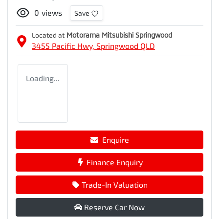
0
views
Save
Located at
Motorama Mitsubishi Springwood
3455 Pacific Hwy,
Springwood
QLD
Loading...
Enquire
Finance Enquiry
Trade-In Valuation
Reserve Car Now