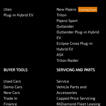
Utes
New Pajero
Central Locking - Remote/Keyless
Plug-in Hybrid EV
Triton
Pajero Sport
Outlander
Collision Mitigation - Forward (Low speed)
Outlander Plug-in Hybrid
EV
Eclipse Cross Plug-in
Collision Mitigation - Post Collision Steer/Brake
Hybrid EV
ASX
Triton Raider
Collision Mitigation - Reversing
BUYER TOOLS
SERVICING AND PARTS
Used Cars
Service
Collision Mitigation - VRU
Demo Cars
Vehicle Parts and
New Cars
Accessories
Trade In
Capped Price Servicing
Collision Warning - Forward
Finance
MiDiamond Fleet Leasing