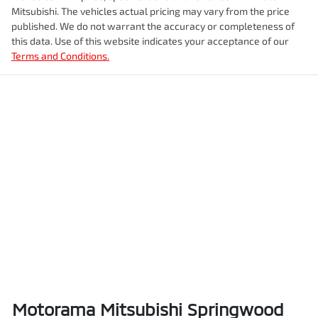
Enquire Now
Mitsubishi
. The vehicles actual pricing may vary from the price
Airbag - Knee Passenger
Fuel tank capacity
80 L
published. We do not warrant the accuracy or completeness of
this data. Use of this website indicates your acceptance of our
Terms and Conditions.
Airbag - Passenger
Weight
3100 kg
Airbags - Head for 1st Row Seats (Front)
Length
4940 mm
Airbags - Head for 2nd Row Seats
Height
1841 mm
Airbags - Head for 3rd Row Seats
Width
1923 mm
Airbags - Side for 1st Row Occupants (Front)
Motorama Mitsubishi Springwood