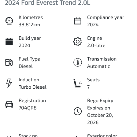
2024 Ford Everest Trend 2.0L
Kilometres
Compliance year
38,812km
2024
Build year
Engine
2024
2.0-litre
Fuel Type
Transmission
Diesel
Automatic
Induction
Seats
Turbo Diesel
7
Registration
Rego Expiry
704QR8
Expires on
October 20,
2026
Stock no
Exterior color