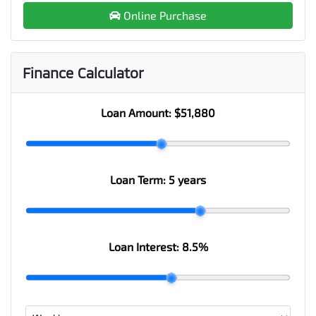
Online Purchase
Finance Calculator
Loan Amount:
$51,880
Loan Term:
5 years
Loan Interest:
8.5
%