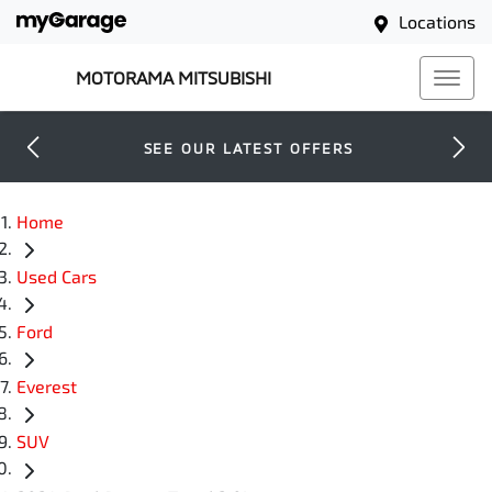
Locations
MOTORAMA MITSUBISHI
SEE OUR LATEST OFFERS
Home
Used Cars
Ford
Everest
SUV