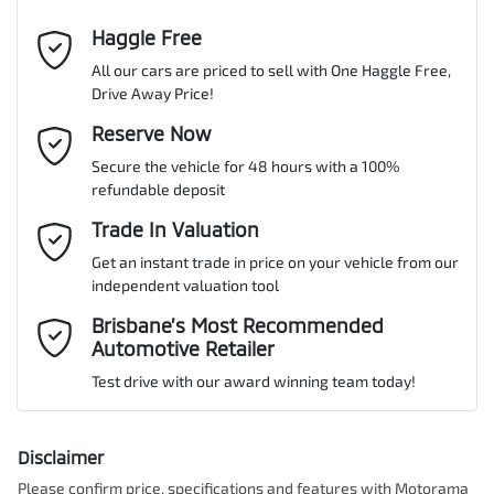
Cylinders
4
Haggle Free
Last Name
*
ABS (Antilock Brakes)
All our cars are priced to sell with One Haggle Free,
Drive Away Price!
Gearbox
Automatic
Adaptive Speed Limiter - Road Sign Recognition
Email Address
Reserve Now
*
MOTORAMA HOME DRIVE
Secure the vehicle for 48 hours with a 100%
Like to test drive one of our Pre-Owned vehicles from the comfort
ANCAP safety rating
5
refundable deposit
of your own home or office?
Adjustable Steering Col. - Tilt & Reach
Mobile Number
*
Trade In Valuation
Simply ask the team about a home test drive & we will be more
than happy to bring the car to you.
Get an instant trade in price on your vehicle from our
VIN
MNARXXMAWRRD51141
Airbag - Driver
independent valuation tool
We can sort out payment or do the finance application online - all
Comments
*
at your convenience.
Brisbane’s Most Recommended
Automotive Retailer
Airbag - Front Centre
Engine size
2.0-litre
Test drive with our award winning team today!
Airbag - Knee Driver
Fuel consumption
7 L/100km
Disclaimer
Please confirm price, specifications and features with
Motorama