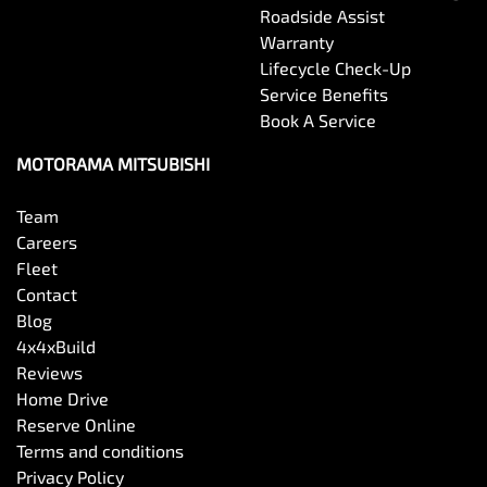
Roadside Assist
Warranty
Control - Electronic Stability
Lifecycle Check-Up
Service Benefits
Book A Service
Control - Park Distance Front
MOTORAMA MITSUBISHI
Control - Park Distance Rear
Team
Careers
Fleet
Control - Rollover Stability
Contact
Blog
4x4xBuild
Control - Traction
Reviews
Home Drive
Reserve Online
Cruise Control - Distance Control
Terms and conditions
Privacy Policy