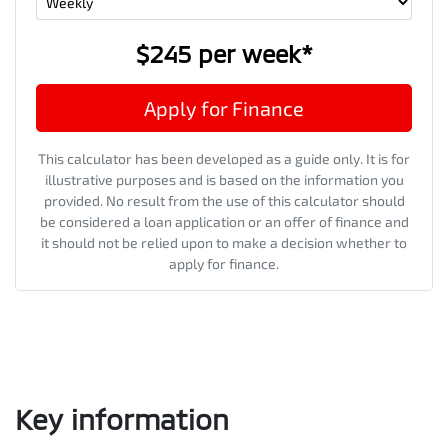
$245
per
week
*
Apply for Finance
This calculator has been developed as a guide only. It is for
illustrative purposes and is based on the information you
provided. No result from the use of this calculator should
be considered a loan application or an offer of finance and
it should not be relied upon to make a decision whether to
apply for finance.
Key information