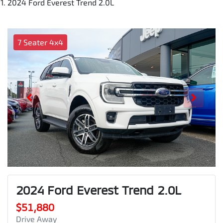
2024 Ford Everest Trend 2.0L
7 Seater 4x4
2024 Ford Everest Trend 2.0L
$51,880
Drive Away