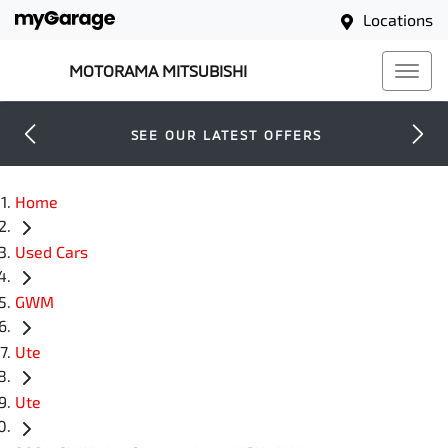
Locations
MOTORAMA MITSUBISHI
SEE OUR LATEST OFFERS
Home
Used Cars
GWM
Ute
Ute