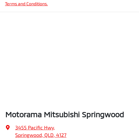
Terms and Conditions.
Motorama Mitsubishi Springwood
3455 Pacific Hwy
,
Springwood, QLD, 4127