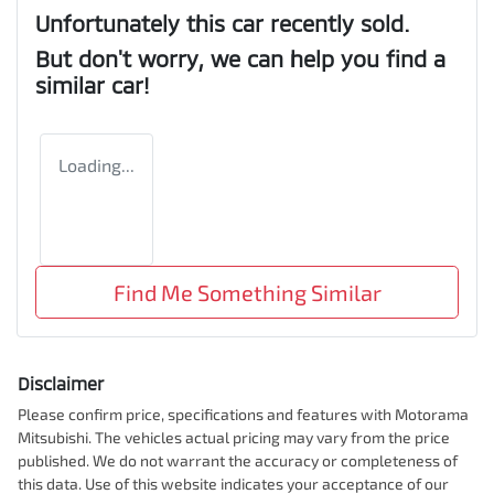
Unfortunately this
car
recently sold.
But don't worry, we can help you find a
similar
car
!
Loading...
Find Me Something Similar
Disclaimer
Please confirm price, specifications and features with
Motorama
Mitsubishi
. The vehicles actual pricing may vary from the price
published. We do not warrant the accuracy or completeness of
this data. Use of this website indicates your acceptance of our