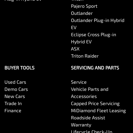
Pajero Sport
Outlander
Outlander Plug-in Hybrid
EV
Eclipse Cross Plug-in
Hybrid EV
ASX
Triton Raider
BUYER TOOLS
SERVICING AND PARTS
Used Cars
Service
Demo Cars
Vehicle Parts and
New Cars
Accessories
Trade In
Capped Price Servicing
Finance
MiDiamond Fleet Leasing
Roadside Assist
Warranty
Lifecycle Check-Up