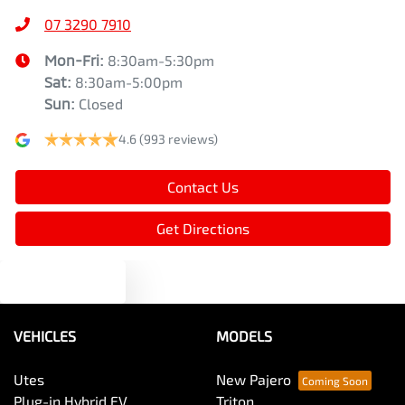
07 3290 7910
Mon-Fri:
8:30am-5:30pm
Sat
:
8:30am-5:00pm
Sun
:
Closed
4.6
(993 reviews)
Contact Us
Get Directions
Text us
VEHICLES
MODELS
Utes
New Pajero
Plug-in Hybrid EV
Triton