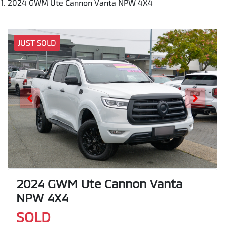
2024 GWM Ute Cannon Vanta NPW 4X4
JUST SOLD
2024 GWM Ute Cannon Vanta
NPW 4X4
SOLD