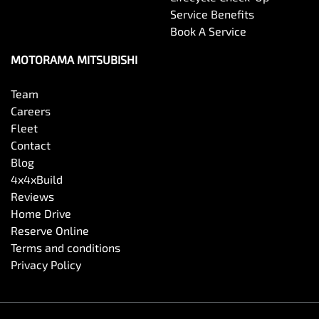
Service Benefits
Book A Service
MOTORAMA MITSUBISHI
Team
Careers
Fleet
Contact
Blog
4x4xBuild
Reviews
Home Drive
Reserve Online
Terms and conditions
Privacy Policy