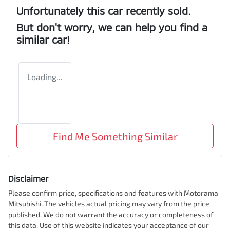
Unfortunately this
car
recently sold.
But don't worry, we can help you find a
similar
car
!
Loading...
Find Me Something Similar
Disclaimer
Please confirm price, specifications and features with
Motorama
Mitsubishi
. The vehicles actual pricing may vary from the price
published. We do not warrant the accuracy or completeness of
this data. Use of this website indicates your acceptance of our