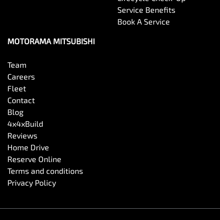
Service Benefits
Book A Service
MOTORAMA MITSUBISHI
Team
Careers
Fleet
Contact
Blog
4x4xBuild
Reviews
Home Drive
Reserve Online
Terms and conditions
Privacy Policy