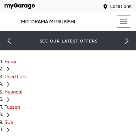
Locations
MOTORAMA MITSUBISHI
SEE OUR LATEST OFFERS
Home
Used Cars
Hyundai
Tucson
SUV