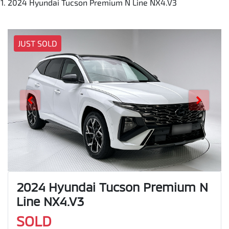
2024 Hyundai Tucson Premium N Line NX4.V3
JUST SOLD
2024 Hyundai Tucson Premium N
Line NX4.V3
SOLD