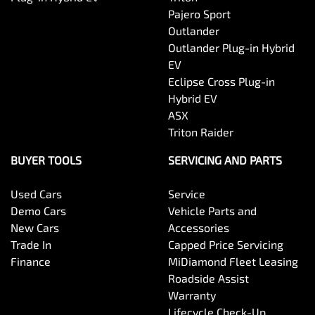
Pajero Sport
Outlander
Outlander Plug-in Hybrid
EV
Eclipse Cross Plug-in
Hybrid EV
ASX
Triton Raider
BUYER TOOLS
SERVICING AND PARTS
Used Cars
Service
Demo Cars
Vehicle Parts and
New Cars
Accessories
Trade In
Capped Price Servicing
Finance
MiDiamond Fleet Leasing
Roadside Assist
Warranty
Lifecycle Check-Up