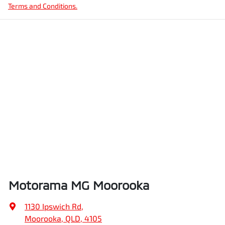
Terms and Conditions.
Motorama MG Moorooka
1130 Ipswich Rd
,
Moorooka, QLD, 4105