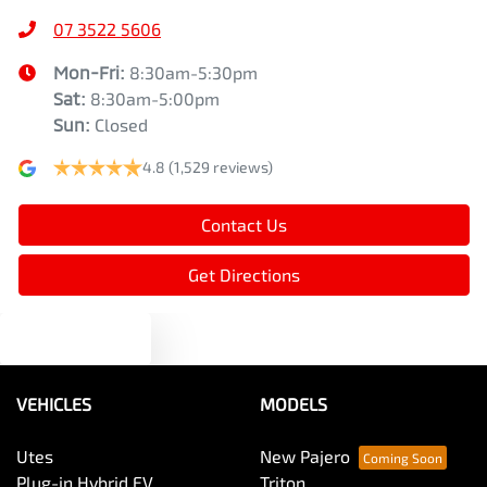
07 3522 5606
Mon-Fri:
8:30am-5:30pm
Sat
:
8:30am-5:00pm
Sun
:
Closed
4.8
(1,529 reviews)
Contact Us
Get Directions
Text us
VEHICLES
MODELS
Utes
New Pajero
Plug-in Hybrid EV
Triton