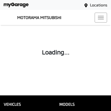
Locations
MOTORAMA MITSUBISHI
Loading...
VEHICLES
MODELS