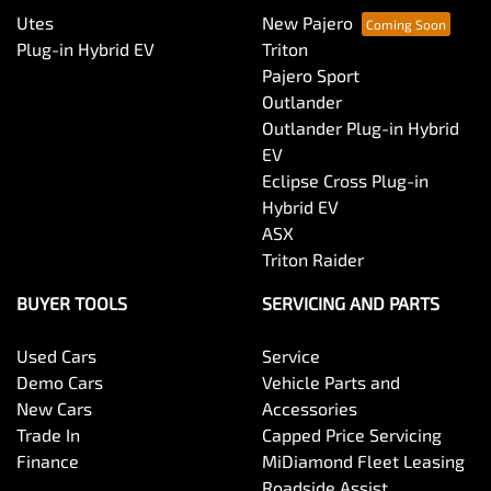
Utes
New Pajero
Plug-in Hybrid EV
Triton
Pajero Sport
Outlander
Outlander Plug-in Hybrid
EV
Eclipse Cross Plug-in
Hybrid EV
ASX
Triton Raider
BUYER TOOLS
SERVICING AND PARTS
Used Cars
Service
Demo Cars
Vehicle Parts and
New Cars
Accessories
Trade In
Capped Price Servicing
Finance
MiDiamond Fleet Leasing
Roadside Assist