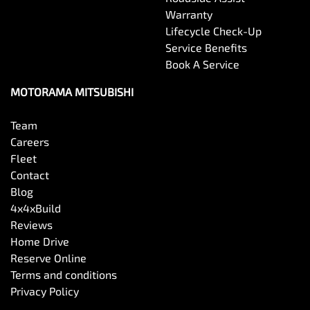
Warranty
Lifecycle Check-Up
Service Benefits
Book A Service
MOTORAMA MITSUBISHI
Team
Careers
Fleet
Contact
Blog
4x4xBuild
Reviews
Home Drive
Reserve Online
Terms and conditions
Privacy Policy