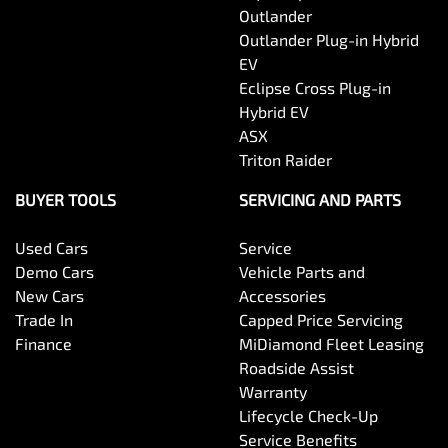
Outlander
Outlander Plug-in Hybrid
EV
Eclipse Cross Plug-in
Hybrid EV
ASX
Triton Raider
BUYER TOOLS
SERVICING AND PARTS
Used Cars
Service
Demo Cars
Vehicle Parts and
New Cars
Accessories
Trade In
Capped Price Servicing
Finance
MiDiamond Fleet Leasing
Roadside Assist
Warranty
Lifecycle Check-Up
Service Benefits