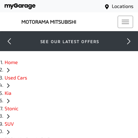
Locations
MOTORAMA MITSUBISHI
SEE OUR LATEST OFFERS
Home
Used Cars
Kia
Stonic
SUV