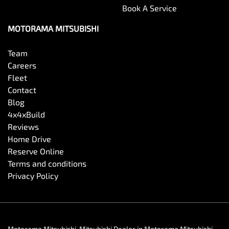
Book A Service
MOTORAMA MITSUBISHI
Team
Careers
Fleet
Contact
Blog
4x4xBuild
Reviews
Home Drive
Reserve Online
Terms and conditions
Privacy Policy
Motorama Mitsubishi
.
Mitsubishi Dealer
in
Motorama Mitsubishi
.