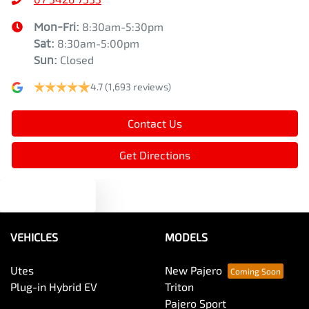
Mon-Fri:
8:30am-5:30pm
Sat
:
8:30am-5:00pm
Sun
:
Closed
4.7
(1,693 reviews)
Contact Us
Get Directions
Text us
VEHICLES
MODELS
Utes
New Pajero
Plug-in Hybrid EV
Triton
Pajero Sport