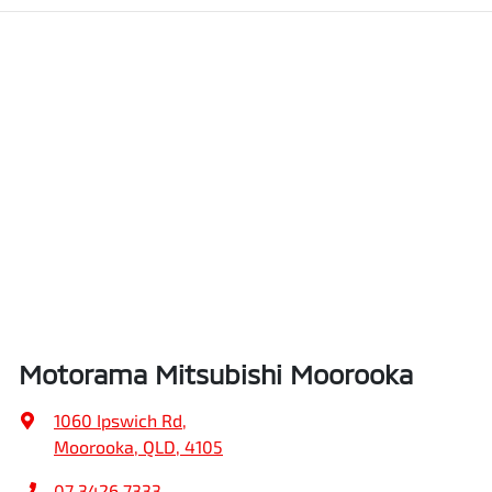
Motorama Mitsubishi Moorooka
1060 Ipswich Rd
,
Moorooka, QLD, 4105
07 3426 7333