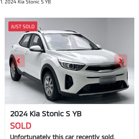
2024 Kia Stonic S YB
JUST SOLD
2024 Kia Stonic S YB
SOLD
Unfortunately this
car
recently sold.