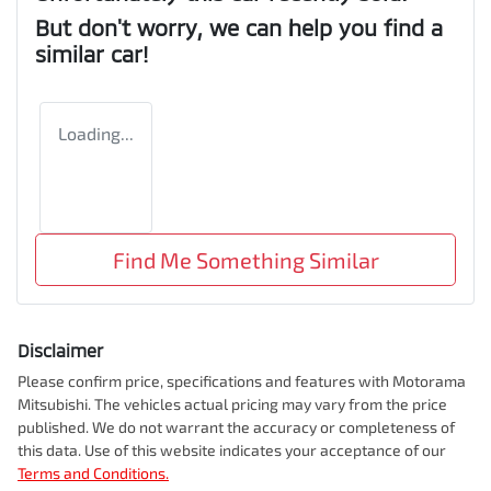
But don't worry, we can help you find a
similar
car
!
Loading...
Find Me Something Similar
Disclaimer
Please confirm price, specifications and features with
Motorama
Mitsubishi
. The vehicles actual pricing may vary from the price
published. We do not warrant the accuracy or completeness of
this data. Use of this website indicates your acceptance of our
Terms and Conditions.