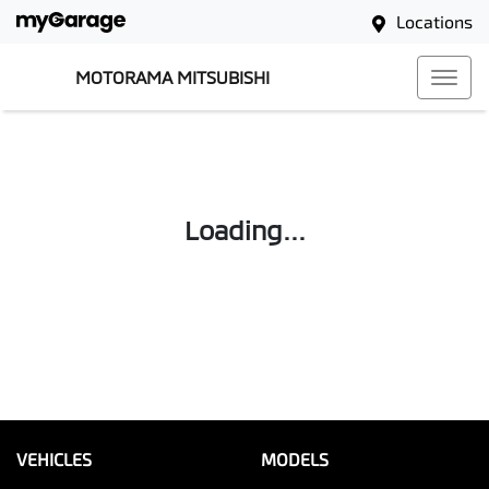
Locations
MOTORAMA MITSUBISHI
Loading...
VEHICLES
MODELS