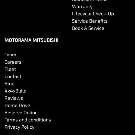
Warranty
Lifecycle Check-Up
Service Benefits
Book A Service
MOTORAMA MITSUBISHI
Team
Careers
Fleet
Contact
Blog
4x4xBuild
Reviews
Home Drive
Reserve Online
Terms and conditions
Privacy Policy