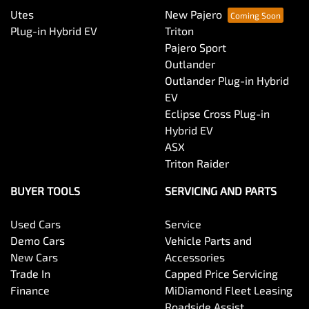
Utes
New Pajero
Plug-in Hybrid EV
Triton
Pajero Sport
Outlander
Outlander Plug-in Hybrid
EV
Eclipse Cross Plug-in
Hybrid EV
ASX
Triton Raider
BUYER TOOLS
SERVICING AND PARTS
Used Cars
Service
Demo Cars
Vehicle Parts and
New Cars
Accessories
Trade In
Capped Price Servicing
Finance
MiDiamond Fleet Leasing
Roadside Assist