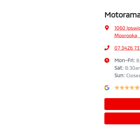
Motorama
1060 Ipswi
Moorooka, 
07 3426 73
Mon-Fri:
8
Sat
:
8:30a
Sun
:
Close