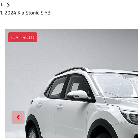
2024 Kia Stonic S YB
JUST SOLD