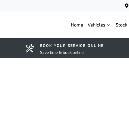
Home
Vehicles
Stock
BOOK YOUR SERVICE ONLINE
Save time & book online