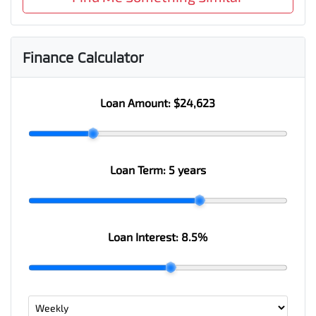
Finance Calculator
Loan Amount:
$24,623
Loan Term:
5 years
Loan Interest:
8.5
%