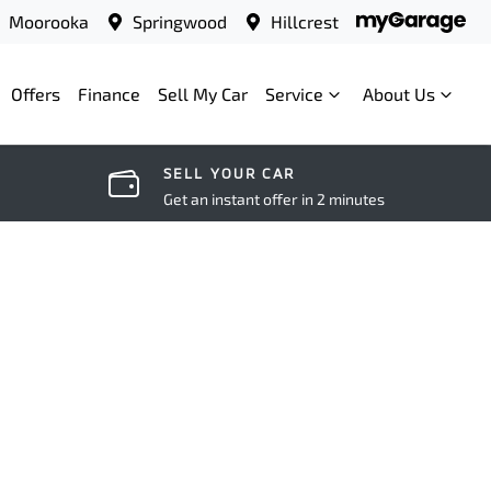
Moorooka
Springwood
Hillcrest
Offers
Finance
Sell My Car
Service
About Us
SELL YOUR CAR
Get an instant offer in 2 minutes