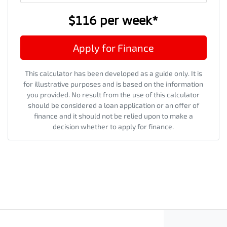
$116
per
week
*
Apply for Finance
This calculator has been developed as a guide only. It is
for illustrative purposes and is based on the information
you provided. No result from the use of this calculator
should be considered a loan application or an offer of
finance and it should not be relied upon to make a
decision whether to apply for finance.