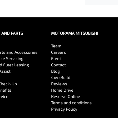
G AND PARTS
MOTORAMA MITSUBISHI
Team
arts and Accessories
Careers
ce Servicing
Fleet
 Fleet Leasing
Contact
Assist
Blog
4x4xBuild
 Check-Up
Reviews
nefits
Home Drive
rvice
Reserve Online
Terms and conditions
Privacy Policy