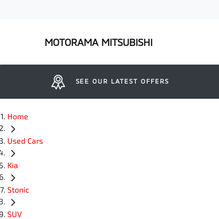
MOTORAMA MITSUBISHI
SEE OUR LATEST OFFERS
Home
Used Cars
Kia
Stonic
SUV