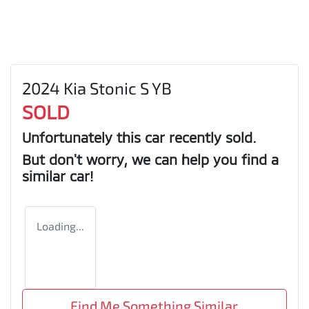
2024 Kia Stonic S YB
SOLD
Unfortunately this
car
recently sold.
But don't worry, we can help you find a
similar
car
!
Loading...
Find Me Something Similar