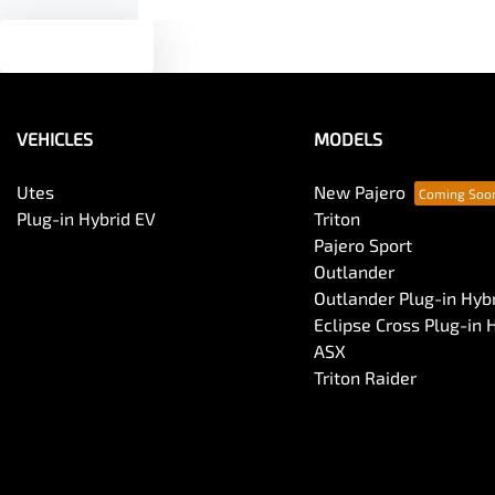
Text us
VEHICLES
MODELS
Utes
New Pajero
Plug-in Hybrid EV
Triton
Pajero Sport
Outlander
Outlander Plug-in Hyb
Eclipse Cross Plug-in 
ASX
Triton Raider