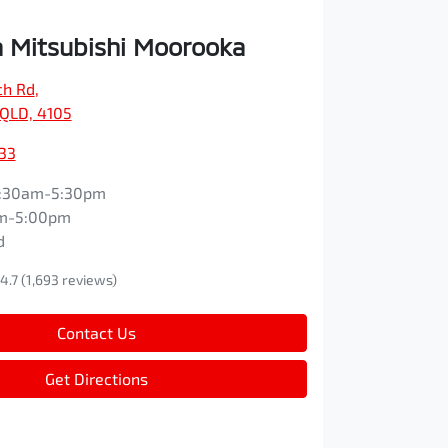
 Mitsubishi Moorooka
ch Rd
,
QLD, 4105
33
:30am-5:30pm
m-5:00pm
d
4.7
(1,693 reviews)
Contact Us
Get Directions