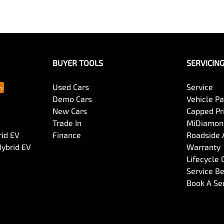
BUYER TOOLS
SERVICIN
Used Cars
Service
Demo Cars
Vehicle P
New Cars
Capped Pri
Trade In
MiDiamond
rid EV
Finance
Roadside 
Hybrid EV
Warranty
Lifecycle
Service Be
Book A Se