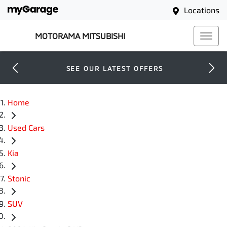
Locations
MOTORAMA MITSUBISHI
SEE OUR LATEST OFFERS
Home
Used Cars
Kia
Stonic
SUV