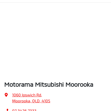
Motorama Mitsubishi Moorooka
1060 Ipswich Rd
,
Moorooka, QLD, 4105
07 3426 7333