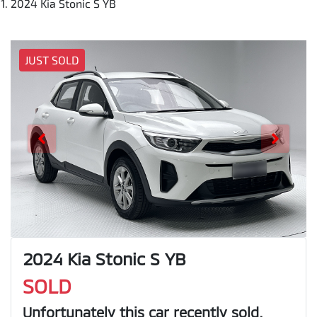
2024 Kia Stonic S YB
JUST SOLD
2024 Kia Stonic S YB
SOLD
Unfortunately this
car
recently sold.