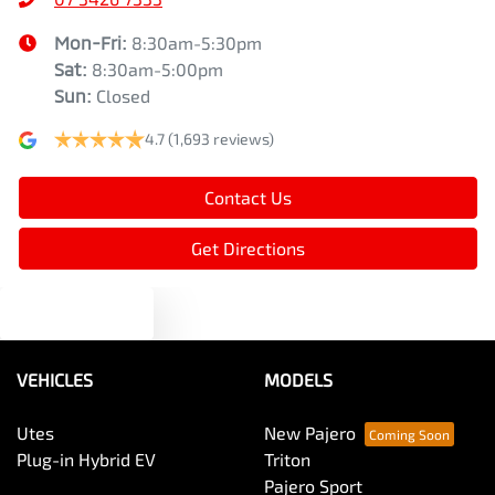
Mon-Fri:
8:30am-5:30pm
Sat
:
8:30am-5:00pm
Sun
:
Closed
4.7
(1,693 reviews)
Contact Us
Get Directions
Text us
VEHICLES
MODELS
Utes
New Pajero
Plug-in Hybrid EV
Triton
Pajero Sport