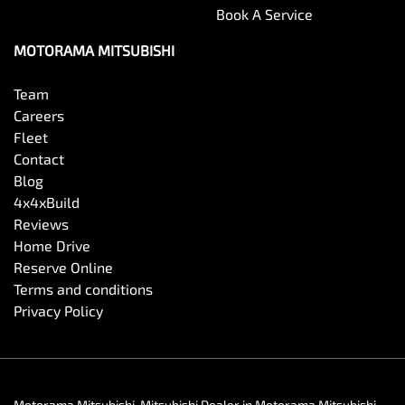
Book A Service
MOTORAMA MITSUBISHI
Team
Careers
Fleet
Contact
Blog
4x4xBuild
Reviews
Home Drive
Reserve Online
Terms and conditions
Privacy Policy
Motorama Mitsubishi
.
Mitsubishi Dealer
in
Motorama Mitsubishi
.