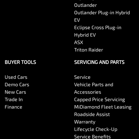
Outlander
Outlander Plug-in Hybrid
EV
Eclipse Cross Plug-in
Hybrid EV
ASX
Triton Raider
BUYER TOOLS
SERVICING AND PARTS
Used Cars
Service
Demo Cars
Vehicle Parts and
New Cars
Accessories
Trade In
Capped Price Servicing
Finance
MiDiamond Fleet Leasing
Roadside Assist
Warranty
Lifecycle Check-Up
Service Benefits