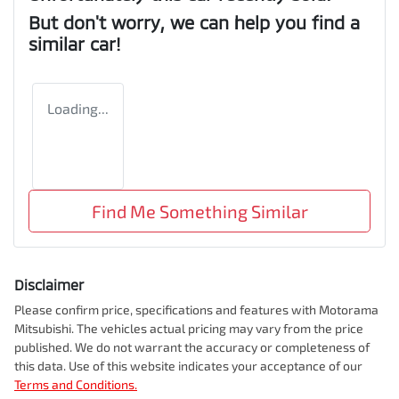
But don't worry, we can help you find a
similar
car
!
Loading...
Find Me Something Similar
Disclaimer
Please confirm price, specifications and features with
Motorama
Mitsubishi
. The vehicles actual pricing may vary from the price
published. We do not warrant the accuracy or completeness of
this data. Use of this website indicates your acceptance of our
Terms and Conditions.