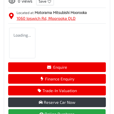
0
views
Save
Located at
Motorama Mitsubishi Moorooka
1060 Ipswich Rd,
Moorooka
QLD
Loading...
Enquire
Finance Enquiry
Trade-In Valuation
Reserve Car Now
Online Purchase