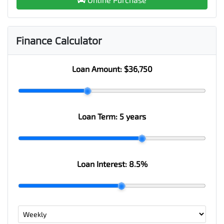
Finance Calculator
Loan Amount:
$36,750
Loan Term:
5 years
Loan Interest:
8.5
%