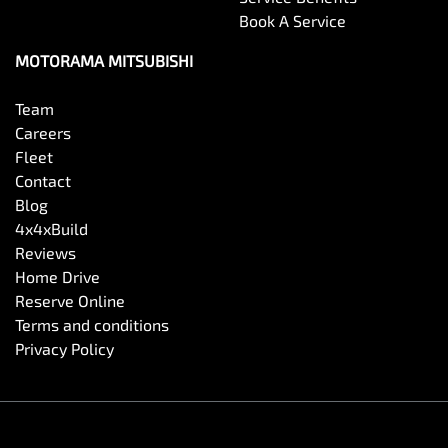
Book A Service
Chrome Grille Surround
MOTORAMA MITSUBISHI
Collision Mitigation - Forward (High speed)
Team
Careers
Fleet
Collision Mitigation - Forward (Low speed)
Contact
Blog
4x4xBuild
Collision Mitigation - Reversing
Reviews
Home Drive
Reserve Online
Collision Warning - Forward
Terms and conditions
Privacy Policy
Collision Warning - Rearward