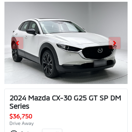
2024 Mazda CX-30 G25 GT SP DM
Series
$36,750
Drive Away