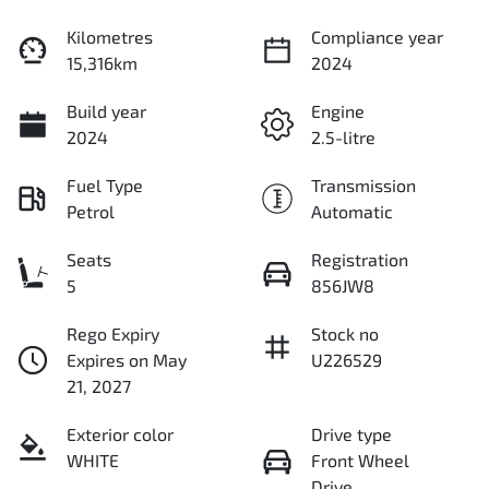
Kilometres
Compliance year
15,316km
2024
Build year
Engine
2024
2.5-litre
Fuel Type
Transmission
Petrol
Automatic
Seats
Registration
5
856JW8
Rego Expiry
Stock no
Expires on May
U226529
21, 2027
Exterior color
Drive type
WHITE
Front Wheel
Drive