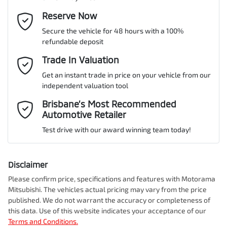
Gearbox
Automatic
Adjustable Steering Col. - Tilt & Reach
Email Address
Reserve Now
*
MOTORAMA HOME DRIVE
Secure the vehicle for 48 hours with a 100%
Like to test drive one of our Pre-Owned vehicles from the comfort
ANCAP safety rating
5
refundable deposit
of your own home or office?
Airbag - Driver
Mobile Number
*
Trade In Valuation
Simply ask the team about a home test drive & we will be more
than happy to bring the car to you.
Get an instant trade in price on your vehicle from our
VIN
JM0DM2WLA00254838
Airbag - Knee Driver
independent valuation tool
We can sort out payment or do the finance application online - all
Comments
*
at your convenience.
Brisbane’s Most Recommended
Automotive Retailer
Airbag - Passenger
Engine size
2.5-litre
Test drive with our award winning team today!
Airbags - Head for 1st Row Seats (Front)
Fuel consumption
6 L/100km
Disclaimer
Please confirm price, specifications and features with
Motorama
Enquire Now
Mitsubishi
. The vehicles actual pricing may vary from the price
Airbags - Head for 2nd Row Seats
Fuel tank capacity
51 L
published. We do not warrant the accuracy or completeness of
this data. Use of this website indicates your acceptance of our
Terms and Conditions.