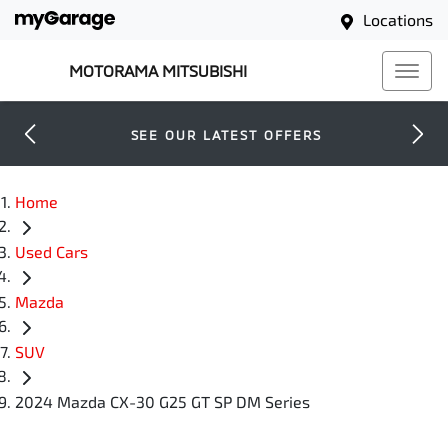
Locations
MOTORAMA MITSUBISHI
SEE OUR LATEST OFFERS
Home
Used Cars
Mazda
SUV
2024 Mazda CX-30 G25 GT SP DM Series