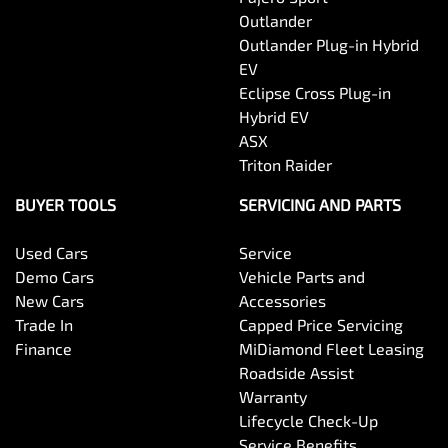
Outlander
Brake Assist
Outlander Plug-in Hybrid
EV
Eclipse Cross Plug-in
Brake Emergency Display - Hazard/Stoplights
Hybrid EV
ASX
Triton Raider
Camera - Rear Vision
BUYER TOOLS
SERVICING AND PARTS
Used Cars
Service
Central Locking - Key Proximity
Demo Cars
Vehicle Parts and
New Cars
Accessories
Trade In
Capped Price Servicing
Central Locking - Remote/Keyless
Finance
MiDiamond Fleet Leasing
Roadside Assist
Warranty
Chrome Exhaust Tip(s)
Lifecycle Check-Up
Service Benefits