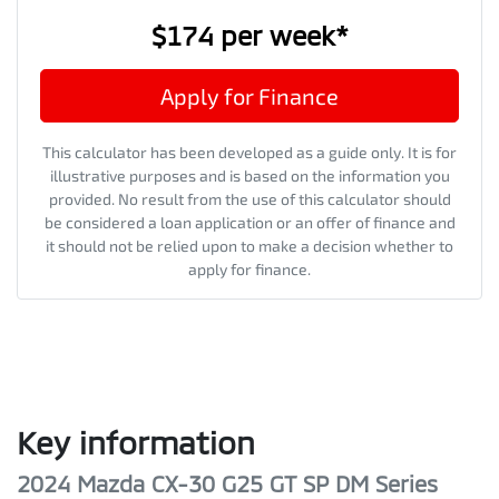
$174
per
week
*
Apply for Finance
This calculator has been developed as a guide only. It is for
illustrative purposes and is based on the information you
provided. No result from the use of this calculator should
be considered a loan application or an offer of finance and
it should not be relied upon to make a decision whether to
apply for finance.
Key information
2024 Mazda CX-30 G25 GT SP DM Series