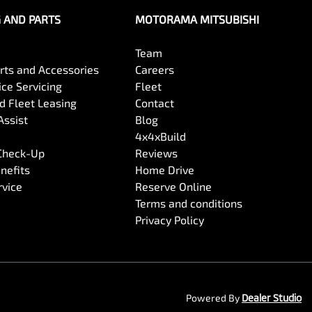
G AND PARTS
MOTORAMA MITSUBISHI
Team
arts and Accessories
Careers
ce Servicing
Fleet
 Fleet Leasing
Contact
Assist
Blog
4x4xBuild
 Check-Up
Reviews
nefits
Home Drive
rvice
Reserve Online
Terms and conditions
Privacy Policy
Powered By
Dealer Studio