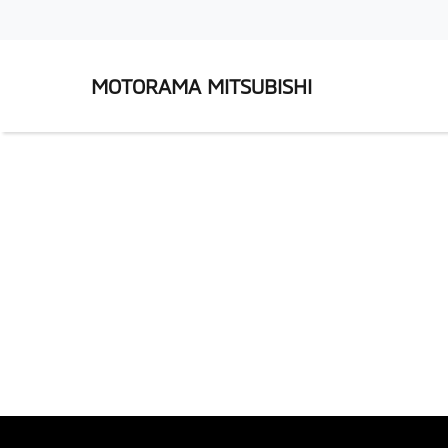
MOTORAMA MITSUBISHI