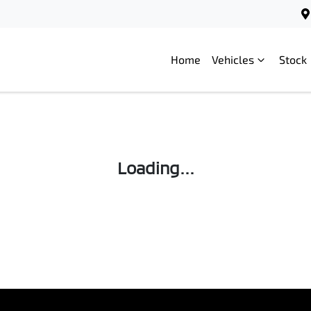
Home
Vehicles
Stock
Loading...