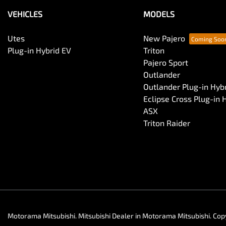
VEHICLES
MODELS
Utes
New Pajero
Plug-in Hybrid EV
Triton
Pajero Sport
Outlander
Outlander Plug-in Hyb
Eclipse Cross Plug-in 
ASX
Triton Raider
Motorama Mitsubishi
.
Mitsubishi Dealer
in
Motorama Mitsubishi
.
Cop