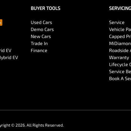
BUYER TOOLS
SERVICIN
Used Cars
Service
Demo Cars
Vehicle P
New Cars
Capped Pri
Trade In
MiDiamond
rid EV
Finance
Roadside 
Hybrid EV
Warranty
Lifecycle
Service Be
Book A Se
yright ©
2026
. All Rights Reserved.