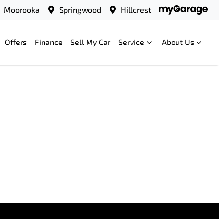
Moorooka
Springwood
Hillcrest
Offers
Finance
Sell My Car
Service
About Us