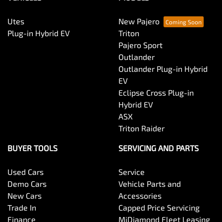
Utes
New Pajero
Bottle Holders - 1st Row
Plug-in Hybrid EV
Triton
Pajero Sport
Outlander
Bottle Holders - 2nd Row
Outlander Plug-in Hybrid
EV
Eclipse Cross Plug-in
Brake Assist
Hybrid EV
ASX
Triton Raider
Brake Emergency Display - Hazard/Stoplights
BUYER TOOLS
SERVICING AND PARTS
Used Cars
Service
Brakes - Rear Drum
Demo Cars
Vehicle Parts and
New Cars
Accessories
Trade In
Capped Price Servicing
Camera - Rear Vision
Finance
MiDiamond Fleet Leasing