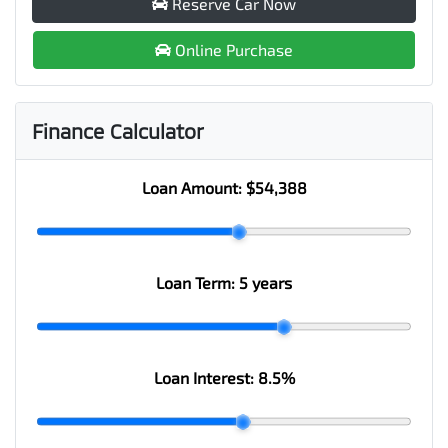
Reserve Car Now
Online Purchase
Finance Calculator
Loan Amount:
$54,388
Loan Term:
5 years
Loan Interest:
8.5
%