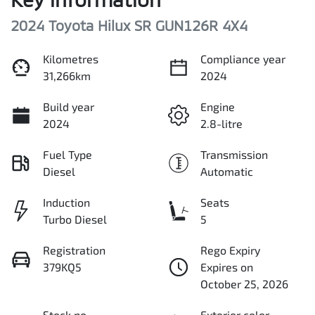
2024 Toyota Hilux SR GUN126R 4X4
Kilometres
Compliance year
31,266km
2024
Build year
Engine
2024
2.8-litre
Fuel Type
Transmission
Diesel
Automatic
Induction
Seats
Turbo Diesel
5
Registration
Rego Expiry
379KQ5
Expires on
October 25, 2026
Stock no
Exterior color