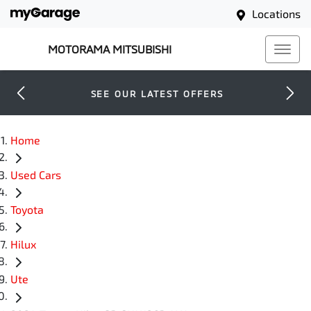
Locations
MOTORAMA MITSUBISHI
SEE OUR LATEST OFFERS
Home
Used Cars
Toyota
Hilux
Ute