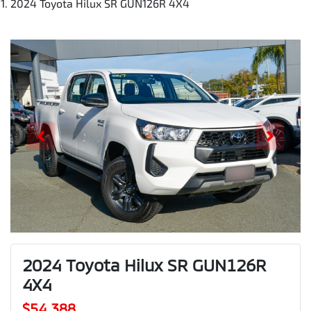
2024 Toyota Hilux SR GUN126R 4X4
2024 Toyota Hilux SR GUN126R
4X4
$54,388