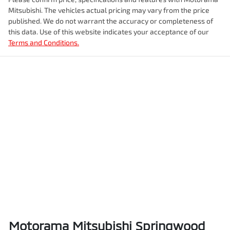
Enquire Now
Mitsubishi
. The vehicles actual pricing may vary from the price
Airbags - Head for 2nd Row Seats
Fuel tank capacity
80 L
published. We do not warrant the accuracy or completeness of
this data. Use of this website indicates your acceptance of our
Terms and Conditions.
Airbags - Side for 1st Row Occupants (Front)
Weight
3050 kg
Air Conditioning
Length
5325 mm
Alarm
Height
1865 mm
Armrest - Front Centre (Shared)
Width
1855 mm
Armrest - Rear Centre (Shared)
Motorama Mitsubishi Springwood