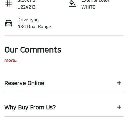
U224212
WHITE
Drive type
4X4 Dual Range
Our Comments
more
...
Reserve Online
DON'T MISS OUT | RESERVE YOUR CAR ONLINE NOW
Why Buy From Us?
We're all living busy lives! At Motorama, we understand you
might not be available to test drive one of our vehicles the
moment you find it. We get hundreds of enquiries every
BUY FROM AUSTRALIA'S LEADING PRE-OWNED DEALER
week on our inventory, so to ensure you get a chance, you