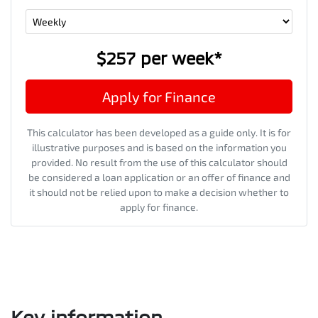
$257
per
week
*
Apply for Finance
This calculator has been developed as a guide only. It is for
illustrative purposes and is based on the information you
provided. No result from the use of this calculator should
be considered a loan application or an offer of finance and
it should not be relied upon to make a decision whether to
apply for finance.
Key information