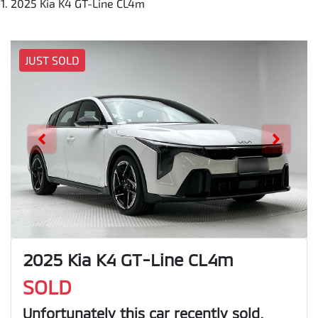
2025 Kia K4 GT-Line CL4m
JUST SOLD
2025 Kia K4 GT-Line CL4m
SOLD
Unfortunately this
car
recently sold.