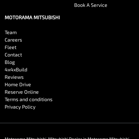
Book A Service
MOTORAMA MITSUBISHI
Team
Careers
Fleet
Contact
Blog
4x4xBuild
Reviews
Home Drive
Reserve Online
Terms and conditions
Privacy Policy
Motorama Mitsubishi
.
Mitsubishi Dealer
in
Motorama Mitsubishi
.