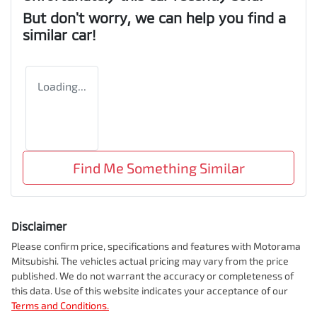
But don't worry, we can help you find a
similar
car
!
Loading...
Find Me Something Similar
Disclaimer
Please confirm price, specifications and features with
Motorama
Mitsubishi
. The vehicles actual pricing may vary from the price
published. We do not warrant the accuracy or completeness of
this data. Use of this website indicates your acceptance of our
Terms and Conditions.