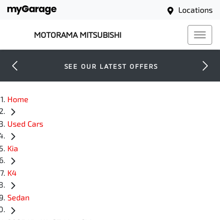
Locations
MOTORAMA MITSUBISHI
SEE OUR LATEST OFFERS
Home
Used Cars
Kia
K4
Sedan