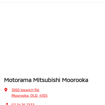
Motorama Mitsubishi Moorooka
1060 Ipswich Rd
,
Moorooka, QLD, 4105
07 3426 7333