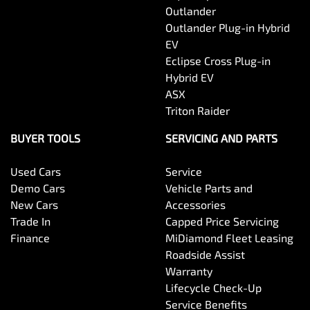
Outlander
Outlander Plug-in Hybrid
EV
Eclipse Cross Plug-in
Hybrid EV
ASX
Triton Raider
BUYER TOOLS
SERVICING AND PARTS
Used Cars
Service
Demo Cars
Vehicle Parts and
New Cars
Accessories
Trade In
Capped Price Servicing
Finance
MiDiamond Fleet Leasing
Roadside Assist
Warranty
Lifecycle Check-Up
Service Benefits