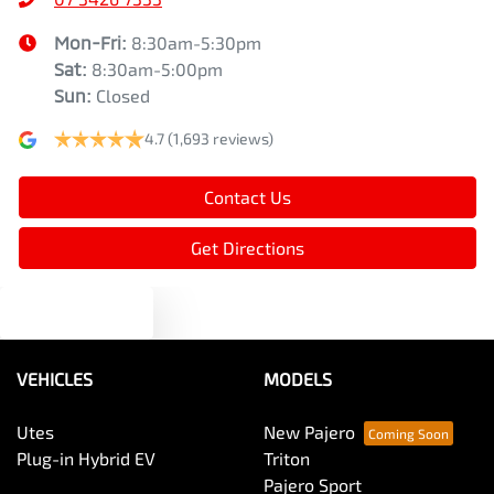
Mon-Fri:
8:30am-5:30pm
Sat
:
8:30am-5:00pm
Sun
:
Closed
4.7
(1,693 reviews)
Contact Us
Get Directions
Text us
VEHICLES
MODELS
Utes
New Pajero
Plug-in Hybrid EV
Triton
Pajero Sport