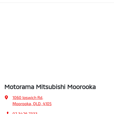
Motorama Mitsubishi Moorooka
1060 Ipswich Rd
,
Moorooka, QLD, 4105
07 3426 7333