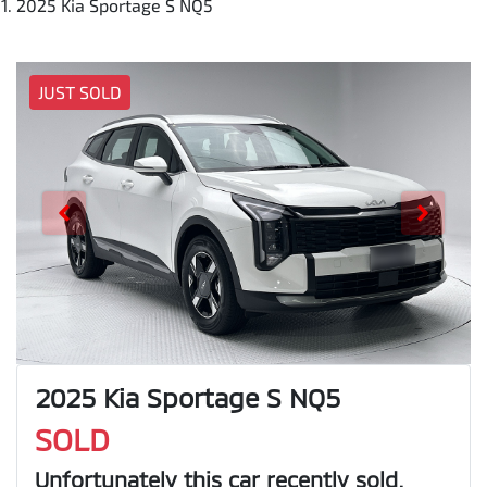
2025 Kia Sportage S NQ5
JUST SOLD
2025 Kia Sportage S NQ5
SOLD
Unfortunately this
car
recently sold.