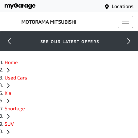
Locations
MOTORAMA MITSUBISHI
SEE OUR LATEST OFFERS
Home
Used Cars
Kia
Sportage
SUV