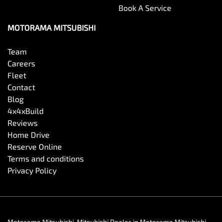
Book A Service
MOTORAMA MITSUBISHI
Team
Careers
Fleet
Contact
Blog
4x4xBuild
Reviews
Home Drive
Reserve Online
Terms and conditions
Privacy Policy
Motorama Mitsubishi
.
Mitsubishi Dealer
in
Motorama Mitsubishi
.