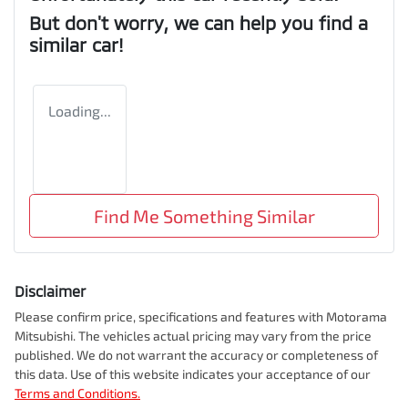
But don't worry, we can help you find a
similar
car
!
Loading...
Find Me Something Similar
Disclaimer
Please confirm price, specifications and features with
Motorama
Mitsubishi
. The vehicles actual pricing may vary from the price
published. We do not warrant the accuracy or completeness of
this data. Use of this website indicates your acceptance of our
Terms and Conditions.