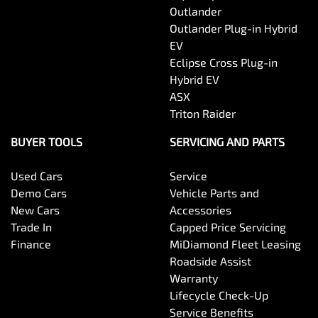
Outlander
Outlander Plug-in Hybrid
EV
Eclipse Cross Plug-in
Hybrid EV
ASX
Triton Raider
BUYER TOOLS
SERVICING AND PARTS
Used Cars
Service
Demo Cars
Vehicle Parts and
New Cars
Accessories
Trade In
Capped Price Servicing
Finance
MiDiamond Fleet Leasing
Roadside Assist
Warranty
Lifecycle Check-Up
Service Benefits