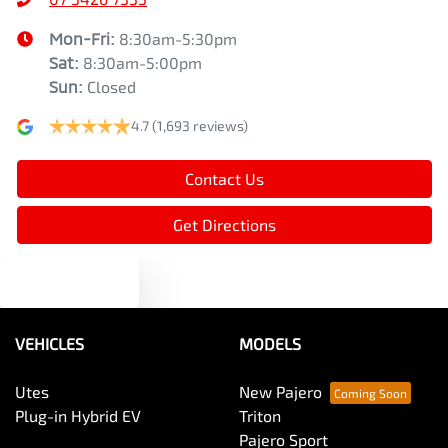
Mon-Fri:
8:30am-5:30pm
Sat
:
8:30am-5:00pm
Sun
:
Closed
4.7
(1,693 reviews)
Contact Us
Get Directions
Text us
VEHICLES
MODELS
Utes
New Pajero
Plug-in Hybrid EV
Triton
Pajero Sport