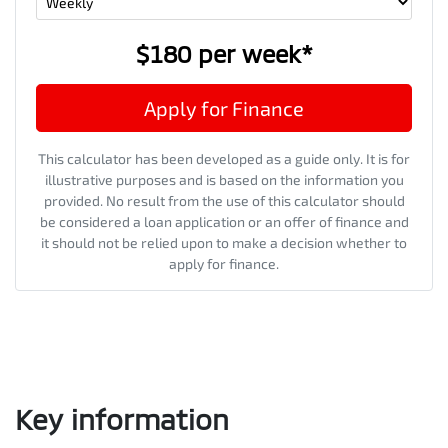
$180
per
week
*
Apply for Finance
This calculator has been developed as a guide only. It is for
illustrative purposes and is based on the information you
provided. No result from the use of this calculator should
be considered a loan application or an offer of finance and
it should not be relied upon to make a decision whether to
apply for finance.
Key information