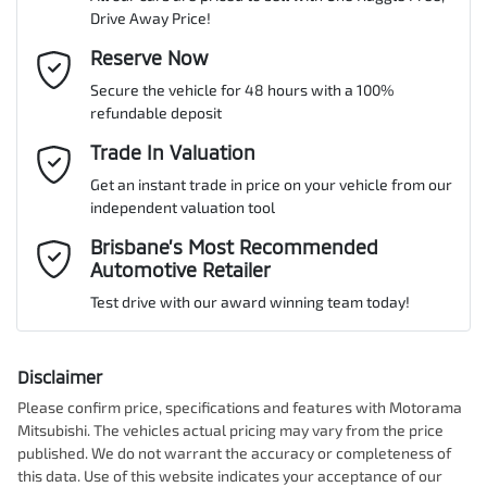
Drive Away Price!
Gearbox
Automatic
Adaptive Speed Limiter - Road Sign Recognition
Email Address
Reserve Now
*
MOTORAMA HOME DRIVE
Secure the vehicle for 48 hours with a 100%
Like to test drive one of our Pre-Owned vehicles from the comfort
ANCAP safety rating
5
refundable deposit
of your own home or office?
Adjustable Steering Col. - Tilt & Reach
Mobile Number
*
Trade In Valuation
Simply ask the team about a home test drive & we will be more
than happy to bring the car to you.
Get an instant trade in price on your vehicle from our
VIN
KNAPU81DMT7475798
Airbag - Driver
independent valuation tool
We can sort out payment or do the finance application online - all
Comments
*
at your convenience.
Brisbane’s Most Recommended
Automotive Retailer
Airbag - Front Centre
Engine size
2.0-litre
Test drive with our award winning team today!
Airbag - Passenger
Fuel consumption
8 L/100km
Disclaimer
Please confirm price, specifications and features with
Motorama
Enquire Now
Mitsubishi
. The vehicles actual pricing may vary from the price
Airbags - Head for 1st Row Seats (Front)
Fuel tank capacity
54 L
published. We do not warrant the accuracy or completeness of
this data. Use of this website indicates your acceptance of our