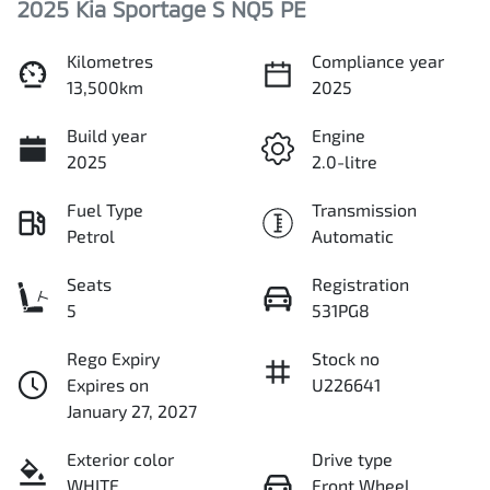
2025 Kia Sportage S NQ5 PE
Kilometres
Compliance year
13,500km
2025
Build year
Engine
2025
2.0-litre
Fuel Type
Transmission
Petrol
Automatic
Seats
Registration
5
531PG8
Rego Expiry
Stock no
Expires on
U226641
January 27, 2027
Exterior color
Drive type
WHITE
Front Wheel