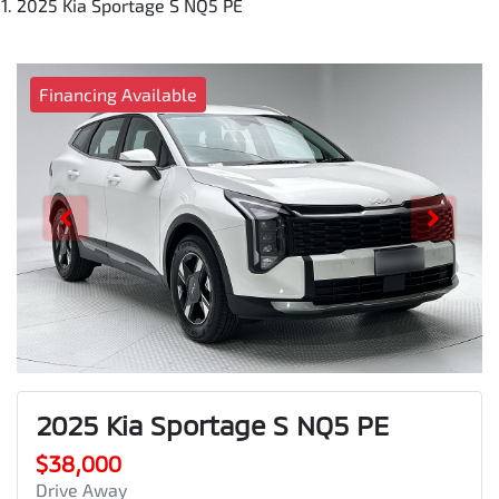
2025 Kia Sportage S NQ5 PE
Financing Available
2025 Kia Sportage S NQ5 PE
$38,000
Drive Away