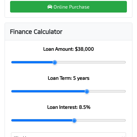
Online Purchase
Finance Calculator
Loan Amount:
$38,000
Loan Term:
5 years
Loan Interest:
8.5
%