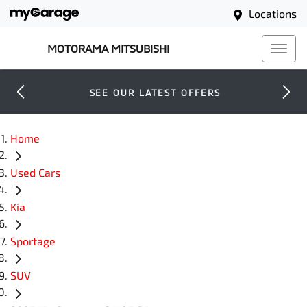
Locations
MOTORAMA MITSUBISHI
SEE OUR LATEST OFFERS
Home
Used Cars
Kia
Sportage
SUV