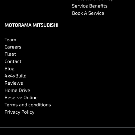
Service Benefits
Book A Service
Cargo Cover
MOTORAMA MITSUBISHI
Cargo Net
Team
Careers
Fleet
Cargo Tie Down Hooks/Rings
Contact
Blog
4x4xBuild
Central Locking - Once Mobile
Reviews
Home Drive
Reserve Online
Central Locking - Remote/Keyless
Terms and conditions
Privacy Policy
Clock - Digital