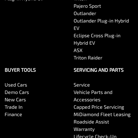
Pajero Sport
Outlander
Body Colour - Exterior Mirrors Partial
Outlander Plug-in Hybrid
EV
Eclipse Cross Plug-in
Body Side Mouldings
Hybrid EV
ASX
Triton Raider
Bottle Holders - 1st Row
BUYER TOOLS
SERVICING AND PARTS
Used Cars
Service
Bottle Holders - 2nd Row
Demo Cars
Vehicle Parts and
New Cars
Accessories
Trade In
Capped Price Servicing
Brake Assist
Finance
MiDiamond Fleet Leasing
Roadside Assist
Warranty
Camera - Rear Vision
Lifecycle Check-Up