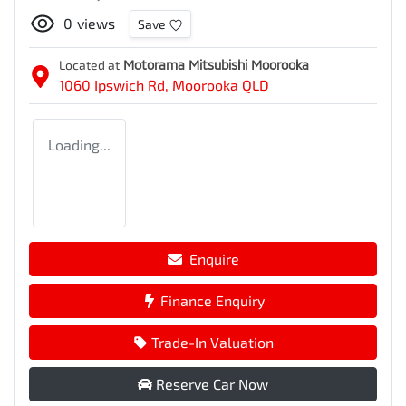
0
views
Save
Located at
Motorama Mitsubishi Moorooka
1060 Ipswich Rd,
Moorooka
QLD
Loading...
Enquire
Finance Enquiry
Trade-In Valuation
Reserve Car Now