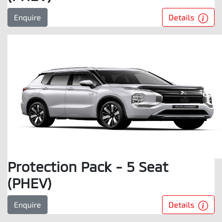
Details
Enquire
Protection Pack - 5 Seat
(PHEV)
Details
Enquire