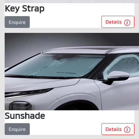
Key Strap
Details
Enquire
Sunshade
Details
Enquire