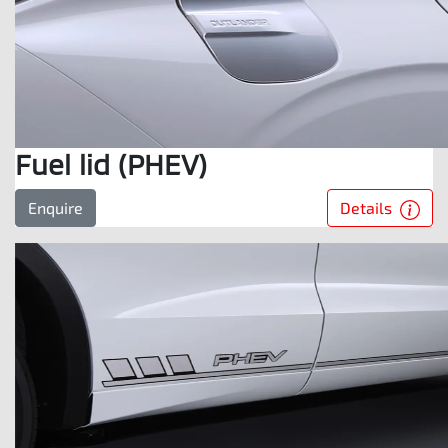
Fuel lid (PHEV)
Details
Enquire