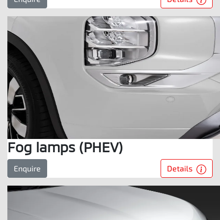
Fog lamps (PHEV)
Details
Enquire