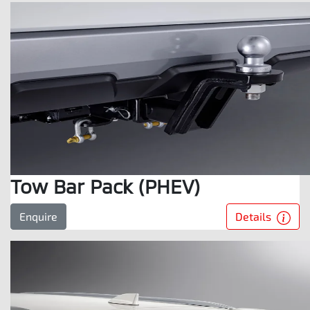
Tow Bar Pack (PHEV)
Details
Enquire