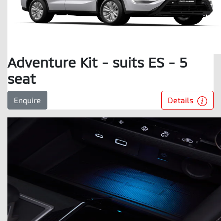
Adventure Kit - suits ES - 5
seat
Details
Enquire