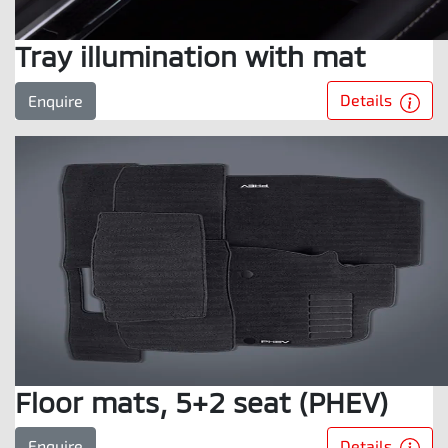
Tray illumination with mat
Details
Enquire
Floor mats, 5+2 seat (PHEV)
Details
Enquire