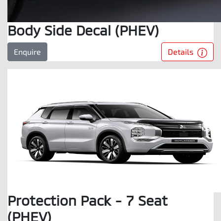
Body Side Decal (PHEV)
Details
Enquire
Protection Pack - 7 Seat
(PHEV)