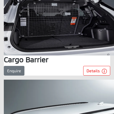
Cargo Barrier
Details
Enquire