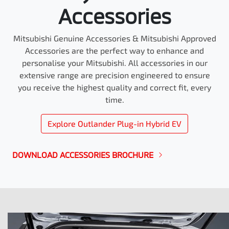
Accessories
Mitsubishi Genuine Accessories & Mitsubishi Approved
Accessories are the perfect way to enhance and
personalise your Mitsubishi. All accessories in our
extensive range are precision engineered to ensure
you receive the highest quality and correct fit, every
time.
Explore
Outlander Plug-in Hybrid EV
DOWNLOAD ACCESSORIES BROCHURE