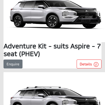
Adventure Kit - suits Aspire - 7
seat (PHEV)
Details
Enquire