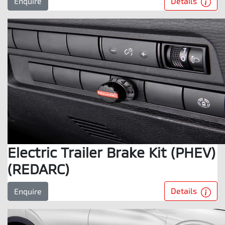
Details
Enquire
Electric Trailer Brake Kit (PHEV)
(REDARC)
Details
Enquire