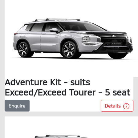
Adventure Kit - suits
Exceed/Exceed Tourer - 5 seat
Details
Enquire