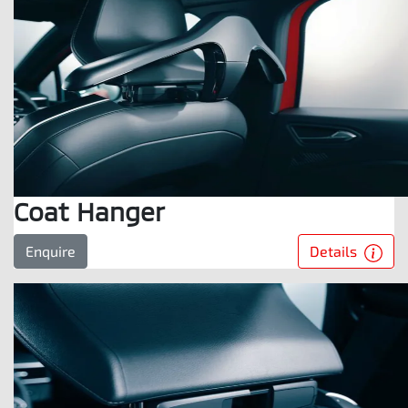
Coat Hanger
Details
Enquire