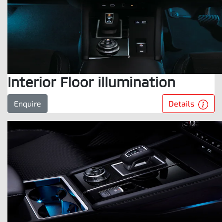
Interior Floor illumination
Details
Enquire