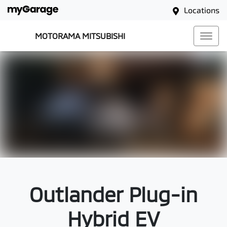
Locations
MOTORAMA MITSUBISHI
Outlander Plug-in
Hybrid EV