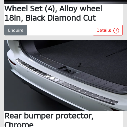
Wheel Set (4), Alloy wheel
18in, Black Diamond Cut
Details
Enquire
Rear bumper protector,
Chrome