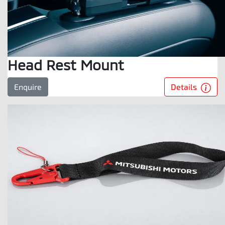
Head Rest Mount
Details
Enquire