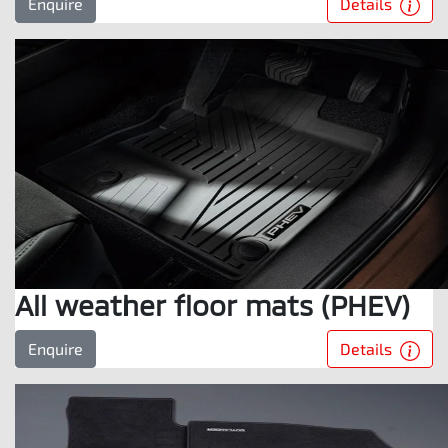
Details
Enquire
All weather floor mats (PHEV)
Details
Enquire