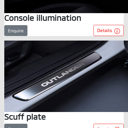
Console illumination
Details
Enquire
Scuff plate