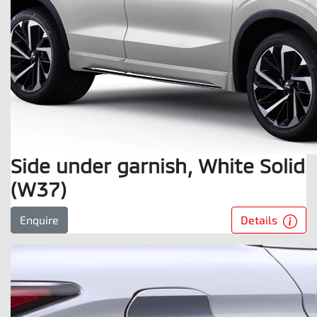
Side under garnish, White Solid
(W37)
Details
Enquire