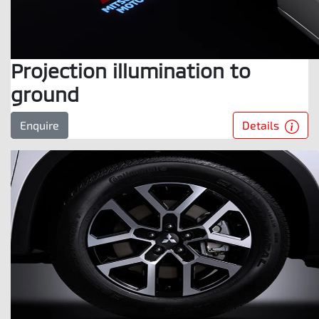
Projection illumination to
ground
Details
Enquire