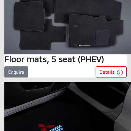
Floor mats, 5 seat (PHEV)
Details
Enquire