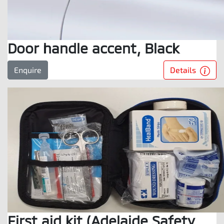
Door handle accent, Black
Details
Enquire
First aid kit (Adelaide Safety