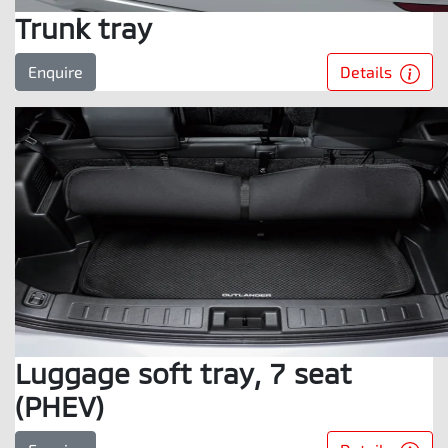
Trunk tray
Details
Enquire
Luggage soft tray, 7 seat
(PHEV)