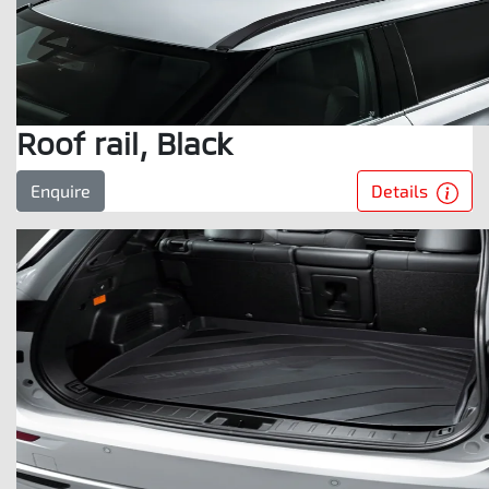
Roof rail, Black
Details
Enquire