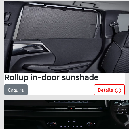
Rollup in-door sunshade
Details
Enquire