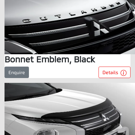
Bonnet Emblem, Black
Details
Enquire