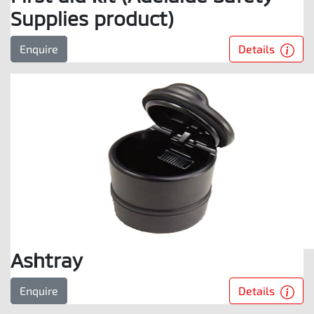
Supplies product)
Details
Enquire
Ashtray
Details
Enquire