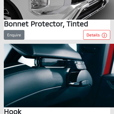
Bonnet Protector, Tinted
Details
Enquire
Hook