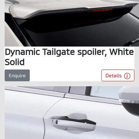
Dynamic Tailgate spoiler, White
Solid
Details
Enquire