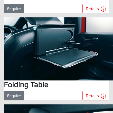
Details
Enquire
Folding Table
Details
Enquire