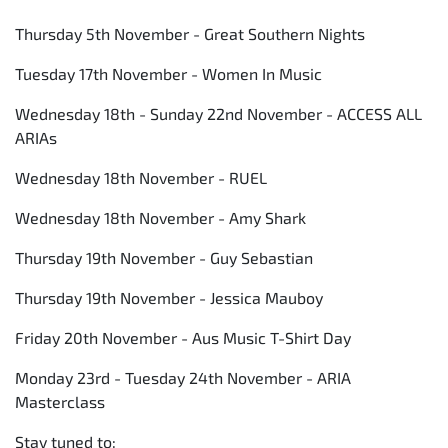
Thursday 5th November - Great Southern Nights
Tuesday 17th November - Women In Music
Wednesday 18th - Sunday 22nd November - ACCESS ALL
ARIAs
Wednesday 18th November - RUEL
Wednesday 18th November - Amy Shark
Thursday 19th November - Guy Sebastian
Thursday 19th November - Jessica Mauboy
Friday 20th November - Aus Music T-Shirt Day
Monday 23rd - Tuesday 24th November - ARIA
Masterclass
Stay tuned to: