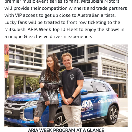
premier music event series to fans, Mitsubishi Motors
will provide their competition winners and trade partners
with VIP access to get up close to Australian artists.
Lucky fans will be treated to front row ticketing to the
Mitsubishi ARIA Week Top 10 Fleet to enjoy the shows in
a unique & exclusive drive-in experience.
ARIA WEEK PROGRAM AT A GLANCE