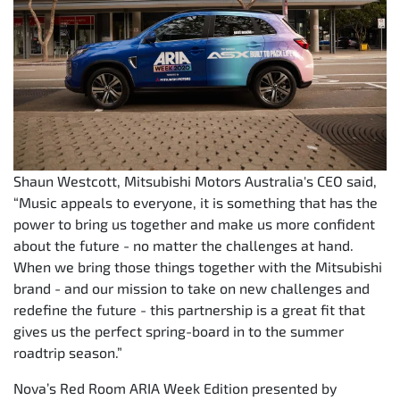
Shaun Westcott, Mitsubishi Motors Australia's CEO said,
“Music appeals to everyone, it is something that has the
power to bring us together and make us more confident
about the future - no matter the challenges at hand.
When we bring those things together with the Mitsubishi
brand - and our mission to take on new challenges and
redefine the future - this partnership is a great fit that
gives us the perfect spring-board in to the summer
roadtrip season.”
Nova’s Red Room ARIA Week Edition presented by