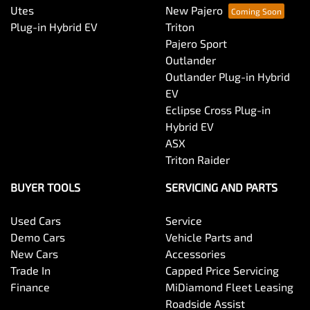
Utes
New Pajero
Plug-in Hybrid EV
Triton
Pajero Sport
Outlander
Outlander Plug-in Hybrid
EV
Eclipse Cross Plug-in
Hybrid EV
ASX
Triton Raider
BUYER TOOLS
SERVICING AND PARTS
Used Cars
Service
Demo Cars
Vehicle Parts and
New Cars
Accessories
Trade In
Capped Price Servicing
Finance
MiDiamond Fleet Leasing
Roadside Assist