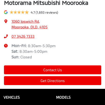
Motorama Mitsubishi Moorooka
4.7
(1,693 reviews)
1060 Ipswich Rd
,
Moorooka, QLD, 4105
07 3426 7333
Mon-Fri:
8:30am-5:30pm
Sat
:
8:30am-5:00pm
Sun
:
Closed
Contact Us
Get Directions
VEHICLES
MODELS