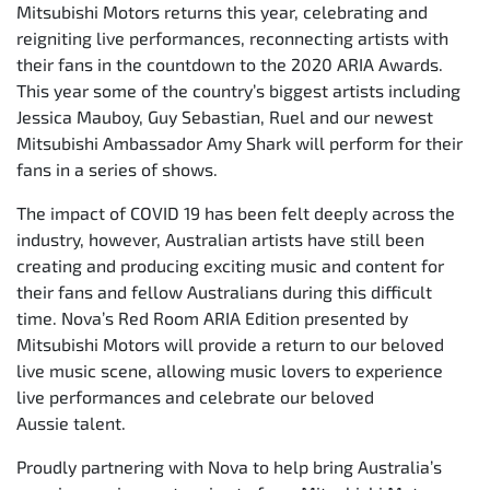
Mitsubishi Motors returns this year, celebrating and
reigniting live performances, reconnecting artists with
their fans in the countdown to the 2020 ARIA Awards.
This year some of the country’s biggest artists including
Jessica Mauboy, Guy Sebastian, Ruel and our newest
Mitsubishi Ambassador Amy Shark will perform for their
fans in a series of shows.
The impact of COVID 19 has been felt deeply across the
industry, however, Australian artists have still been
creating and producing exciting music and content for
their fans and fellow Australians during this difficult
time. Nova’s Red Room ARIA Edition presented by
Mitsubishi Motors will provide a return to our beloved
live music scene, allowing music lovers to experience
live performances and celebrate our beloved
Aussie talent.
Proudly partnering with Nova to help bring Australia’s