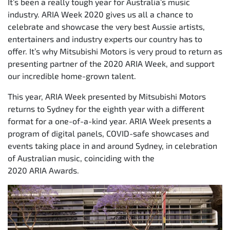
It’s been a really tough year for Australia’s music
industry. ARIA Week 2020 gives us all a chance to
celebrate and showcase the very best Aussie artists,
entertainers and industry experts our country has to
offer. It’s why Mitsubishi Motors is very proud to return as
presenting partner of the 2020 ARIA Week, and support
our incredible home-grown talent.
This year, ARIA Week presented by Mitsubishi Motors
returns to Sydney for the eighth year with a different
format for a one-of-a-kind year. ARIA Week presents a
program of digital panels, COVID-safe showcases and
events taking place in and around Sydney, in celebration
of Australian music, coinciding with the
2020 ARIA Awards.