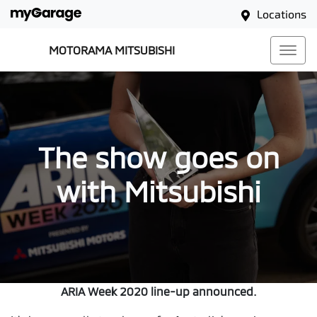
Locations
MOTORAMA MITSUBISHI
The show goes on
with Mitsubishi
ARIA Week 2020 line-up announced.