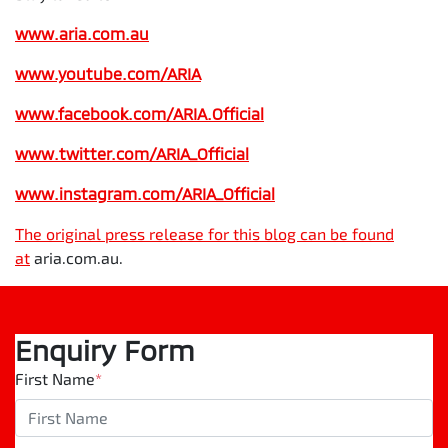
www.aria.com.au
www.youtube.com/ARIA
www.facebook.com/ARIA.Official
www.twitter.com/ARIA_Official
www.instagram.com/
ARIA_Official
The original press release for this blog can be found
at
aria.com.au.
Enquiry Form
First Name
*