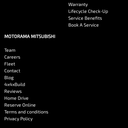
Warranty
Lifecycle Check-Up
Service Benefits
Book A Service
MOTORAMA MITSUBISHI
Team
Careers
Fleet
Contact
Blog
4x4xBuild
Reviews
Home Drive
Reserve Online
Terms and conditions
Privacy Policy