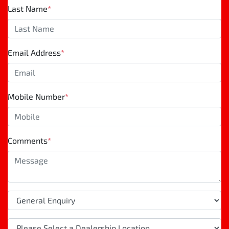
Last Name
*
Email Address
*
Mobile Number
*
Comments
*