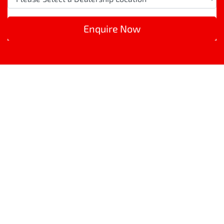
Enquire Now