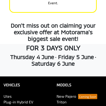
Event.
Don't miss out on claiming your
exclusive offer at Motorama's
biggest sale event!
FOR 3 DAYS ONLY
Thursday 4 June · Friday 5 June ·
Saturday 6 June
VEHICLES
MODELS
Utes
New Pajero
Plug-in Hybrid EV
Triton