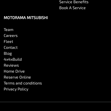
Service Benefits
Book A Service
MOTORAMA MITSUBISHI
Team
Careers
Fleet
Contact
Blog
4x4xBuild
Reviews
Home Drive
Reserve Online
Terms and conditions
Privacy Policy