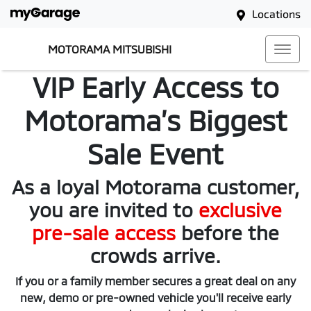
Locations
MOTORAMA MITSUBISHI
VIP Early Access to
Motorama’s Biggest
Sale Event
As a loyal Motorama customer,
you are invited to
exclusive
pre-sale access
before the
crowds arrive.
If you or a family member secures a great deal on any
new, demo or pre-owned vehicle you'll receive early