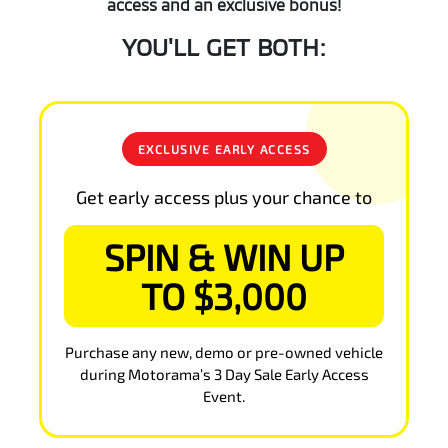
access and an exclusive bonus!
YOU'LL GET BOTH:
EXCLUSIVE EARLY ACCESS
Get early access plus your chance to
SPIN & WIN UP
TO $3,000
Purchase any new, demo or pre-owned vehicle
during Motorama’s 3 Day Sale Early Access
Event.