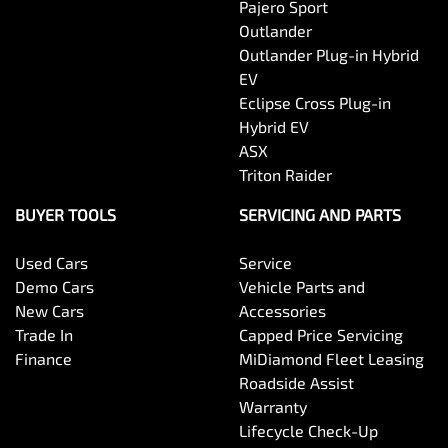
Pajero Sport
Outlander
Outlander Plug-in Hybrid
EV
Eclipse Cross Plug-in
Hybrid EV
ASX
Triton Raider
BUYER TOOLS
SERVICING AND PARTS
Used Cars
Service
Demo Cars
Vehicle Parts and
New Cars
Accessories
Trade In
Capped Price Servicing
Finance
MiDiamond Fleet Leasing
Roadside Assist
Warranty
Lifecycle Check-Up