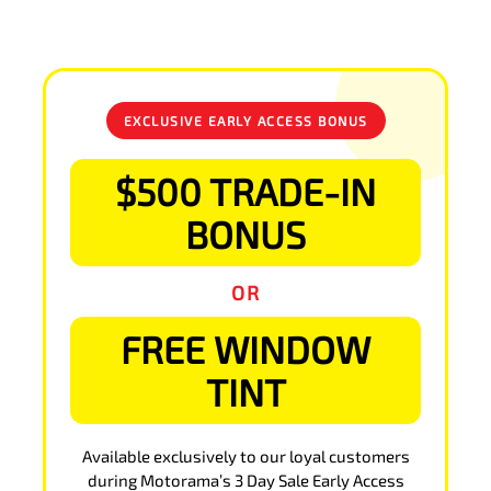
EXCLUSIVE EARLY ACCESS BONUS
$500 TRADE-IN
BONUS
OR
FREE WINDOW
TINT
Available exclusively to our loyal customers
during Motorama’s 3 Day Sale Early Access