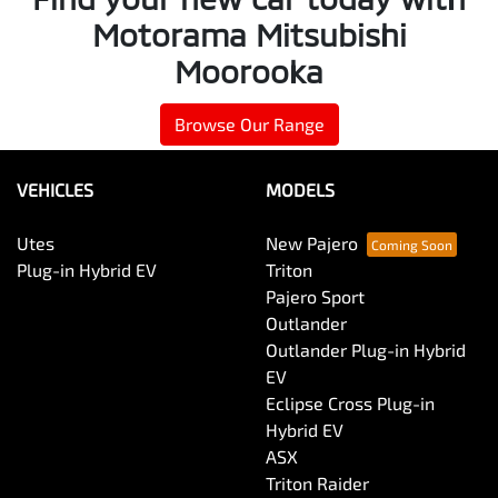
Motorama Mitsubishi
Moorooka
Browse Our Range
VEHICLES
MODELS
Utes
New Pajero
Plug-in Hybrid EV
Triton
Pajero Sport
Outlander
Outlander Plug-in Hybrid
EV
Eclipse Cross Plug-in
Hybrid EV
ASX
Triton Raider