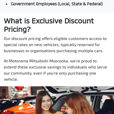
Government Employees (Local, State & Federal)
What is Exclusive Discount
Pricing?
Our discount pricing offers eligible customers access to
special rates on new vehicles, typically reserved for
businesses or organisations purchasing multiple cars.
At Motorama Mitsubishi Moorooka, we're proud to
extend these exclusive savings to individuals who serve
our community, even if you're only purchasing one
vehicle.