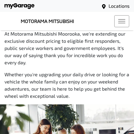
support our community.
Locations
Exclusive Discount
MOTORAMA MITSUBISHI
Pricing for First
At Motorama Mitsubishi Moorooka, we're extending our
exclusive discount pricing to eligible first responders,
Responders, Teachers
public service workers and government employees. It's
our way of saying thank you for incredible work you do
and Public Servants
every day.
Whether you're upgrading your daily drive or looking for a
vehicle the whole family can enjoy on your weekend
adventures, our team is here to help you get behind the
wheel with exceptional value.