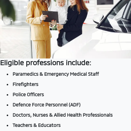
Eligible professions include:
Paramedics & Emergency Medical Staff
Firefighters
Police Officers
Defence Force Personnel (ADF)
Doctors, Nurses & Allied Health Professionals
Teachers & Educators