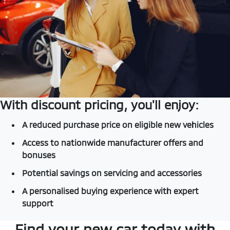
With discount pricing, you'll enjoy:
A reduced purchase price on eligible new vehicles
Access to nationwide manufacturer offers and
bonuses
Potential savings on servicing and accessories
A personalised buying experience with expert
support
Find your new car today with