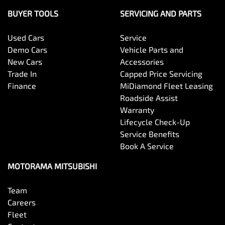
BUYER TOOLS
SERVICING AND PARTS
Used Cars
Service
Demo Cars
Vehicle Parts and
New Cars
Accessories
Trade In
Capped Price Servicing
Finance
MiDiamond Fleet Leasing
Roadside Assist
Warranty
Lifecycle Check-Up
Service Benefits
Book A Service
MOTORAMA MITSUBISHI
Team
Careers
Fleet