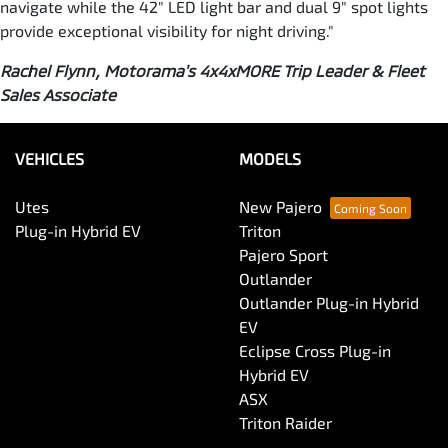
navigate while the 42" LED light bar and dual 9" spot lights
provide exceptional visibility for night driving."
Rachel Flynn, Motorama's 4x4xMORE Trip Leader & Fleet
Sales Associate
VEHICLES
MODELS
Utes
New Pajero
Plug-in Hybrid EV
Triton
Pajero Sport
Outlander
Outlander Plug-in Hybrid
EV
Eclipse Cross Plug-in
Hybrid EV
ASX
Triton Raider