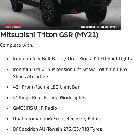
Mitsubishi Triton GSR (MY21)
Complete with;
Ironman 4x4 Bull Bar w/ Dual Kings 9" LED Spot Lights
Ironman 4x4 2" Suspension Lift Kit w/ Foam Cell Pro
Shock Absorbers
42" Front-facing LED Light Bar
4" Kings Rear-Facing Work Lights
GME XRS UHF Radio
Dual Ironman 4x4 Front Recovery Points
BFGoodrich All-Terrain 275/65/R18 Tyres