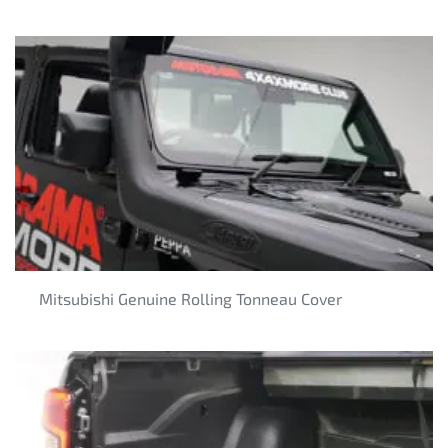
Mitsubishi Genuine Rolling Tonneau Cover