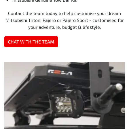
Contact the team today to help customise your dream
Mitsubishi Triton, Pajero or Pajero Sport - customised for
your adventure, budget & lifestyle.
CHAT WITH THE TEAM