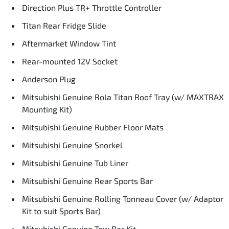
Direction Plus TR+ Throttle Controller
Titan Rear Fridge Slide
Aftermarket Window Tint
Rear-mounted 12V Socket
Anderson Plug
Mitsubishi Genuine Rola Titan Roof Tray (w/ MAXTRAX
Mounting Kit)
Mitsubishi Genuine Rubber Floor Mats
Mitsubishi Genuine Snorkel
Mitsubishi Genuine Tub Liner
Mitsubishi Genuine Rear Sports Bar
Mitsubishi Genuine Rolling Tonneau Cover (w/ Adaptor
Kit to suit Sports Bar)
Mitsubishi Genuine Tow Bar Kit