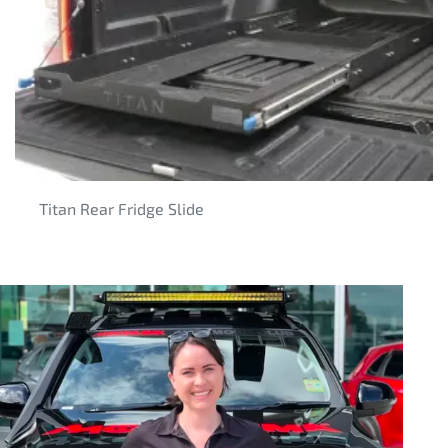
Titan Rear Fridge Slide