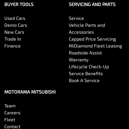
BUYER TOOLS
SERVICING AND PARTS
Used Cars
Service
Demo Cars
Vehicle Parts and
New Cars
Accessories
Trade In
Capped Price Servicing
Finance
MiDiamond Fleet Leasing
Roadside Assist
Warranty
Lifecycle Check-Up
Service Benefits
Book A Service
MOTORAMA MITSUBISHI
Team
Careers
Fleet
Contact