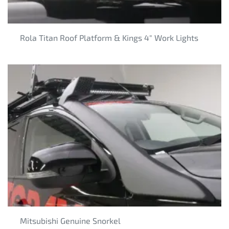
Rola Titan Roof Platform & Kings 4" Work Lights
Mitsubishi Genuine Snorkel