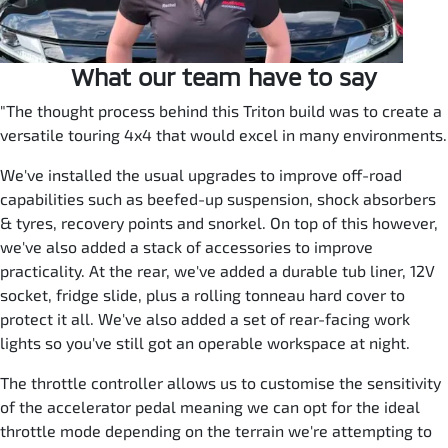
What our team have to say
"The thought process behind this Triton build was to create a
versatile touring 4x4 that would excel in many environments.
We've installed the usual upgrades to improve off-road
capabilities such as beefed-up suspension, shock absorbers
& tyres, recovery points and snorkel. On top of this however,
we've also added a stack of accessories to improve
practicality. At the rear, we've added a durable tub liner, 12V
socket, fridge slide, plus a rolling tonneau hard cover to
protect it all. We've also added a set of rear-facing work
lights so you've still got an operable workspace at night.
The throttle controller allows us to customise the sensitivity
of the accelerator pedal meaning we can opt for the ideal
throttle mode depending on the terrain we're attempting to