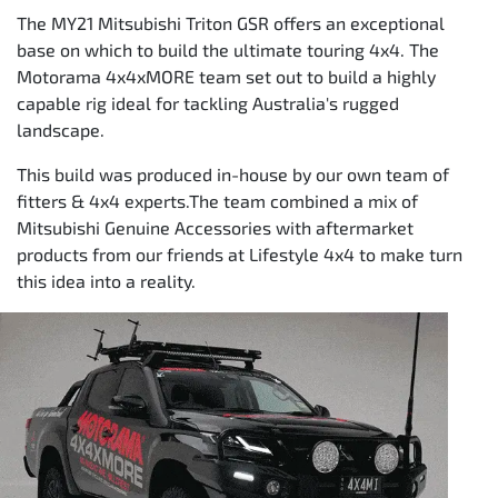
The MY21 Mitsubishi Triton GSR offers an exceptional
base on which to build the ultimate touring 4x4. The
Motorama 4x4xMORE team set out to build a highly
capable rig ideal for tackling Australia's rugged
landscape.
This build was produced in-house by our own team of
fitters & 4x4 experts.The team combined a mix of
Mitsubishi Genuine Accessories with aftermarket
products from our friends at Lifestyle 4x4 to make turn
this idea into a reality.