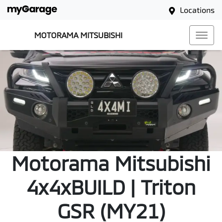
Locations
MOTORAMA MITSUBISHI
Motorama Mitsubishi
4x4xBUILD | Triton
GSR (MY21)