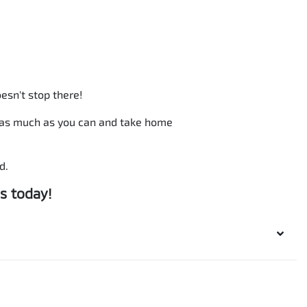
esn't stop there!
b as much as you can and take home
d.
s today!