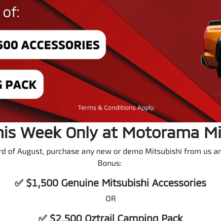
his Week Only at Motorama M
d of August, purchase any new or demo Mitsubishi from us and
Bonus:
✅ $1,500 Genuine Mitsubishi Accessories
OR
✅ $2,500 Oztrail Camping Pack