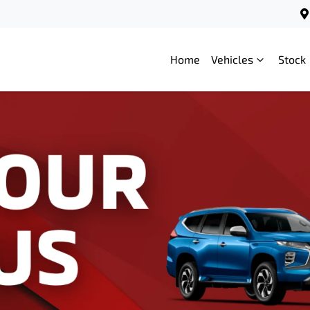
Home
Vehicles
Stock