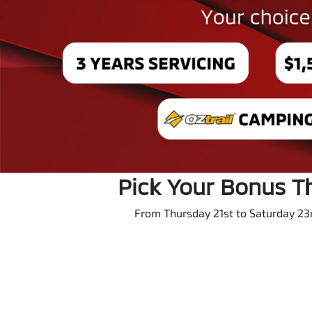
Pick Your Bonus T
From Thursday 21st to Saturday 23r