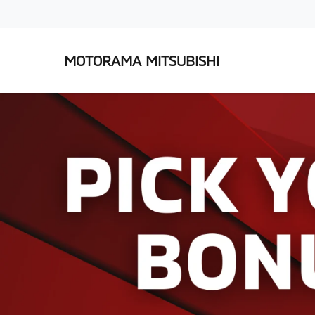
MOTORAMA MITSUBISHI