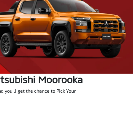
itsubishi Moorooka
 you'll get the chance to Pick Your