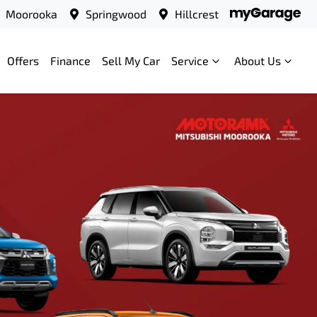
Moorooka
Springwood
Hillcrest
Offers
Finance
Sell My Car
Service
About Us