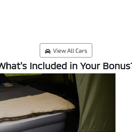
View All Cars
What's Included in Your Bonus