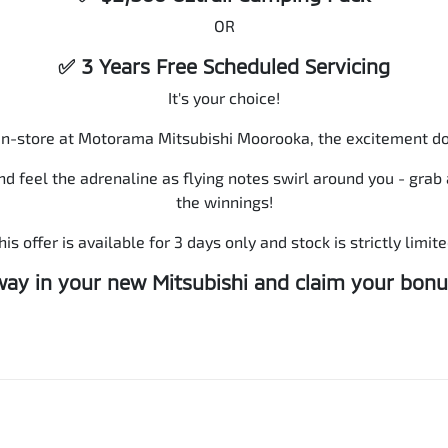
OR
✅ 3 Years Free Scheduled Servicing
It's your choice!
in-store at Motorama Mitsubishi Moorooka, the excitement do
nd feel the adrenaline as flying notes swirl around you - gra
the winnings!
his offer is available for 3 days only and stock is strictly limite
way in your new Mitsubishi and claim your bonu