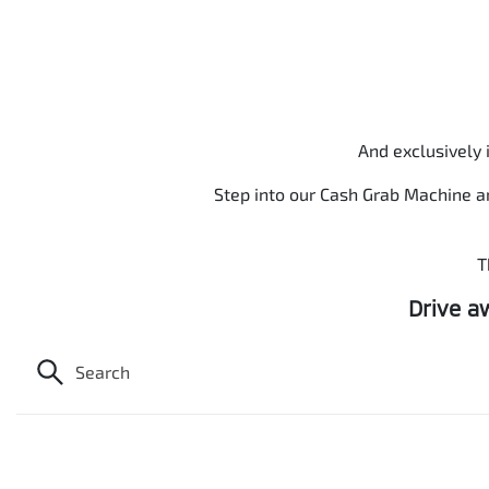
And exclusively 
Step into our Cash Grab Machine a
T
Drive a
Search