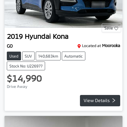
Save
2019
Hyundai
Kona
GO
Located at
Moorooka
Used
SUV
140,683km
Automatic
Stock No: U226977
$14,990
Drive Away
View Details