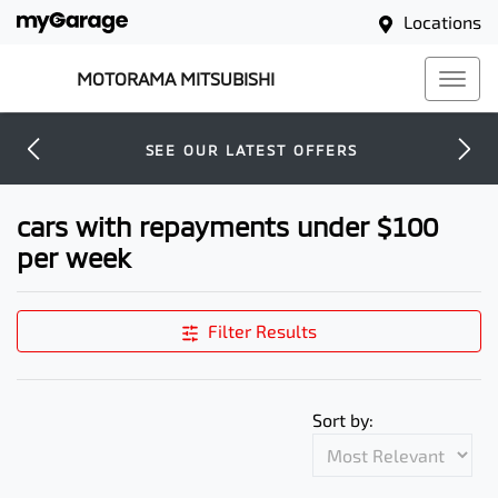
Locations
MOTORAMA MITSUBISHI
SEE OUR LATEST OFFERS
cars with repayments under $100
per week
Filter Results
Sort by: