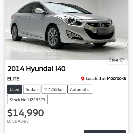
Save
2014
Hyundai
i40
ELITE
Located at
Moorooka
Used
Sedan
117,258km
Automatic
Stock No: U228373
$14,990
Drive Away