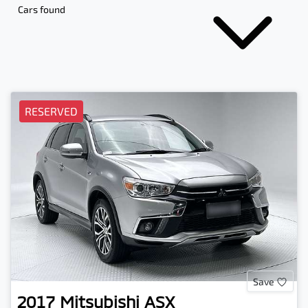
Cars found
RESERVED
Save
2017
Mitsubishi
ASX