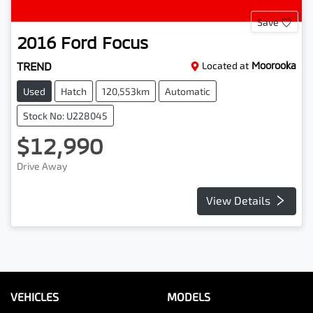
Save
2016
Ford
Focus
TREND
Located at
Moorooka
Used
Hatch
120,553km
Automatic
Stock No: U228045
$12,990
Drive Away
View Details
VEHICLES
MODELS