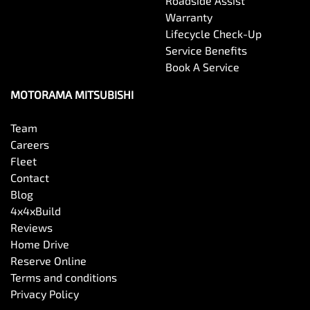
Roadside Assist
Warranty
Lifecycle Check-Up
Service Benefits
Book A Service
MOTORAMA MITSUBISHI
Team
Careers
Fleet
Contact
Blog
4x4xBuild
Reviews
Home Drive
Reserve Online
Terms and conditions
Privacy Policy