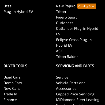
Utes
New Pajero
Plug-in Hybrid EV
Triton
Pajero Sport
Outlander
Outlander Plug-in Hybrid
EV
Eclipse Cross Plug-in
Hybrid EV
ASX
Triton Raider
BUYER TOOLS
SERVICING AND PARTS
Used Cars
Service
Demo Cars
Vehicle Parts and
New Cars
Accessories
Trade In
Capped Price Servicing
Finance
MiDiamond Fleet Leasing