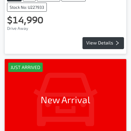
Stock No: U227933
$14,990
Drive Away
View Details
JUST ARRIVED
New Arrival