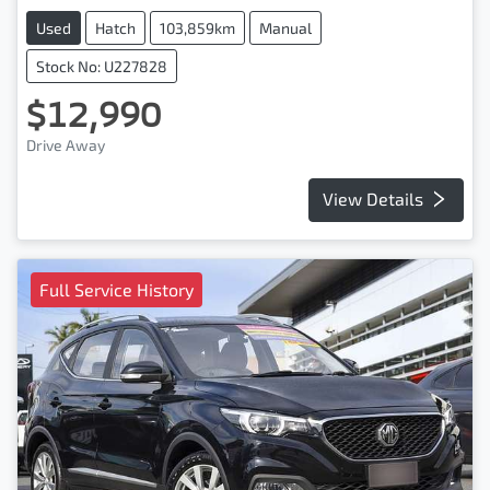
Used
Hatch
103,859km
Manual
Stock No: U227828
$12,990
Drive Away
View Details
Full Service History