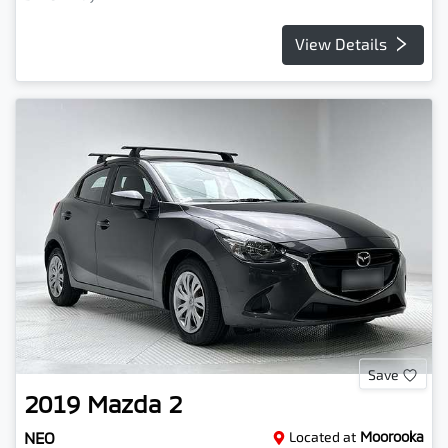
View Details
Save
2019
Mazda
2
NEO
Located at
Moorooka