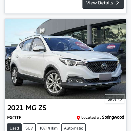
View Details
Save
2021
MG
ZS
EXCITE
Located at
Springwood
Used
SUV
107,141km
Automatic