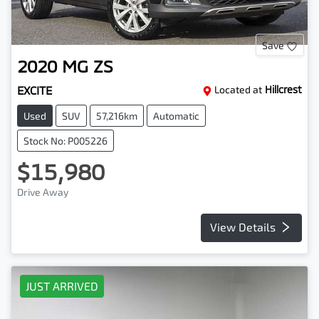
Save
2020
MG
ZS
EXCITE
Located at
Hillcrest
Used
SUV
57,216km
Automatic
Stock No: P005226
$15,980
Drive Away
View Details
JUST ARRIVED