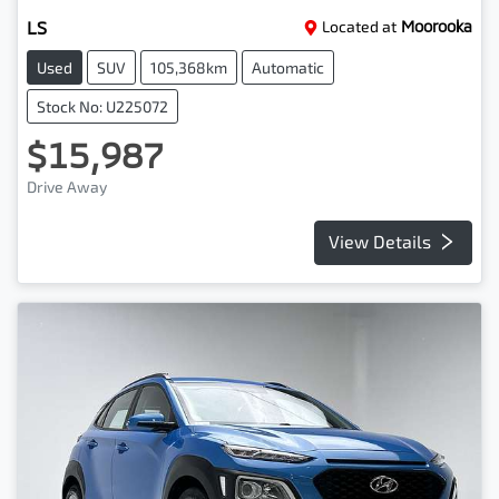
LS
Located at
Moorooka
Used
SUV
105,368km
Automatic
Stock No: U225072
$15,987
Drive Away
View Details