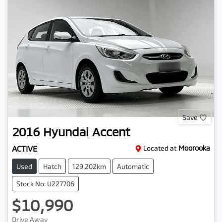
Save
2016
Hyundai
Accent
ACTIVE
Located at
Moorooka
Used
Hatch
129,202km
Automatic
Stock No: U227706
$10,990
Drive Away