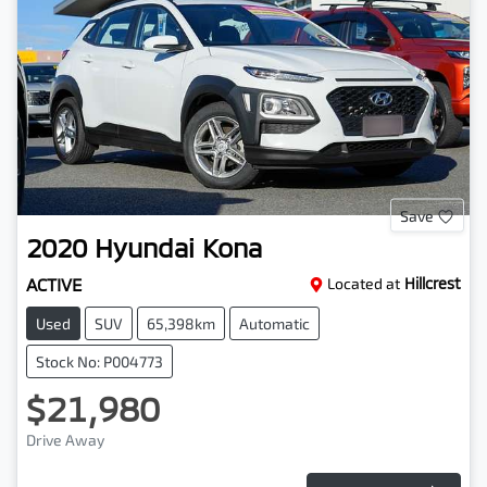
Save
2020
Hyundai
Kona
ACTIVE
Located at
Hillcrest
Used
SUV
65,398km
Automatic
Stock No: P004773
$21,980
Drive Away