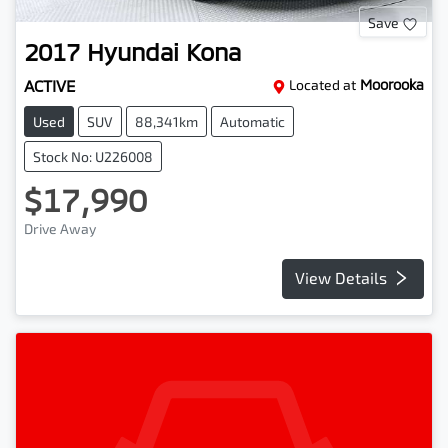
Save
2017
Hyundai
Kona
ACTIVE
Located at
Moorooka
Used
SUV
88,341km
Automatic
Stock No: U226008
$17,990
Drive Away
View Details