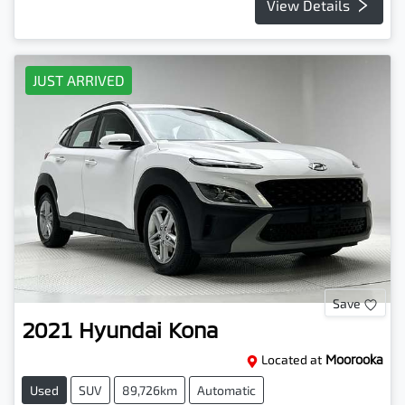
View Details
JUST ARRIVED
Save
2021
Hyundai
Kona
Located at
Moorooka
Used
SUV
89,726km
Automatic