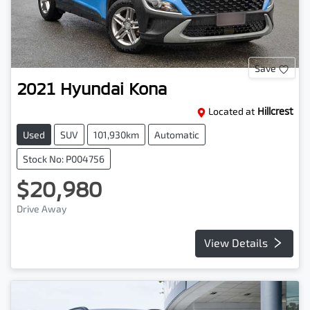
Save
2021
Hyundai
Kona
Located at
Hillcrest
Used
SUV
101,930km
Automatic
Stock No: P004756
$20,980
Drive Away
View Details