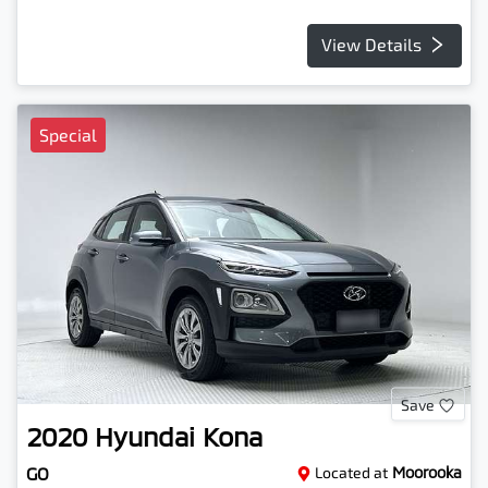
View Details
Special
Save
2020
Hyundai
Kona
GO
Located at
Moorooka