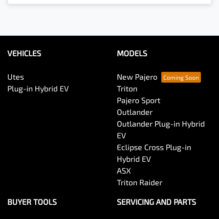
VEHICLES
MODELS
Utes
New Pajero
Plug-in Hybrid EV
Triton
Pajero Sport
Outlander
Outlander Plug-in Hybrid
EV
Eclipse Cross Plug-in
Hybrid EV
ASX
Triton Raider
BUYER TOOLS
SERVICING AND PARTS