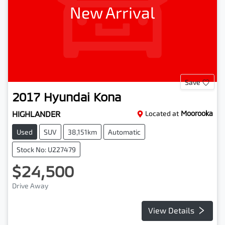
New Arrival
Save
2017
Hyundai
Kona
HIGHLANDER
Located at
Moorooka
Used
SUV
38,151km
Automatic
Stock No: U227479
$24,500
Drive Away
View Details