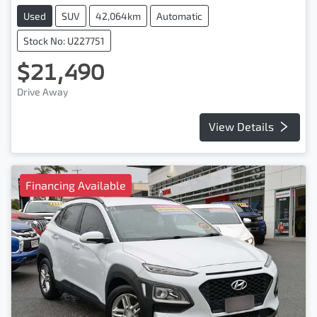
Used
SUV
42,064km
Automatic
Stock No: U227751
$21,490
Drive Away
View Details
Financing Available