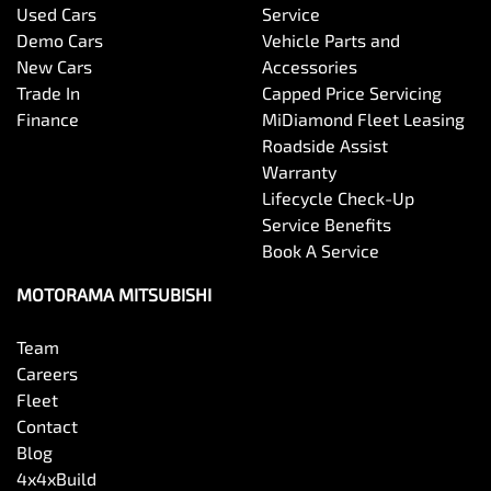
Used Cars
Service
Demo Cars
Vehicle Parts and
New Cars
Accessories
Trade In
Capped Price Servicing
Finance
MiDiamond Fleet Leasing
Roadside Assist
Warranty
Lifecycle Check-Up
Service Benefits
Book A Service
MOTORAMA MITSUBISHI
Team
Careers
Fleet
Contact
Blog
4x4xBuild