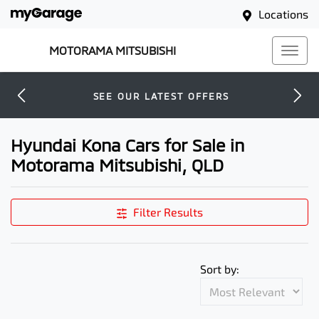
Locations
MOTORAMA MITSUBISHI
SEE OUR LATEST OFFERS
Hyundai Kona Cars for Sale in
Motorama Mitsubishi, QLD
Filter Results
Sort by: