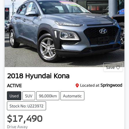
Save
2018
Hyundai
Kona
ACTIVE
Located at
Springwood
Used
SUV
96,000km
Automatic
Stock No: U223972
$17,490
Drive Away