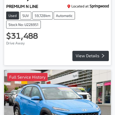
PREMIUM N LINE
Located at
Springwood
Used
SUV
59,728km
Automatic
Stock No: U226951
$31,488
Drive Away
View Details
Full Service History