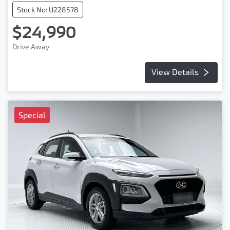
Stock No: U228578
$24,990
Drive Away
View Details
Special