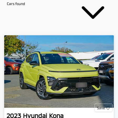
Cars found
Save
2023
Hyundai
Kona