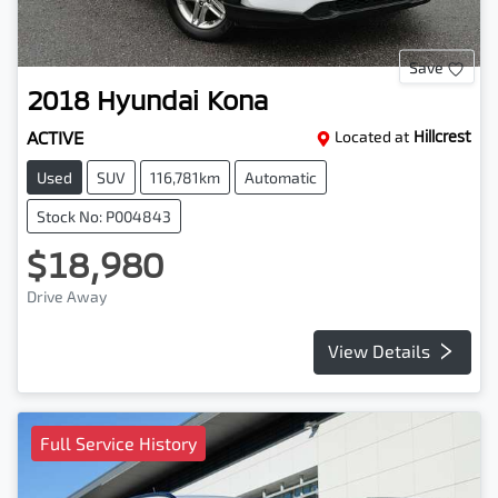
Save
2018
Hyundai
Kona
ACTIVE
Located at
Hillcrest
Used
SUV
116,781km
Automatic
Stock No: P004843
$18,980
Drive Away
View Details
Full Service History