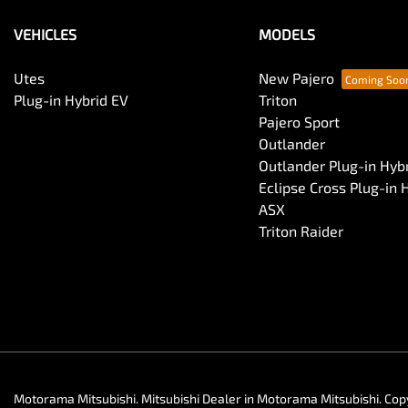
VEHICLES
MODELS
Utes
New Pajero
Plug-in Hybrid EV
Triton
Pajero Sport
Outlander
Outlander Plug-in Hyb
Eclipse Cross Plug-in 
ASX
Triton Raider
Motorama Mitsubishi
.
Mitsubishi Dealer
in
Motorama Mitsubishi
.
Cop