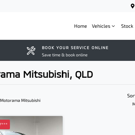
Home
Vehicles
Stock
BOOK YOUR SERVICE ONLINE
Save time & book online
rama Mitsubishi, QLD
Sor
 Motorama Mitsubishi
M
***