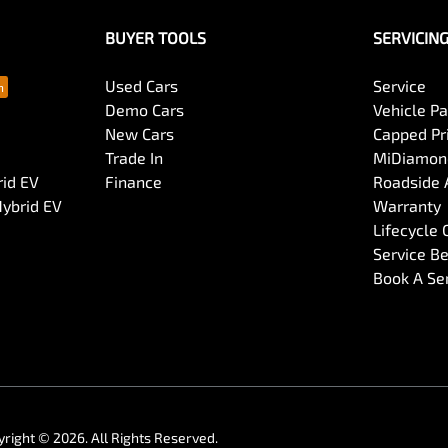
BUYER TOOLS
SERVICIN
Used Cars
Service
Demo Cars
Vehicle P
New Cars
Capped Pri
Trade In
MiDiamond
rid EV
Finance
Roadside 
Hybrid EV
Warranty
Lifecycle
Service Be
Book A Se
yright ©
2026
. All Rights Reserved.