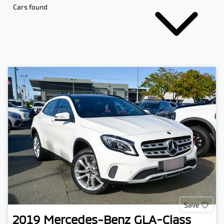
Cars found
Save
2019
Mercedes-Benz
GLA-Class