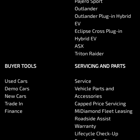
Pajero Sport
Outlander
Outlander Plug-in Hybrid
EV
Eclipse Cross Plug-in
Hybrid EV
ASX
Triton Raider
BUYER TOOLS
SERVICING AND PARTS
Used Cars
Service
Demo Cars
Vehicle Parts and
New Cars
Accessories
Trade In
Capped Price Servicing
Finance
MiDiamond Fleet Leasing
Roadside Assist
Warranty
Lifecycle Check-Up