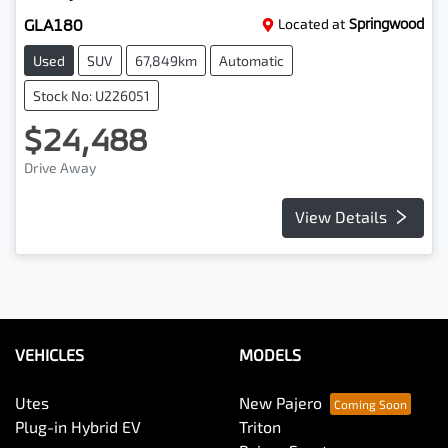
GLA180
Located at
Springwood
Used
SUV
67,849km
Automatic
Stock No: U226051
$24,488
Drive Away
View Details
VEHICLES
MODELS
Utes
New Pajero
Plug-in Hybrid EV
Triton