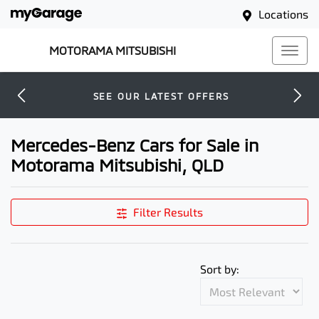
Locations
MOTORAMA MITSUBISHI
SEE OUR LATEST OFFERS
Mercedes-Benz Cars for Sale in
Motorama Mitsubishi, QLD
Filter Results
Sort by: