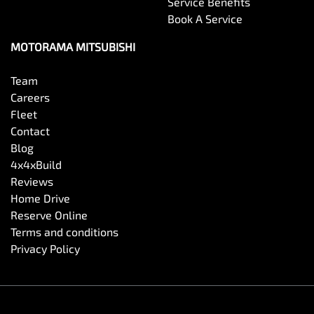
Service Benefits
Book A Service
MOTORAMA MITSUBISHI
Team
Careers
Fleet
Contact
Blog
4x4xBuild
Reviews
Home Drive
Reserve Online
Terms and conditions
Privacy Policy