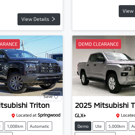
View 
View Details
EARANCE
DEMO CLEARANCE
Save
tsubishi
Triton
2025
Mitsubishi
T
Located at
Springwood
GLX+
Located
e
1,008km
Automatic
Demo
Ute
5,000km
A