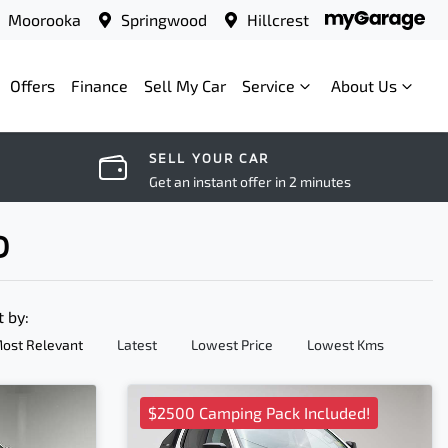
Moorooka
Springwood
Hillcrest
Offers
Finance
Sell My Car
Service
About Us
SELL YOUR CAR
Get an instant offer in 2 minutes
D
t by:
ost Relevant
Latest
Lowest Price
Lowest Kms
$2500 Camping Pack Included!