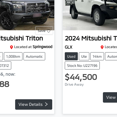
Save
tsubishi
Triton
2024
Mitsubishi
T
Located at
Springwood
GLX
Located
e
1,008km
Automatic
Used
Ute
14km
Autom
107312
Stock No: U227196
65
,
now
:
$44,500
88
Drive Away
View 
View Details