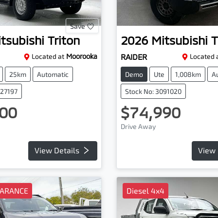
Save
tsubishi
Triton
2026
Mitsubishi
T
Located at
Moorooka
RAIDER
Located 
25km
Automatic
Demo
Ute
1,008km
A
227197
Stock No: 3091020
00
$74,990
Drive Away
View Details
View 
EARANCE
Diesel 4x4