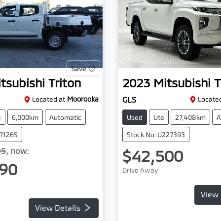
Save
tsubishi
Triton
2023
Mitsubishi
T
Located at
Moorooka
GLS
Located
e
6,000km
Automatic
Used
Ute
27,408km
A
071265
Stock No: U227393
95
,
now
:
$42,500
90
Drive Away
View 
View Details