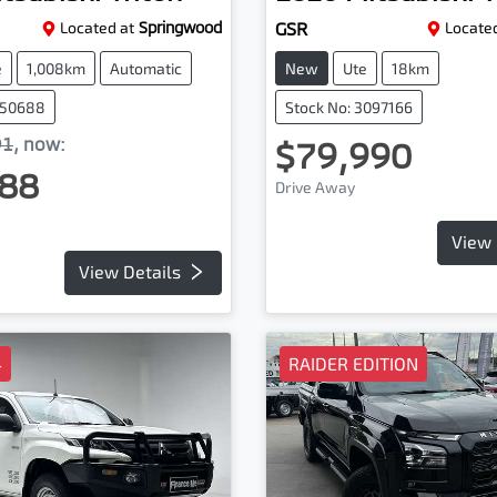
Located at
Springwood
GSR
Located
e
1,008km
Automatic
New
Ute
18km
050688
Stock No: 3097166
91
,
now
:
$79,990
88
Drive Away
View 
View Details
4
RAIDER EDITION