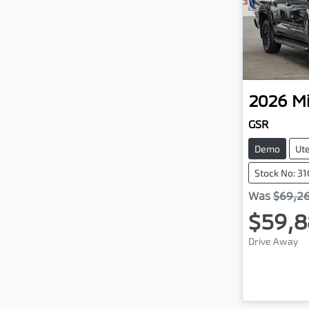
2026
Mi
GSR
Demo
Ut
Stock No: 3
Was
$69,2
$59,8
Drive Away