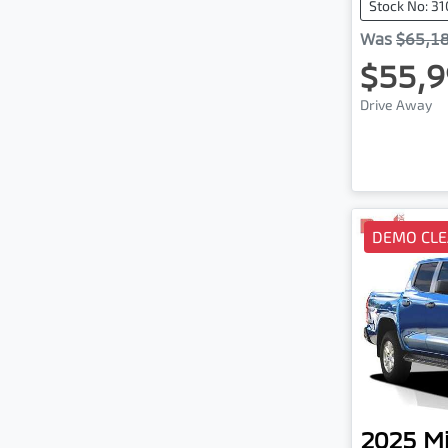
Stock No: 3
Was
$65,1
$55,9
Drive Away
DEMO CL
2025
Mi