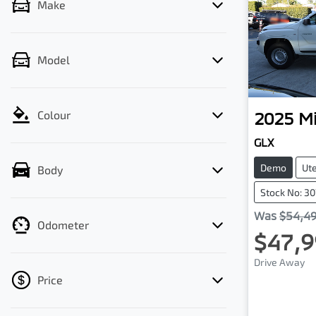
Make
Model
2025
Mi
Colour
GLX
Demo
Ut
Body
Stock No: 3
Was
$54,4
Odometer
$47,9
Drive Away
Price