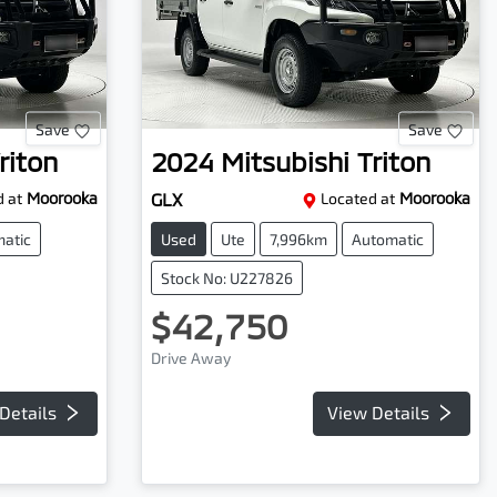
Save
Save
riton
2024
Mitsubishi
Triton
 at
Moorooka
GLX
Located at
Moorooka
atic
Used
Ute
7,996km
Automatic
Stock No: U227826
$42,750
Drive Away
Details
View Details