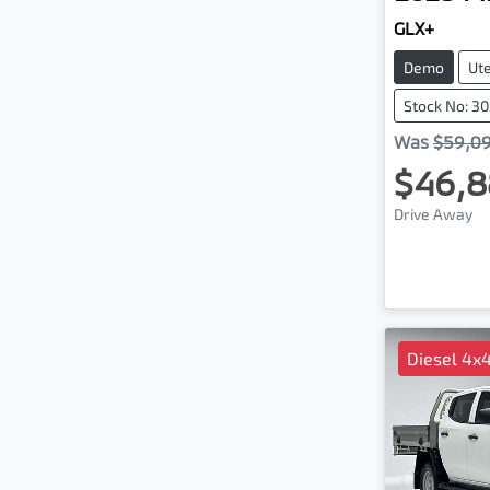
GLX+
Demo
Ut
Stock No: 3
Was
$59,0
$46,8
Drive Away
Diesel 4x