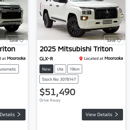
Save
Save
riton
2025
Mitsubishi
Triton
 at
Moorooka
GLX-R
Located at
Moorooka
utomatic
New
Ute
19km
Stock No: 3078147
$51,490
Drive Away
Details
View Details