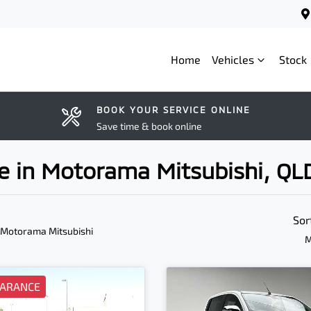
Home
Vehicles
Stock
BOOK YOUR SERVICE ONLINE
Save time & book online
ale in Motorama Mitsubishi, QL
Sor
 Motorama Mitsubishi
M
EARANCE