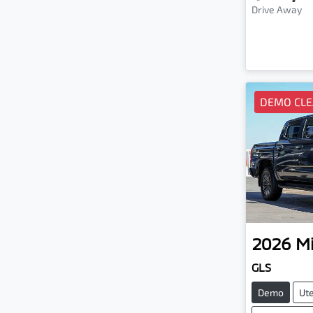
Drive Away
DEMO CL
2026
Mi
GLS
Demo
Ut