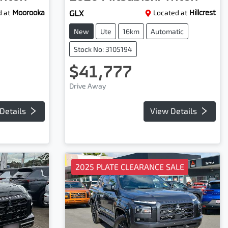
 at
Moorooka
GLX
Located at
Hillcrest
New
Ute
16km
Automatic
Stock No: 3105194
$41,777
Drive Away
Details
View Details
2025 PLATE CLEARANCE SALE