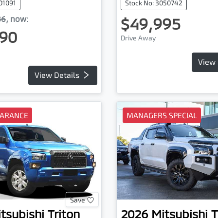
101091
Stock No: 3050742
86
,
now
:
$49,995
90
Drive Away
View 
View Details
EARANCE
MANAGERS SPECIAL
Save
tsubishi
Triton
2026
Mitsubishi
T