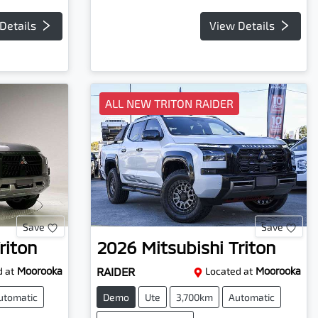
Details
View Details
ALL NEW TRITON RAIDER
Save
Save
riton
2026
Mitsubishi
Triton
 at
Moorooka
RAIDER
Located at
Moorooka
utomatic
Demo
Ute
3,700km
Automatic