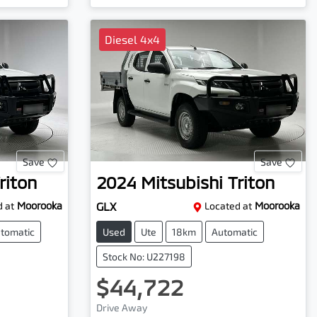
Diesel 4x4
Save
Save
riton
2024
Mitsubishi
Triton
 at
Moorooka
GLX
Located at
Moorooka
tomatic
Used
Ute
18km
Automatic
Stock No: U227198
$44,722
Drive Away