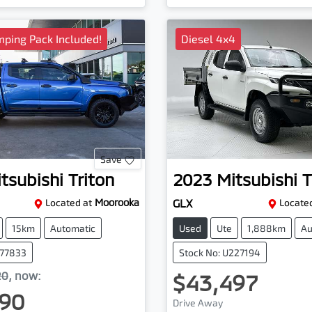
ping Pack Included!
Diesel 4x4
Save
tsubishi
Triton
2023
Mitsubishi
T
Located at
Moorooka
GLX
Located
15km
Automatic
Used
Ute
1,888km
Au
077833
Stock No: U227194
20
,
now
:
$43,497
90
Drive Away