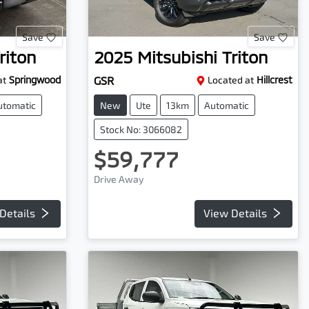
Save
Save
riton
2025
Mitsubishi
Triton
at
Springwood
GSR
Located at
Hillcrest
utomatic
New
Ute
13km
Automatic
Stock No: 3066082
$59,777
Drive Away
Details
View Details