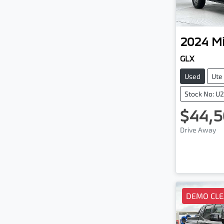
2024
Mi
GLX
Used
Ute
Stock No: U
$44,5
Drive Away
DEMO CL