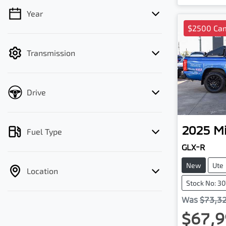
Year
💡 Price filters are disabled when finance
$2500 Cam
mode is active. Switch to cash mode to
filter by price.
Transmission
Drive
2025
Mi
Fuel Type
GLX-R
New
Ute
Location
Stock No: 3
Was
$73,3
$67,9