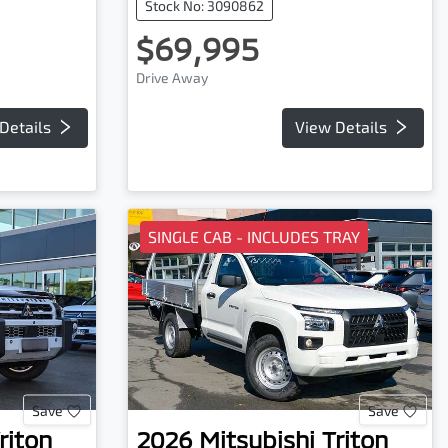
Stock No: 3090862
$69,995
Drive Away
Details
View Details
SINGLE CAB - INCLUDES TRAY
Save
Save
riton
2026
Mitsubishi
Triton