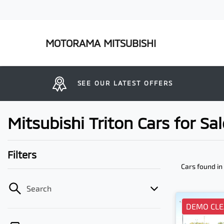
MOTORAMA MITSUBISHI
SEE OUR LATEST OFFERS
Mitsubishi Triton Cars for S
Filters
Cars found
in
Search
DEMO CL