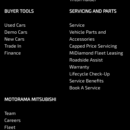
BUYER TOOLS
SERVICING AND PARTS
Used Cars
Service
Demo Cars
Vehicle Parts and
New Cars
Accessories
Trade In
Capped Price Servicing
Finance
MiDiamond Fleet Leasing
Roadside Assist
Warranty
Lifecycle Check-Up
Service Benefits
Book A Service
MOTORAMA MITSUBISHI
Team
Careers
Fleet