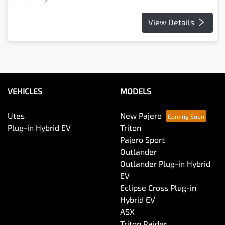
View Details
VEHICLES
MODELS
Utes
New Pajero
Plug-in Hybrid EV
Triton
Pajero Sport
Outlander
Outlander Plug-in Hybrid
EV
Eclipse Cross Plug-in
Hybrid EV
ASX
Triton Raider