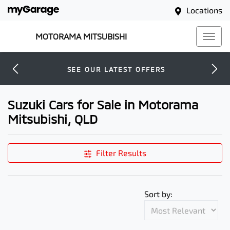
Locations
MOTORAMA MITSUBISHI
SEE OUR LATEST OFFERS
Suzuki Cars for Sale in Motorama
Mitsubishi, QLD
Filter Results
Sort by: