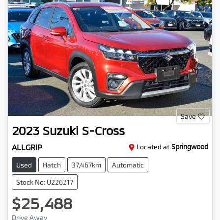
Save
2023
Suzuki
S-Cross
ALLGRIP
Located at
Springwood
Used
Hatch
37,467km
Automatic
Stock No: U226217
$25,488
Drive Away