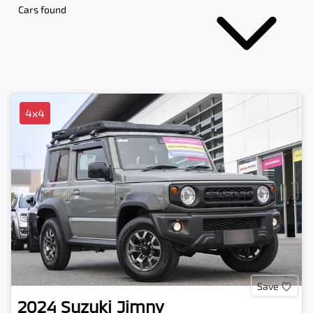
Cars found
4x4
Save
2024
Suzuki
Jimny