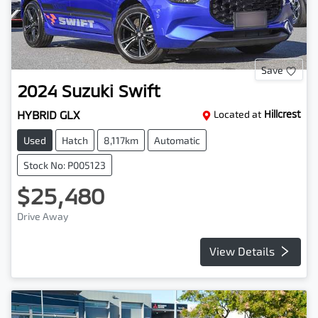
Save
2024
Suzuki
Swift
HYBRID GLX
Located at
Hillcrest
Used
Hatch
8,117km
Automatic
Stock No: P005123
$25,480
Drive Away
View Details