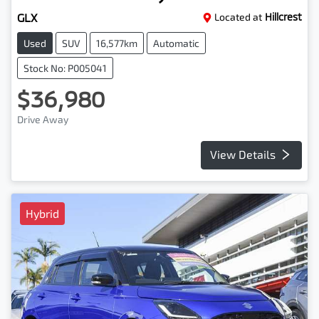
GLX
Located at
Hillcrest
Used
SUV
16,577km
Automatic
Stock No: P005041
$36,980
Drive Away
View Details
Hybrid