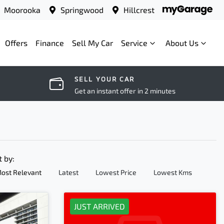
Moorooka
Springwood
Hillcrest
Offers
Finance
Sell My Car
Service
About Us
SELL YOUR CAR
Get an instant offer in 2 minutes
t by:
ost Relevant
Latest
Lowest Price
Lowest Kms
JUST ARRIVED