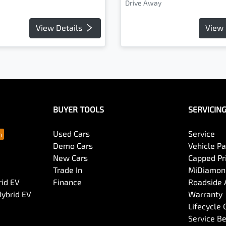
Drive Away
View Details
View 
BUYER TOOLS
SERVICIN
Used Cars
Service
Demo Cars
Vehicle P
New Cars
Capped Pri
Trade In
MiDiamond
rid EV
Finance
Roadside 
Hybrid EV
Warranty
Lifecycle
Service Be