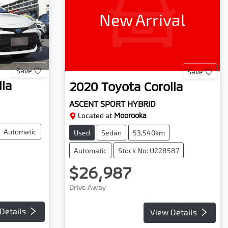
New Arrival
Save
Save
lla
2020
Toyota
Corolla
ASCENT SPORT HYBRID
Located at
Moorooka
Automatic
Used
Sedan
53,540km
Automatic
Stock No: U228587
$26,987
Drive Away
Details
View Details