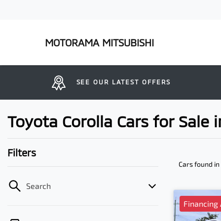
MOTORAMA MITSUBISHI
SEE OUR LATEST OFFERS
Toyota Corolla Cars for Sale
Filters
Cars found
in
Search
Financing 