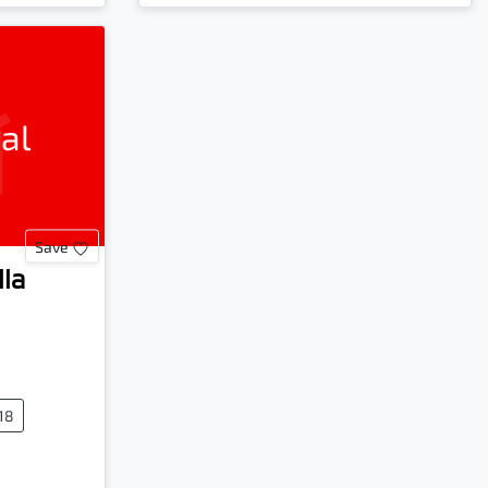
al
Save
lla
18