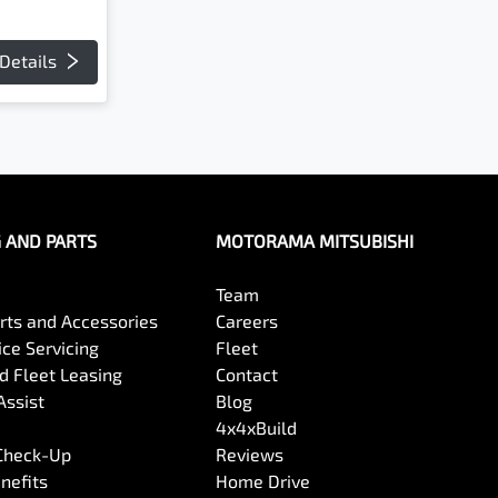
Details
G AND PARTS
MOTORAMA MITSUBISHI
Team
arts and Accessories
Careers
ce Servicing
Fleet
 Fleet Leasing
Contact
Assist
Blog
4x4xBuild
 Check-Up
Reviews
nefits
Home Drive