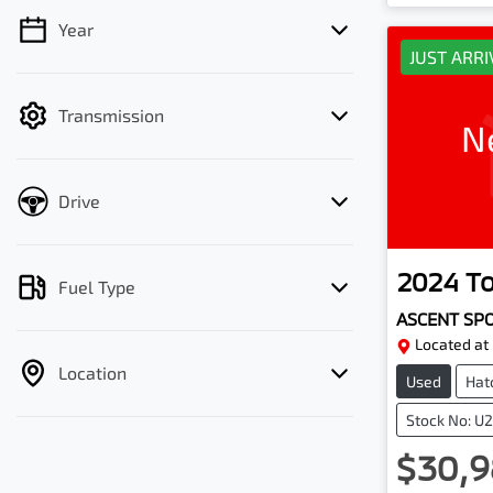
Year
💡 Price filters are disabled when finance
JUST ARR
mode is active. Switch to cash mode to
filter by price.
Transmission
N
Drive
2024
T
Fuel Type
ASCENT SP
Located at
Location
Used
Hat
Stock No: U
$30,9