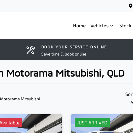
Home
Vehicles
Stock
BOOK YOUR SERVICE ONLINE
Save time & book online
 in Motorama Mitsubishi, QLD
Sor
 Motorama Mitsubishi
M
Available
JUST ARRIVED