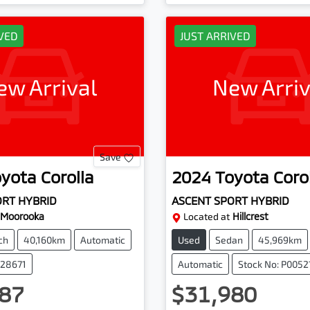
IVED
JUST ARRIVED
ew Arrival
New Arriv
Save
oyota
Corolla
2024
Toyota
Coro
ORT HYBRID
ASCENT SPORT HYBRID
Moorooka
Located at
Hillcrest
ch
40,160km
Automatic
Used
Sedan
45,969km
228671
Automatic
Stock No: P0052
87
$31,980