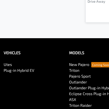
Drive Away
VEHICLES
MODELS
Utes
New Pajero
Plug-in Hybrid EV
Triton
Pajero Sport
Outlander
Outlander Plug-in Hyb
Eclipse Cross Plug-in 
ASX
Triton Raider