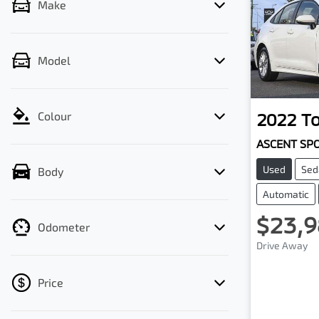
Make
Model
2022
T
Colour
ASCENT SP
Used
Sed
Body
Automatic
$23,9
Odometer
Drive Away
Price