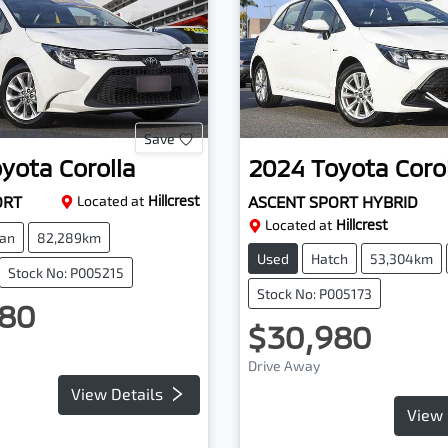
Save
oyota
Corolla
2024
Toyota
Coro
ORT
Located at
Hillcrest
ASCENT SPORT HYBRID
Located at
Hillcrest
an
82,289km
Used
Hatch
53,304km
Stock No: P005215
Stock No: P005173
80
$30,980
Drive Away
View Details
View 