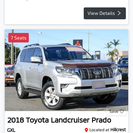
View Details
7 Seats
Save
2018
Toyota
Landcruiser Prado
GXL
Located at
Hillcrest