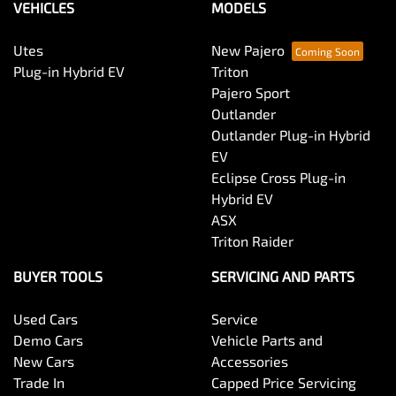
VEHICLES
MODELS
Utes
New Pajero
Plug-in Hybrid EV
Triton
Pajero Sport
Outlander
Outlander Plug-in Hybrid
EV
Eclipse Cross Plug-in
Hybrid EV
ASX
Triton Raider
BUYER TOOLS
SERVICING AND PARTS
Used Cars
Service
Demo Cars
Vehicle Parts and
New Cars
Accessories
Trade In
Capped Price Servicing