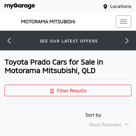
Locations
MOTORAMA MITSUBISHI
SEE OUR LATEST OFFERS
Toyota Prado Cars for Sale in
Motorama Mitsubishi, QLD
Filter Results
Sort by: