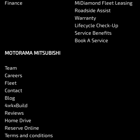
Finance
MiDiamond Fleet Leasing
Roadside Assist
Warranty
Lifecycle Check-Up
Service Benefits
Book A Service
MOTORAMA MITSUBISHI
Team
Careers
Fleet
Contact
Blog
4x4xBuild
Reviews
Home Drive
Reserve Online
Terms and conditions