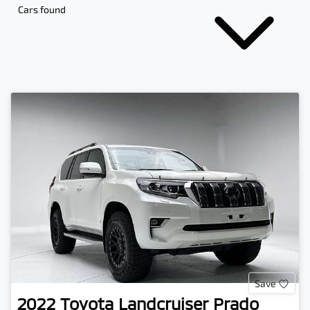
Cars found
Save
2022
Toyota
Landcruiser Prado