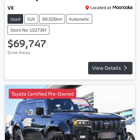
VX
Located at
Moorooka
Used
SUV
88,026km
Automatic
Stock No: U227361
$69,747
Drive Away
View Details
Toyota Certified Pre-Owned