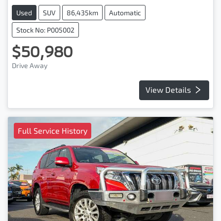
Used
SUV
86,435km
Automatic
Stock No: P005002
$50,980
Drive Away
View Details
Full Service History