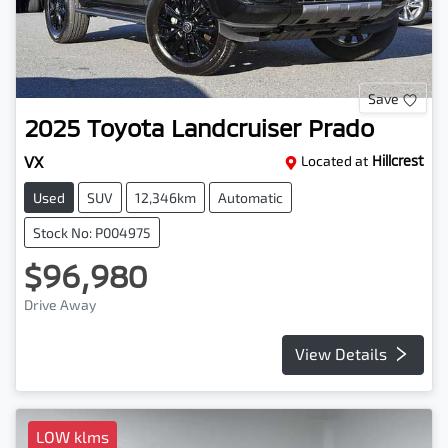
Save
2025
Toyota
Landcruiser Prado
VX
Located at
Hillcrest
Used
SUV
12,346km
Automatic
Stock No: P004975
$96,980
Drive Away
View Details
LOW klms