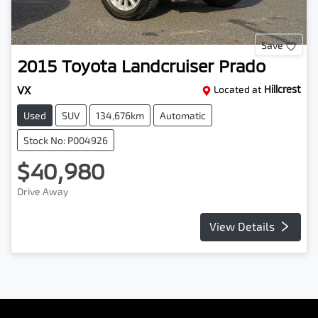
Save
2015
Toyota
Landcruiser Prado
VX
Located at
Hillcrest
Used
SUV
134,676km
Automatic
Stock No: P004926
$40,980
Drive Away
View Details