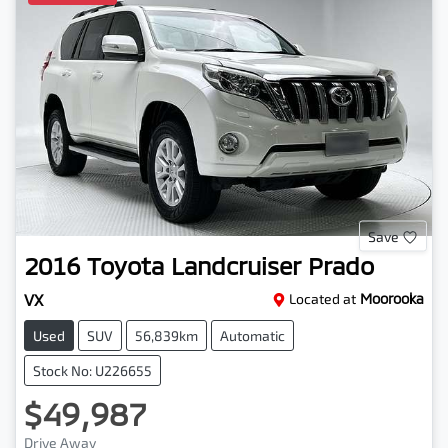
Save
2016
Toyota
Landcruiser Prado
VX
Located at
Moorooka
Used
SUV
56,839km
Automatic
Stock No: U226655
$49,987
Drive Away