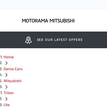
MOTORAMA MITSUBISHI
SEE OUR LATEST OFFERS
Home
Demo Cars
Mitsubishi
Triton
Ute