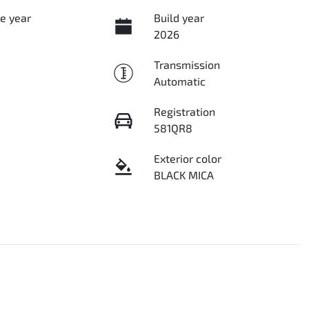
e year
Build year
2026
Transmission
Automatic
Registration
581QR8
Exterior color
BLACK MICA