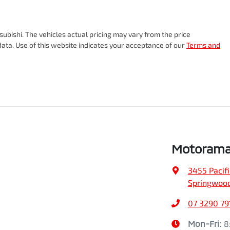
Torque
470 Nm
18" Alloy Wheels
subishi
. The vehicles actual pricing may vary from the price
ata. Use of this website indicates your acceptance of our
Terms and
Gearbox
Automatic
ABS (Antilock Brakes)
VIN
MMAJLLC20TH003478
Adjustable Steering Col. - Tilt & Reach
Fuel consumption
7 L/100km
Airbag - Front Centre
Motorama
3455 Pacif
Airbag - Passenger
Weight
3185 kg
Springwood
07 3290 79
Airbags - Head for 2nd Row Seats
Height
1832 mm
Mon-Fri:
8