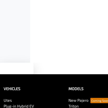
Airbags - Side for 1st Row Occupants (Front)
Width
1930 mm
Air Conditioning - Pollen Filter
Armrest - Rear Centre (Shared)
Bedliner
Text us
Blind Spot with Active Assist
VEHICLES
MODELS
Bottle Holders - 1st Row
Utes
New Pajero
Plug-in Hybrid EV
Triton