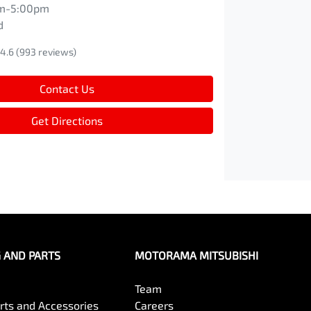
m-5:00pm
d
4.6
(993 reviews)
Contact Us
Get Directions
G AND PARTS
MOTORAMA MITSUBISHI
Team
arts and Accessories
Careers