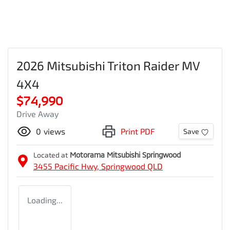
2026 Mitsubishi Triton Raider MV
4X4
$74,990
Drive Away
0
views
Print PDF
Save
Located at
Motorama Mitsubishi Springwood
3455 Pacific Hwy,
Springwood
QLD
Loading...