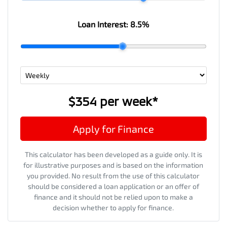
Loan Interest:
8.5
%
$354
per
week
*
Apply for Finance
This calculator has been developed as a guide only. It is
for illustrative purposes and is based on the information
you provided. No result from the use of this calculator
should be considered a loan application or an offer of
finance and it should not be relied upon to make a
decision whether to apply for finance.