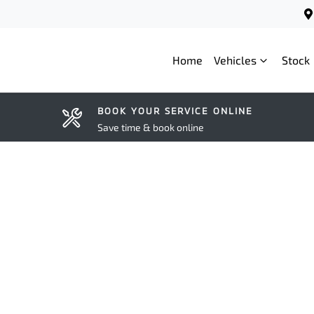
Home
Vehicles
Stock
BOOK YOUR SERVICE ONLINE
Save time & book online