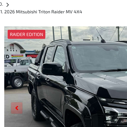
2026 Mitsubishi Triton Raider MV 4X4
RAIDER EDITION