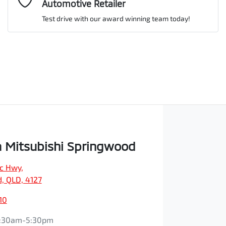
Automotive Retailer
Test drive with our award winning team today!
Comments
*
Enquire Now
 Mitsubishi Springwood
ic Hwy
,
, QLD, 4127
10
:30am-5:30pm