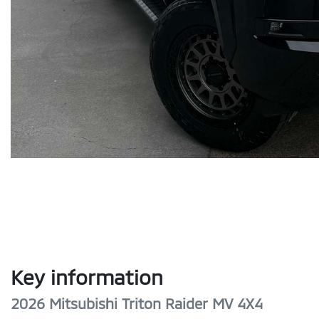
Key information
2026 Mitsubishi Triton Raider MV 4X4