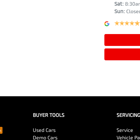
Sat
:
8:30a
Sun
:
Close
Air Cond. - Climate Control 2 Zone
Armrest - Front Centre (Shared)
Audio - Aux Input USB Socket
Blind Spot Sensor
Bluetooth System
BUYER TOOLS
SERVICIN
Bottle Holders - 2nd Row
Used Cars
Service
Demo Cars
Vehicle P