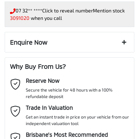
07 32** ****
Click to reveal number
Mention stock
3091020
when you call
Enquire Now
First Name
*
Why Buy From Us?
Reserve Now
Last Name
*
Secure the vehicle for 48 hours with a 100%
refundable deposit
Email Address
Trade In Valuation
*
Get an instant trade in price on your vehicle from our
independent valuation tool
Mobile Number
*
Brisbane’s Most Recommended