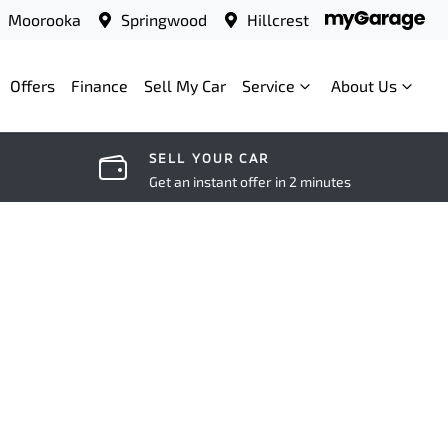
Moorooka
Springwood
Hillcrest
Offers
Finance
Sell My Car
Service
About Us
SELL YOUR CAR
Get an instant offer in 2 minutes