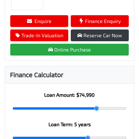
Enquire
Finance Enquiry
Trade-In Valuation
Reserve Car Now
Online Purchase
Finance Calculator
Loan Amount:
$74,990
Loan Term:
5 years