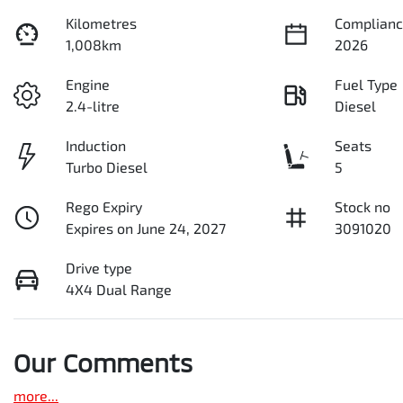
Kilometres
Complianc
1,008km
2026
Engine
Fuel Type
2.4-litre
Diesel
Induction
Seats
Turbo Diesel
5
Rego Expiry
Stock no
Expires on June 24, 2027
3091020
Drive type
4X4 Dual Range
Our Comments
more
...