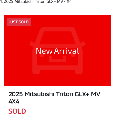
2025 Mitsubishi Triton GLX+ MV 4X4
JUST SOLD
New Arrival
2025 Mitsubishi Triton GLX+ MV
4X4
SOLD