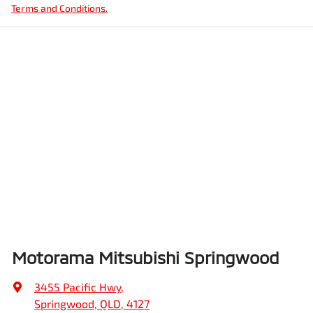
Terms and Conditions.
Motorama Mitsubishi Springwood
3455 Pacific Hwy
,
Springwood, QLD, 4127