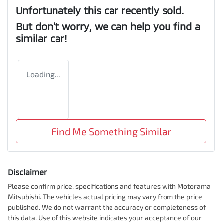
Unfortunately this
car
recently sold.
But don't worry, we can help you find a
similar
car
!
Loading...
Find Me Something Similar
Disclaimer
Please confirm price, specifications and features with
Motorama
Mitsubishi
. The vehicles actual pricing may vary from the price
published. We do not warrant the accuracy or completeness of
this data. Use of this website indicates your acceptance of our