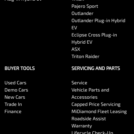
Pajero Sport
Outlander
Outlander Plug-in Hybrid
EV
Eclipse Cross Plug-in
Hybrid EV
ASX
Triton Raider
BUYER TOOLS
SERVICING AND PARTS
Used Cars
Service
Demo Cars
Vehicle Parts and
New Cars
Accessories
Trade In
Capped Price Servicing
Finance
MiDiamond Fleet Leasing
Roadside Assist
Warranty
Lifecycle Check-Up