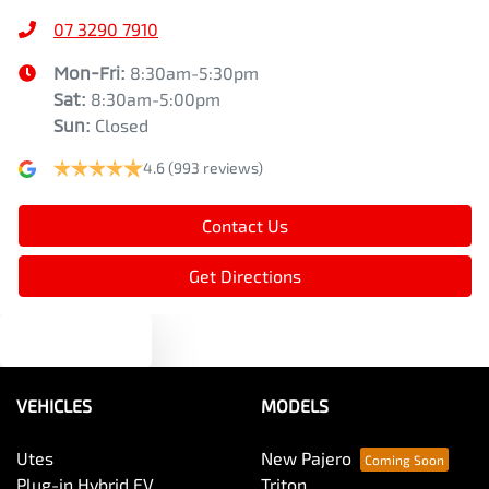
07 3290 7910
Mon-Fri:
8:30am-5:30pm
Sat
:
8:30am-5:00pm
Sun
:
Closed
4.6
(993 reviews)
Contact Us
Get Directions
Text us
VEHICLES
MODELS
Utes
New Pajero
Plug-in Hybrid EV
Triton