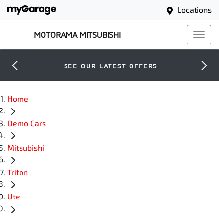
Locations
MOTORAMA MITSUBISHI
SEE OUR LATEST OFFERS
Home
Demo Cars
Mitsubishi
Triton
Ute