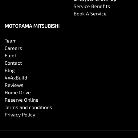
Service Benefits
Book A Service
MOTORAMA MITSUBISHI
Team
Careers
Fleet
Contact
Blog
4x4xBuild
Reviews
Home Drive
Reserve Online
Terms and conditions
Privacy Policy