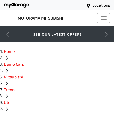
Locations
MOTORAMA MITSUBISHI
SEE OUR LATEST OFFERS
Home
Demo Cars
Mitsubishi
Triton
Ute