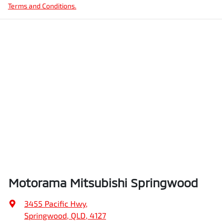
Terms and Conditions.
Motorama Mitsubishi Springwood
3455 Pacific Hwy
,
Springwood, QLD, 4127