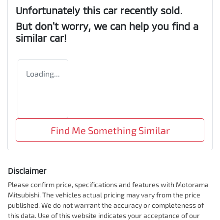
Unfortunately this
car
recently sold.
But don't worry, we can help you find a
similar
car
!
Loading...
Find Me Something Similar
Disclaimer
Please confirm price, specifications and features with
Motorama
Mitsubishi
. The vehicles actual pricing may vary from the price
published. We do not warrant the accuracy or completeness of
this data. Use of this website indicates your acceptance of our