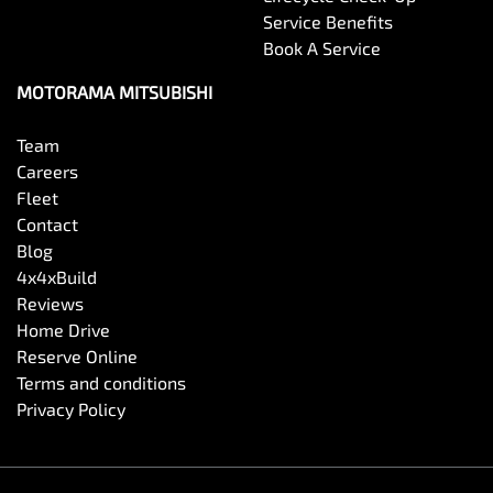
Service Benefits
Book A Service
MOTORAMA MITSUBISHI
Team
Careers
Fleet
Contact
Blog
4x4xBuild
Reviews
Home Drive
Reserve Online
Terms and conditions
Privacy Policy