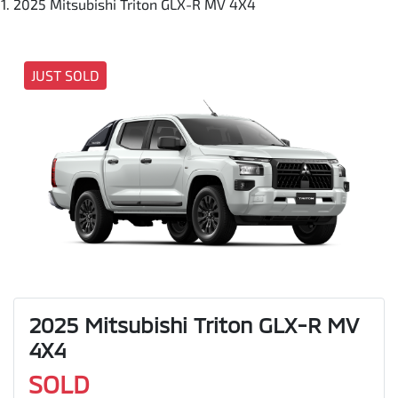
2025 Mitsubishi Triton GLX-R MV 4X4
JUST SOLD
2025 Mitsubishi Triton GLX-R MV
4X4
SOLD