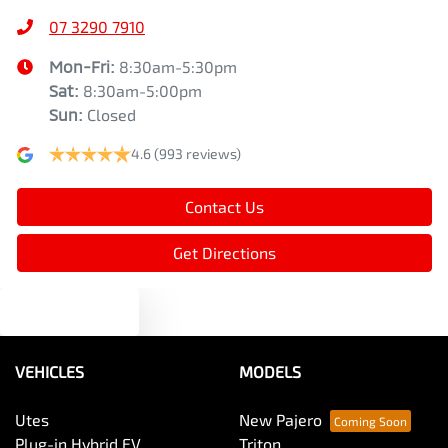
07 3290 7910
Mon-Fri:
8:30am-5:30pm
Sat
:
8:30am-5:00pm
Sun
:
Closed
4.6
(993 reviews)
Contact Us
Get Directions
Text us
VEHICLES
MODELS
Utes
New Pajero
Plug-in Hybrid EV
Triton