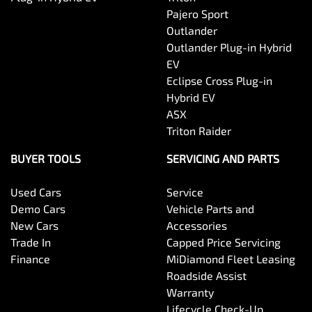
Pajero Sport
Outlander
Outlander Plug-in Hybrid
EV
Eclipse Cross Plug-in
Hybrid EV
ASX
Triton Raider
BUYER TOOLS
SERVICING AND PARTS
Used Cars
Service
Demo Cars
Vehicle Parts and
New Cars
Accessories
Trade In
Capped Price Servicing
Finance
MiDiamond Fleet Leasing
Roadside Assist
Warranty
Lifecycle Check-Up