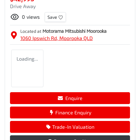
Drive Away
0
views
Save
Located at
Motorama Mitsubishi Moorooka
1060 Ipswich Rd,
Moorooka
QLD
Loading...
Enquire
Finance Enquiry
Trade-In Valuation