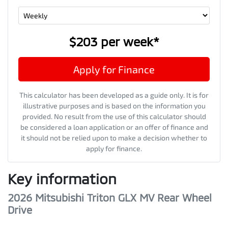
$203
per
week
*
Apply for Finance
This calculator has been developed as a guide only. It is for
illustrative purposes and is based on the information you
provided. No result from the use of this calculator should
be considered a loan application or an offer of finance and
it should not be relied upon to make a decision whether to
apply for finance.
Key information
2026 Mitsubishi Triton GLX MV Rear Wheel
Drive