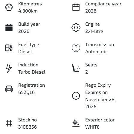
Kilometres
Compliance year
4,300km
2026
Build year
Engine
2026
2.4-litre
Fuel Type
Transmission
Diesel
Automatic
Induction
Seats
Turbo Diesel
2
Registration
Rego Expiry
652QL6
Expires on
November 28,
2026
Stock no
Exterior color
3108356
WHITE