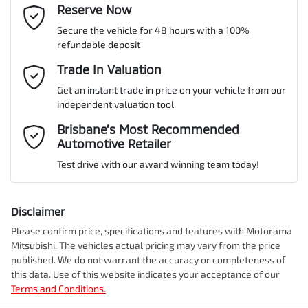
Cylinders
4
Reserve Now
Last Name
*
Adaptive Speed Limiter - Road Sign Recognition
Secure the vehicle for 48 hours with a 100%
refundable deposit
Gearbox
Automatic
Adjustable Steering Col. - Tilt & Reach
Email Address
Trade In Valuation
*
Get an instant trade in price on your vehicle from our
ANCAP safety rating
5
independent valuation tool
Airbag - Driver
Mobile Number
*
Brisbane’s Most Recommended
Automotive Retailer
VIN
MMAYLLB20TH008437
Airbag - Front Centre
Test drive with our award winning team today!
Comments
*
Airbag - Knee Driver
Disclaimer
Engine size
2.4-litre
Please confirm price, specifications and features with
Motorama
Mitsubishi
. The vehicles actual pricing may vary from the price
Airbag - Passenger
published. We do not warrant the accuracy or completeness of
Fuel consumption
7 L/100km
this data. Use of this website indicates your acceptance of our
Terms and Conditions.
Enquire Now