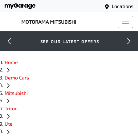
Locations
MOTORAMA MITSUBISHI
SEE OUR LATEST OFFERS
Home
Demo Cars
Mitsubishi
Triton
Ute