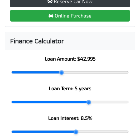
Reserve Car Now
Online Purchase
Finance Calculator
Loan Amount:
$42,995
Loan Term:
5 years
Loan Interest:
8.5
%