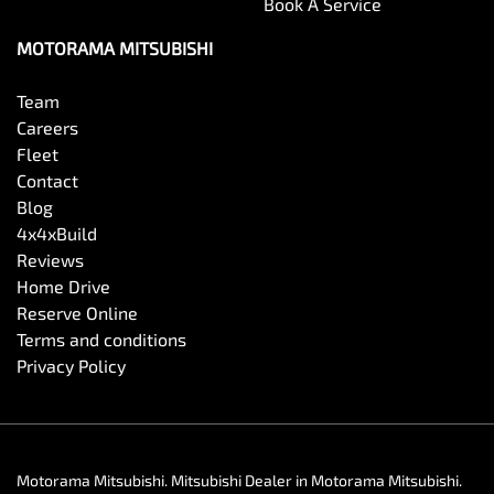
Book A Service
Collision Mitigation - VRU
MOTORAMA MITSUBISHI
Team
Collision Warning - Forward
Careers
Fleet
Contact
Collision Warning - VRU
Blog
4x4xBuild
Reviews
Control - Electronic Stability
Home Drive
Reserve Online
Terms and conditions
Control - Park Distance Front
Privacy Policy
Control - Pedestrian Avoidance with Braking
Motorama Mitsubishi
.
Mitsubishi Dealer
in
Motorama Mitsubishi
.