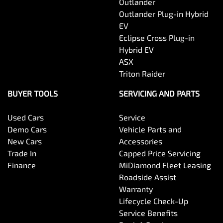
Outlander
Outlander Plug-in Hybrid
Central Locking - Once Mobile
EV
Eclipse Cross Plug-in
Hybrid EV
Central Locking - Remote/Keyless
ASX
Triton Raider
Collision Mitigation - Emergency Steering Assist
BUYER TOOLS
SERVICING AND PARTS
Used Cars
Service
Collision Mitigation - Forward (High speed)
Demo Cars
Vehicle Parts and
New Cars
Accessories
Trade In
Capped Price Servicing
Collision Mitigation - Forward (Low speed)
Finance
MiDiamond Fleet Leasing
Roadside Assist
Warranty
Collision Mitigation - Post Collision Steer/Brake
Lifecycle Check-Up
Service Benefits