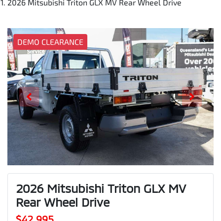
2026 Mitsubishi Triton GLX MV Rear Wheel Drive
DEMO CLEARANCE
2026 Mitsubishi Triton GLX MV
Rear Wheel Drive
$42,995