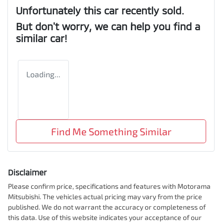
Unfortunately this
car
recently sold.
But don't worry, we can help you find a
similar
car
!
Loading...
Find Me Something Similar
Disclaimer
Please confirm price, specifications and features with
Motorama
Mitsubishi
. The vehicles actual pricing may vary from the price
published. We do not warrant the accuracy or completeness of
this data. Use of this website indicates your acceptance of our