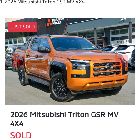
2026 Mitsubishi Triton GSR MV 4X4
JUST SOLD
2026 Mitsubishi Triton GSR MV
4X4
SOLD