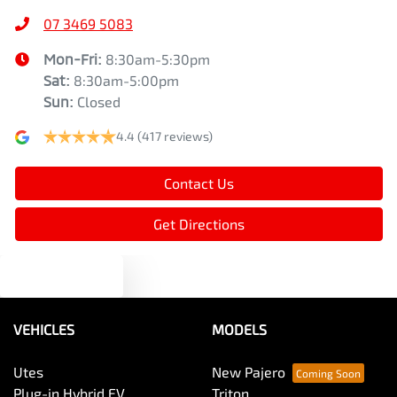
07 3469 5083
Mon-Fri:
8:30am-5:30pm
Sat
:
8:30am-5:00pm
Sun
:
Closed
4.4
(417 reviews)
Contact Us
Get Directions
Text us
VEHICLES
MODELS
Utes
New Pajero
Plug-in Hybrid EV
Triton