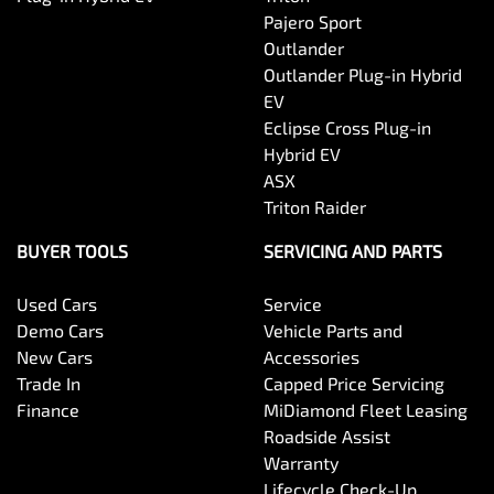
Pajero Sport
Outlander
Outlander Plug-in Hybrid
EV
Eclipse Cross Plug-in
Hybrid EV
ASX
Triton Raider
BUYER TOOLS
SERVICING AND PARTS
Used Cars
Service
Demo Cars
Vehicle Parts and
New Cars
Accessories
Trade In
Capped Price Servicing
Finance
MiDiamond Fleet Leasing
Roadside Assist
Warranty
Lifecycle Check-Up