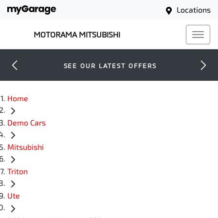
Locations
MOTORAMA MITSUBISHI
SEE OUR LATEST OFFERS
Home
Demo Cars
Mitsubishi
Triton
Ute