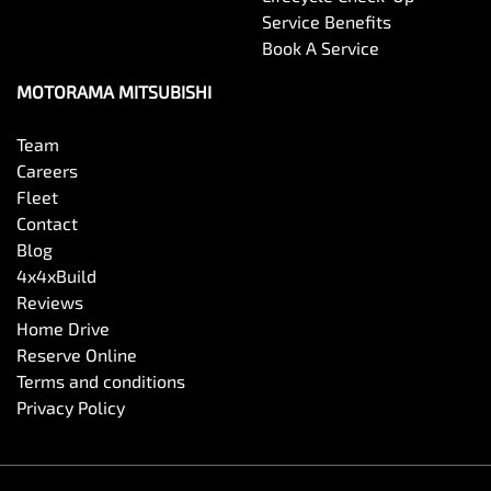
Service Benefits
Book A Service
MOTORAMA MITSUBISHI
Team
Careers
Fleet
Contact
Blog
4x4xBuild
Reviews
Home Drive
Reserve Online
Terms and conditions
Privacy Policy