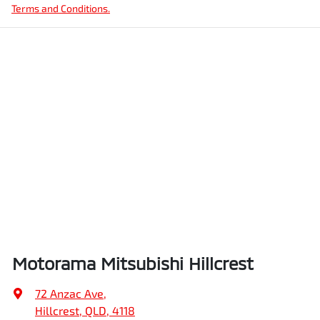
Terms and Conditions.
Motorama Mitsubishi Hillcrest
72 Anzac Ave
,
Hillcrest, QLD, 4118