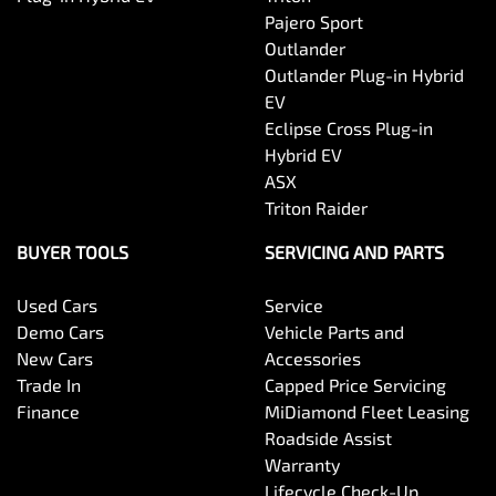
Pajero Sport
Outlander
Outlander Plug-in Hybrid
EV
Eclipse Cross Plug-in
Hybrid EV
ASX
Triton Raider
BUYER TOOLS
SERVICING AND PARTS
Used Cars
Service
Demo Cars
Vehicle Parts and
New Cars
Accessories
Trade In
Capped Price Servicing
Finance
MiDiamond Fleet Leasing
Roadside Assist
Warranty
Lifecycle Check-Up