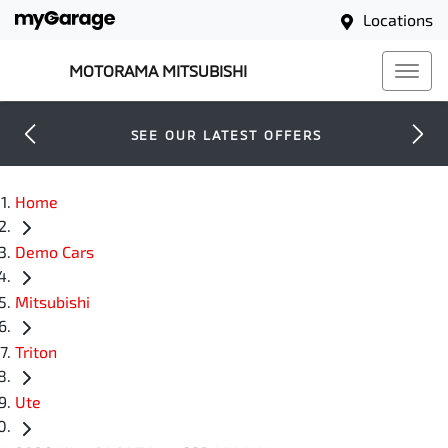
Locations
MOTORAMA MITSUBISHI
SEE OUR LATEST OFFERS
Home
Demo Cars
Mitsubishi
Triton
Ute