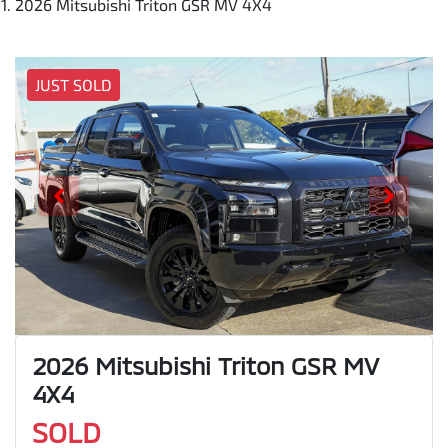
2026 Mitsubishi Triton GSR MV 4X4
JUST SOLD
2026 Mitsubishi Triton GSR MV
4X4
SOLD