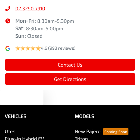
07 3290 7910
Mon-Fri:
8:30am-5:30pm
Sat
:
8:30am-5:00pm
Sun
:
Closed
4.6
(993 reviews)
Contact Us
Get Directions
Text us
VEHICLES
MODELS
Utes
New Pajero
Plug-in Hybrid EV
Triton