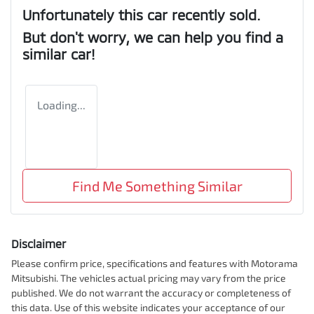
Unfortunately this
car
recently sold.
But don't worry, we can help you find a
similar
car
!
Loading...
Find Me Something Similar
Disclaimer
Please confirm price, specifications and features with
Motorama
Mitsubishi
. The vehicles actual pricing may vary from the price
published. We do not warrant the accuracy or completeness of
this data. Use of this website indicates your acceptance of our