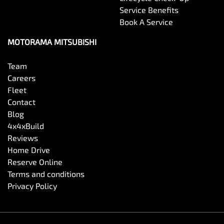
Service Benefits
Book A Service
MOTORAMA MITSUBISHI
Team
Careers
Fleet
Contact
Blog
4x4xBuild
Reviews
Home Drive
Reserve Online
Terms and conditions
Privacy Policy