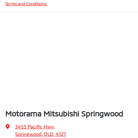
Terms and Conditions.
Motorama Mitsubishi Springwood
3455 Pacific Hwy
,
Springwood, QLD, 4127