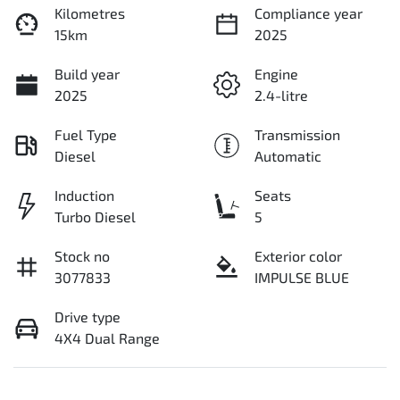
Kilometres
Compliance year
15km
2025
Build year
Engine
2025
2.4-litre
Fuel Type
Transmission
Diesel
Automatic
Induction
Seats
Turbo Diesel
5
Stock no
Exterior color
3077833
IMPULSE BLUE
Drive type
4X4 Dual Range