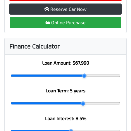
Reserve Car Now
Online Purchase
Finance Calculator
Loan Amount:
$67,990
Loan Term:
5 years
Loan Interest:
8.5
%