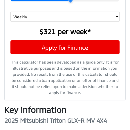
$321
per
week
*
Apply for Finance
This calculator has been developed as a guide only. It is for
illustrative purposes and is based on the information you
provided. No result from the use of this calculator should
be considered a loan application or an offer of finance and
it should not be relied upon to make a decision whether to
apply for finance.
Key information
2025 Mitsubishi Triton GLX-R MV 4X4