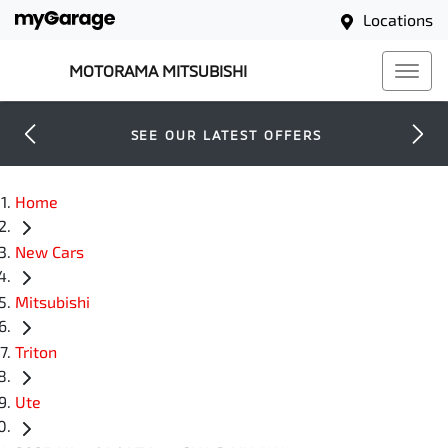
Locations
MOTORAMA MITSUBISHI
SEE OUR LATEST OFFERS
Home
New Cars
Mitsubishi
Triton
Ute