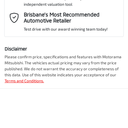
ANCAP safety rating
5
independent valuation tool
Adjustable Steering Col. - Tilt & Reach
Mobile Number
*
Brisbane’s Most Recommended
Automotive Retailer
VIN
MMAJLLC20SH019063
Airbag - Driver
Test drive with our award winning team today!
Comments
*
Airbag - Front Centre
Disclaimer
Engine size
2.4-litre
Please confirm price, specifications and features with
Motorama
Mitsubishi
. The vehicles actual pricing may vary from the price
Airbag - Knee Driver
published. We do not warrant the accuracy or completeness of
Fuel consumption
7 L/100km
this data. Use of this website indicates your acceptance of our
Terms and Conditions.
Enquire Now
Airbag - Passenger
Fuel tank capacity
75 L
Airbags - Head for 1st Row Seats (Front)
Weight
3200 kg