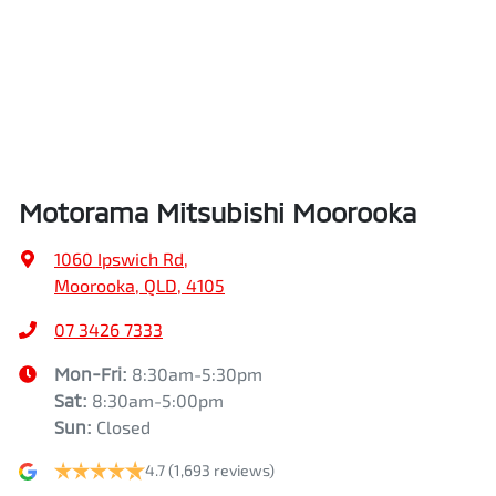
Airbags - Head for 2nd Row Seats
Length
5320 mm
Airbags - Side for 1st Row Occupants (Front)
Height
1815 mm
Air Cond. - Climate Control
Width
1865 mm
Motorama Mitsubishi Moorooka
Air Conditioning - Pollen Filter
1060 Ipswich Rd
,
Moorooka, QLD, 4105
Armrest - Front Centre (Shared)
07 3426 7333
Mon-Fri:
8:30am-5:30pm
Sat
:
8:30am-5:00pm
Armrest - Rear Centre (Shared)
Sun
:
Closed
4.7
(1,693 reviews)
Audio - Aux Input USB Socket