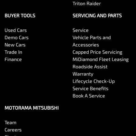
Triton Raider
Brake Emergency Display - Hazard/Stoplights
BUYER TOOLS
SERVICING AND PARTS
Used Cars
Service
Brakes - Rear Drum
Demo Cars
Vehicle Parts and
New Cars
Accessories
Trade In
Capped Price Servicing
Camera - Front Vision
Finance
MiDiamond Fleet Leasing
Roadside Assist
Warranty
Camera - Rear Vision
Lifecycle Check-Up
Service Benefits
Book A Service
Camera - Side Vision
MOTORAMA MITSUBISHI
Team
Cargo Tie Down Hooks/Rings
Careers