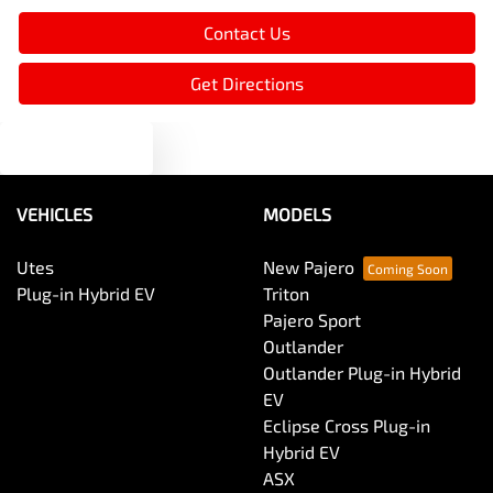
Contact Us
Blind Spot Sensor
Get Directions
Text us
Bluetooth System
VEHICLES
MODELS
Body Side Mouldings
Utes
New Pajero
Plug-in Hybrid EV
Triton
Bottle Holders - 1st Row
Pajero Sport
Outlander
Outlander Plug-in Hybrid
Bottle Holders - 2nd Row
EV
Eclipse Cross Plug-in
Hybrid EV
Brake Assist
ASX