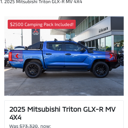
2025 Mitsubishi Triton GLX-R MV 4X4
$2500 Camping Pack Included!
2025 Mitsubishi Triton GLX-R MV
4X4
Was
$73,320
,
now
: