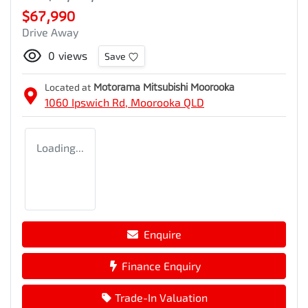
$67,990
Drive Away
0
views
Save
Located at
Motorama Mitsubishi Moorooka
1060 Ipswich Rd,
Moorooka
QLD
Loading...
Enquire
Finance Enquiry
Trade-In Valuation