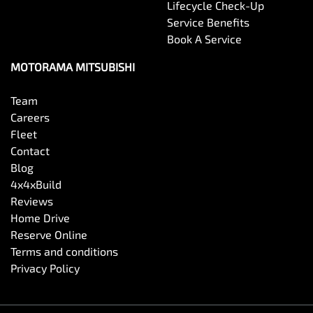
Lifecycle Check-Up
Service Benefits
Book A Service
MOTORAMA MITSUBISHI
Team
Careers
Fleet
Contact
Blog
4x4xBuild
Reviews
Home Drive
Reserve Online
Terms and conditions
Privacy Policy