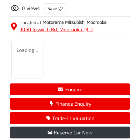
0
views
Save
Located at
Motorama Mitsubishi Moorooka
1060 Ipswich Rd,
Moorooka
QLD
Loading...
Enquire
Finance Enquiry
Trade-In Valuation
Reserve Car Now