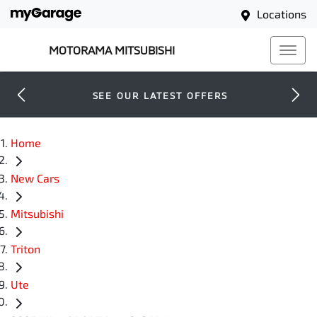
Locations
MOTORAMA MITSUBISHI
SEE OUR LATEST OFFERS
Home
New Cars
Mitsubishi
Triton
Ute