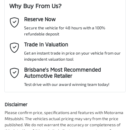
Why Buy From Us?
Reserve Now
Last Name
*
Secure the vehicle for 48 hours with a 100%
refundable deposit
Email Address
Trade In Valuation
*
Get an instant trade in price on your vehicle from our
independent valuation tool
Mobile Number
*
Brisbane’s Most Recommended
Automotive Retailer
Test drive with our award winning team today!
Comments
*
Disclaimer
Please confirm price, specifications and features with
Motorama
Mitsubishi
. The vehicles actual pricing may vary from the price
published. We do not warrant the accuracy or completeness of