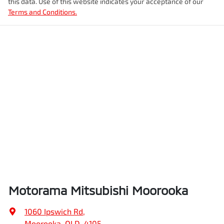
this data. Use of this website indicates your acceptance of our
Terms and Conditions.
Enquire Now
Motorama Mitsubishi Moorooka
1060 Ipswich Rd
,
Moorooka, QLD, 4105