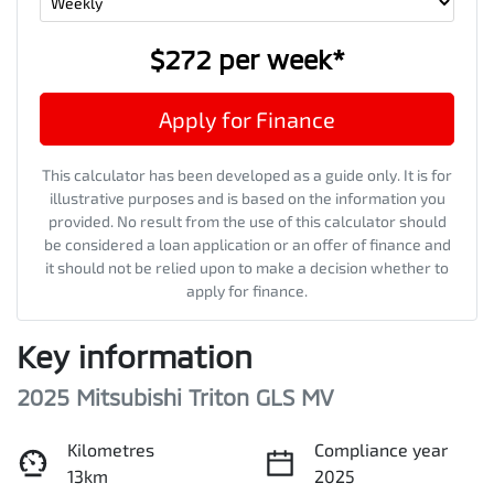
$272
per
week
*
Apply for Finance
This calculator has been developed as a guide only. It is for
illustrative purposes and is based on the information you
provided. No result from the use of this calculator should
be considered a loan application or an offer of finance and
it should not be relied upon to make a decision whether to
apply for finance.
Key information
2025 Mitsubishi Triton GLS MV
Kilometres
Compliance year
13km
2025