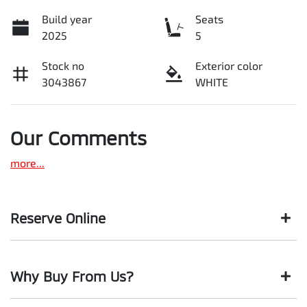
Build year
Seats
2025
5
Stock no
Exterior color
3043867
WHITE
Our Comments
more
...
Reserve Online
DON'T MISS OUT | RESERVE YOUR CAR ONLINE NOW
Why Buy From Us?
We're all living busy lives! At Motorama, we understand you
might not be available to test drive one of our vehicles the