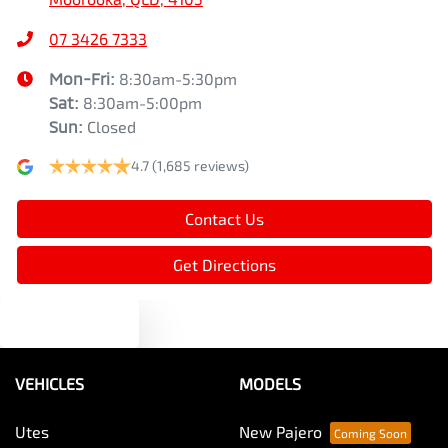
07 3426 7333
Mon-Fri:
8:30am-5:30pm
Sat
:
8:30am-5:00pm
Sun
:
Closed
4.7
(1,685 reviews)
Contact Us
Get Directions
Text us
VEHICLES
MODELS
Utes
New Pajero