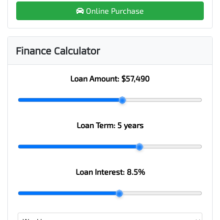
Online Purchase
Finance Calculator
Loan Amount:
$57,490
Loan Term:
5 years
Loan Interest:
8.5
%