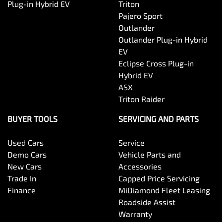
Plug-in Hybrid EV
Triton
Pajero Sport
Outlander
Outlander Plug-in Hybrid
EV
Eclipse Cross Plug-in
Hybrid EV
ASX
Triton Raider
BUYER TOOLS
SERVICING AND PARTS
Used Cars
Service
Demo Cars
Vehicle Parts and
New Cars
Accessories
Trade In
Capped Price Servicing
Finance
MiDiamond Fleet Leasing
Roadside Assist
Warranty