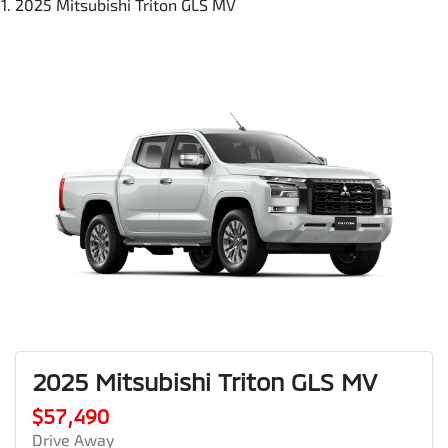
2025 Mitsubishi Triton GLS MV
2025 Mitsubishi Triton GLS MV
$57,490
Drive Away