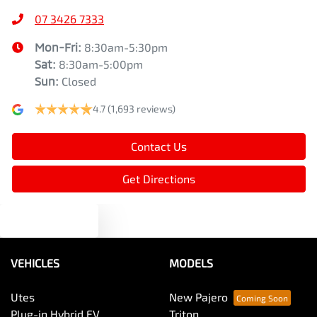
07 3426 7333
Mon-Fri:
8:30am-5:30pm
Sat
:
8:30am-5:00pm
Sun
:
Closed
4.7
(1,693 reviews)
Contact Us
Get Directions
Text us
VEHICLES
MODELS
Utes
New Pajero
Plug-in Hybrid EV
Triton