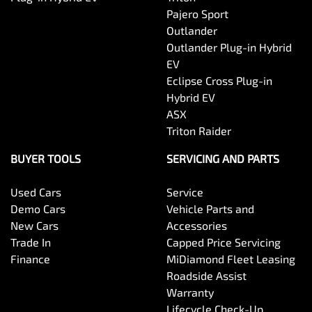
Pajero Sport
Outlander
Outlander Plug-in Hybrid
EV
Eclipse Cross Plug-in
Hybrid EV
ASX
Triton Raider
BUYER TOOLS
SERVICING AND PARTS
Used Cars
Service
Demo Cars
Vehicle Parts and
New Cars
Accessories
Trade In
Capped Price Servicing
Finance
MiDiamond Fleet Leasing
Roadside Assist
Warranty
Lifecycle Check-Up