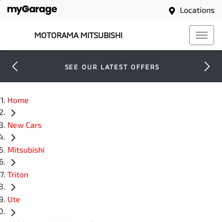
Locations
MOTORAMA MITSUBISHI
SEE OUR LATEST OFFERS
Home
New Cars
Mitsubishi
Triton
Ute