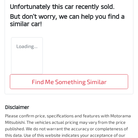
Unfortunately this
car
recently sold.
But don't worry, we can help you find a
similar
car
!
Loading...
Find Me Something Similar
Disclaimer
Please confirm price, specifications and features with
Motorama
Mitsubishi
. The vehicles actual pricing may vary from the price
published. We do not warrant the accuracy or completeness of
this data. Use of this website indicates your acceptance of our