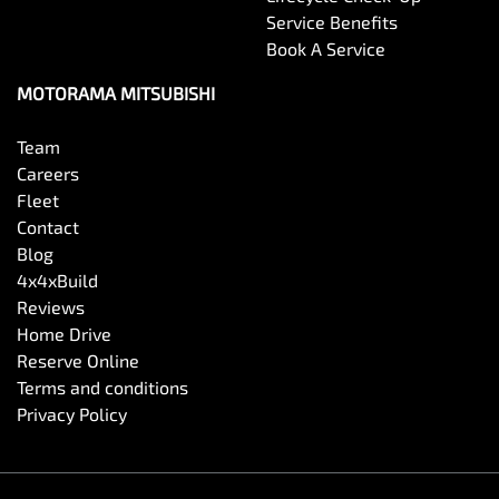
Service Benefits
Book A Service
MOTORAMA MITSUBISHI
Team
Careers
Fleet
Contact
Blog
4x4xBuild
Reviews
Home Drive
Reserve Online
Terms and conditions
Privacy Policy