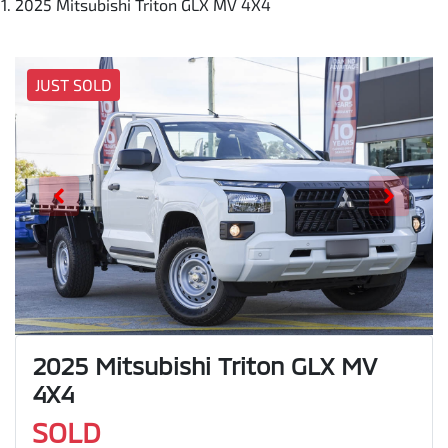
2025 Mitsubishi Triton GLX MV 4X4
JUST SOLD
2025 Mitsubishi Triton GLX MV
4X4
SOLD