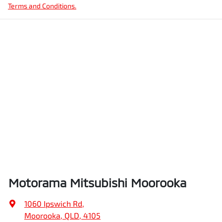
Terms and Conditions.
Motorama Mitsubishi Moorooka
1060 Ipswich Rd
,
Moorooka, QLD, 4105