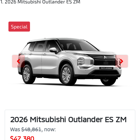
2026 Mitsubishi Outlander ES ZM
Special
2026 Mitsubishi Outlander ES ZM
Was
$48,861
,
now
:
$47,380