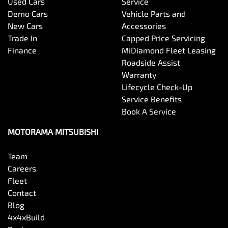
Used Cars
Service
Bottle Holders - 1st Row
Demo Cars
Vehicle Parts and
New Cars
Accessories
Trade In
Capped Price Servicing
Bottle Holders - 2nd Row
Finance
MiDiamond Fleet Leasing
Roadside Assist
Warranty
Brake Assist
Lifecycle Check-Up
Service Benefits
Book A Service
Brake Emergency Display - Hazard/Stoplights
MOTORAMA MITSUBISHI
Team
Camera - Front Vision
Careers
Fleet
Contact
Camera - Rear Vision
Blog
4x4xBuild