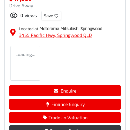
Drive Away
0
views
Save
Located at
Motorama Mitsubishi Springwood
3455 Pacific Hwy,
Springwood
QLD
Loading...
Enquire
Finance Enquiry
Trade-In Valuation