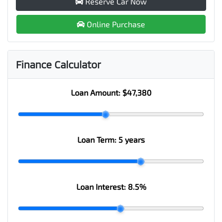
Reserve Car Now
Online Purchase
Finance Calculator
Loan Amount:
$47,380
Loan Term:
5 years
Loan Interest:
8.5
%