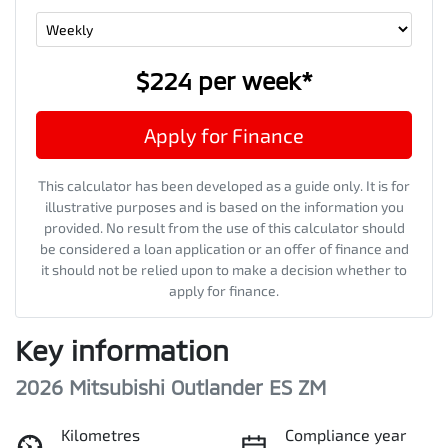
$224
per
week
*
Apply for Finance
This calculator has been developed as a guide only. It is for
illustrative purposes and is based on the information you
provided. No result from the use of this calculator should
be considered a loan application or an offer of finance and
it should not be relied upon to make a decision whether to
apply for finance.
Key information
2026 Mitsubishi Outlander ES ZM
Kilometres
Compliance year