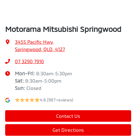
Air Conditioning - Pollen Filter
Width
1862 mm
Motorama Mitsubishi Springwood
Air Conditioning - Rear
3455 Pacific Hwy
,
Springwood, QLD, 4127
Alarm
07 3290 7910
Mon-Fri:
8:30am-5:30pm
Sat
:
8:30am-5:00pm
Armrest - Front Centre (Shared)
Sun
:
Closed
4.6
(987 reviews)
Armrest - Rear Centre (Shared)
Contact Us
Audio - Aux Input USB Socket
Get Directions