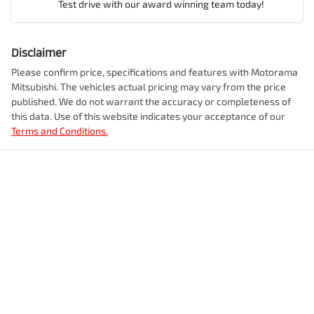
Airbag - Front Centre
Test drive with our award winning team today!
Comments
*
Airbag - Knee Driver
Disclaimer
Engine size
2.5-litre
Please confirm price, specifications and features with
Motorama
Mitsubishi
. The vehicles actual pricing may vary from the price
Airbag - Passenger
published. We do not warrant the accuracy or completeness of
Fuel consumption
7 L/100km
this data. Use of this website indicates your acceptance of our
Terms and Conditions.
Enquire Now
Airbags - Head for 1st Row Seats (Front)
Fuel tank capacity
55 L
Airbags - Head for 2nd Row Seats
Weight
2245 kg
Airbags - Side for 1st Row Occupants (Front)
Length
4720 mm
Air Cond. - Climate Control 2 Zone
Height
1742 mm