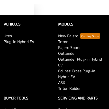
Text us
Audio - MP3 Decoder
VEHICLES
MODELS
Blind Spot Sensor
Utes
New Pajero
Plug-in Hybrid EV
Triton
Bluetooth System
Pajero Sport
Outlander
Outlander Plug-in Hybrid
Body Colour - Door Handles
EV
Eclipse Cross Plug-in
Hybrid EV
Body Colour - Exterior Mirrors Partial
ASX
Triton Raider
Body Side Mouldings
BUYER TOOLS
SERVICING AND PARTS