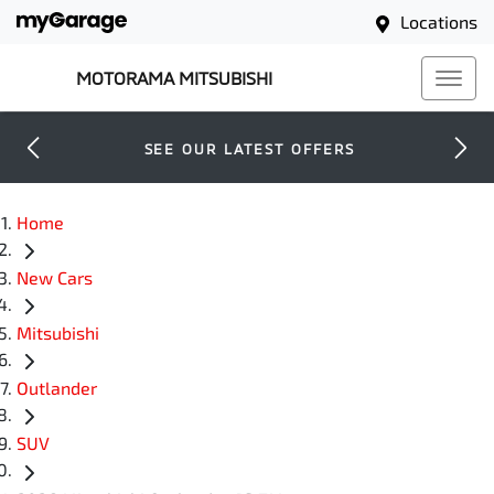
Locations
MOTORAMA MITSUBISHI
SEE OUR LATEST OFFERS
Home
New Cars
Mitsubishi
Outlander
SUV