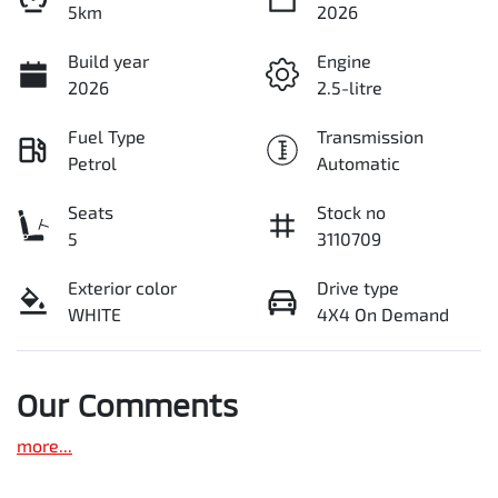
5km
2026
Build year
Engine
2026
2.5-litre
Fuel Type
Transmission
Petrol
Automatic
Seats
Stock no
5
3110709
Exterior color
Drive type
WHITE
4X4 On Demand
Our Comments
more
...