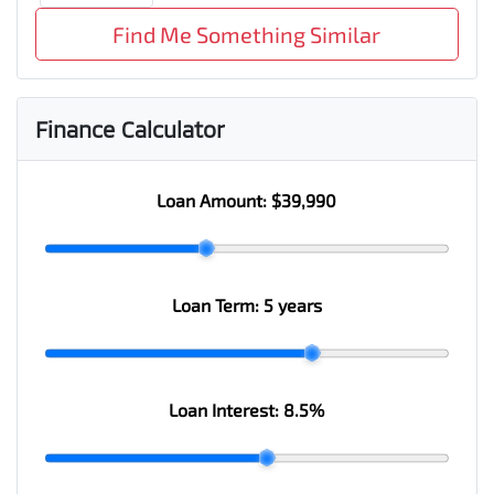
Find Me Something Similar
Finance Calculator
Loan Amount:
$39,990
Loan Term:
5 years
Loan Interest:
8.5
%