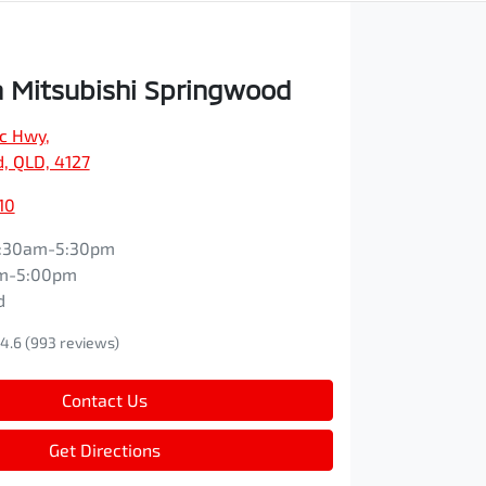
 Mitsubishi Springwood
ic Hwy
,
, QLD, 4127
10
:30am-5:30pm
m-5:00pm
d
4.6
(993 reviews)
Contact Us
Get Directions