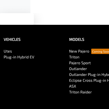
Text us
VEHICLES
MODELS
Utes
New Pajero
Plug-in Hybrid EV
Triton
Pajero Sport
Outlander
Outlander Plug-in Hyb
Eclipse Cross Plug-in 
ASX
Triton Raider