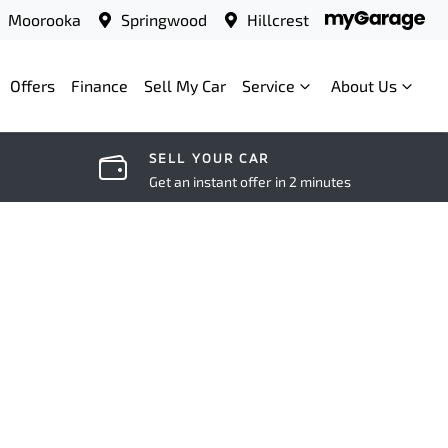
Moorooka
Springwood
Hillcrest
Offers
Finance
Sell My Car
Service
About Us
SELL YOUR CAR
Get an instant offer in 2 minutes