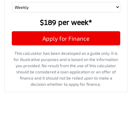
$189
per
week
*
Apply for Finance
This calculator has been developed as a guide only. It is
for illustrative purposes and is based on the information
you provided. No result from the use of this calculator
should be considered a loan application or an offer of
finance and it should not be relied upon to make a
decision whether to apply for finance.