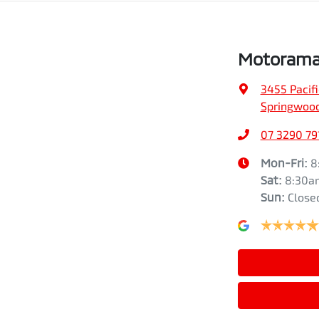
Motorama
3455 Pacif
Springwood
07 3290 79
Mon-Fri:
8
Sat
:
8:30a
Sun
:
Close