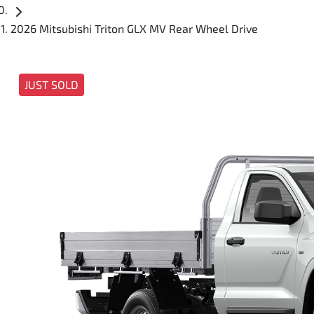
2026 Mitsubishi Triton GLX MV Rear Wheel Drive
JUST SOLD