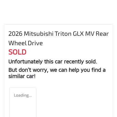
2026 Mitsubishi Triton GLX MV Rear
Wheel Drive
SOLD
Unfortunately this
car
recently sold.
But don't worry, we can help you find a
similar
car
!
Loading...