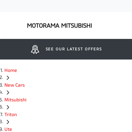
MOTORAMA MITSUBISHI
SEE OUR LATEST OFFERS
Home
New Cars
Mitsubishi
Triton
Ute