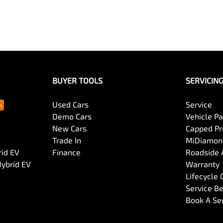
BUYER TOOLS
SERVICIN
Used Cars
Service
Demo Cars
Vehicle P
New Cars
Capped Pri
Trade In
MiDiamond
rid EV
Finance
Roadside 
Hybrid EV
Warranty
Lifecycle
Service Be
Book A Se