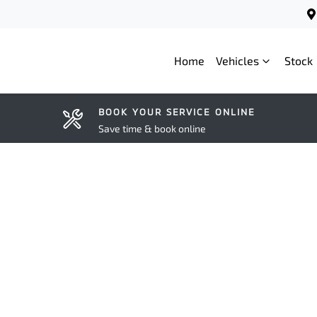
Home
Vehicles
Stock
BOOK YOUR SERVICE ONLINE
Save time & book online