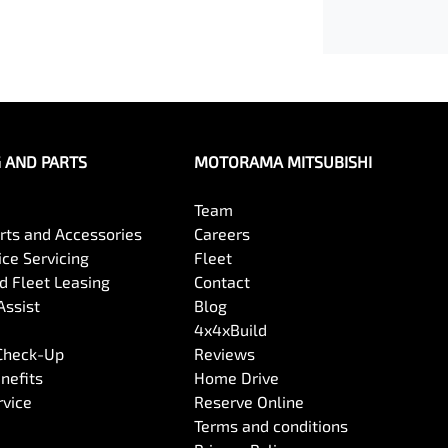
G AND PARTS
MOTORAMA MITSUBISHI
Team
arts and Accessories
Careers
ce Servicing
Fleet
 Fleet Leasing
Contact
Assist
Blog
4x4xBuild
 Check-Up
Reviews
nefits
Home Drive
rvice
Reserve Online
Terms and conditions