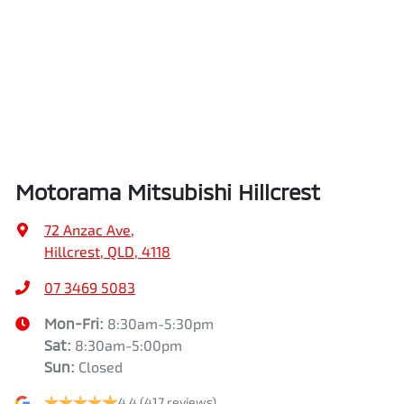
Air Conditioning
Height
1785 mm
Air Conditioning - Pollen Filter
Width
1865 mm
Armrest - Front Centre (Shared)
Motorama Mitsubishi Hillcrest
Audio - Aux Input USB Socket
72 Anzac Ave
,
Hillcrest, QLD, 4118
Blind Spot Sensor
07 3469 5083
Mon-Fri:
8:30am-5:30pm
Sat
:
8:30am-5:00pm
Bluetooth System
Sun
:
Closed
4.4
(417 reviews)