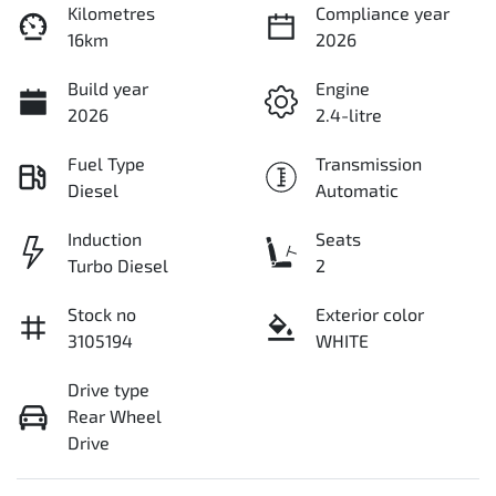
Kilometres
Compliance year
16km
2026
Build year
Engine
2026
2.4-litre
Fuel Type
Transmission
Diesel
Automatic
Induction
Seats
Turbo Diesel
2
Stock no
Exterior color
3105194
WHITE
Drive type
Rear Wheel
Drive