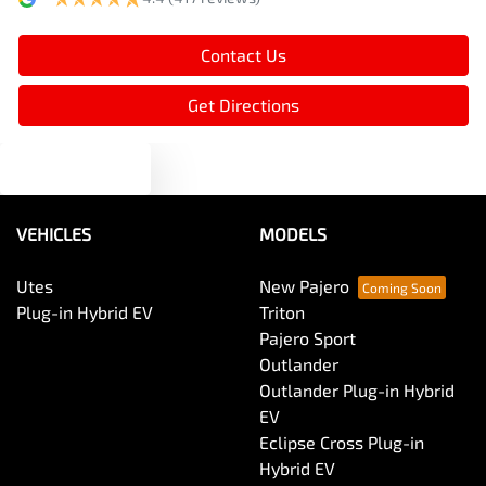
Bottle Holders - 1st Row
Contact Us
Brake Assist
Get Directions
Text us
Brake Emergency Display - Hazard/Stoplights
VEHICLES
MODELS
Brakes - Rear Drum
Utes
New Pajero
Plug-in Hybrid EV
Triton
Camera - Rear Vision
Pajero Sport
Outlander
Outlander Plug-in Hybrid
Central Locking - Once Mobile
EV
Eclipse Cross Plug-in
Hybrid EV
Central Locking - Remote/Keyless