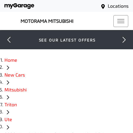
Locations
MOTORAMA MITSUBISHI
SEE OUR LATEST OFFERS
Home
New Cars
Mitsubishi
Triton
Ute