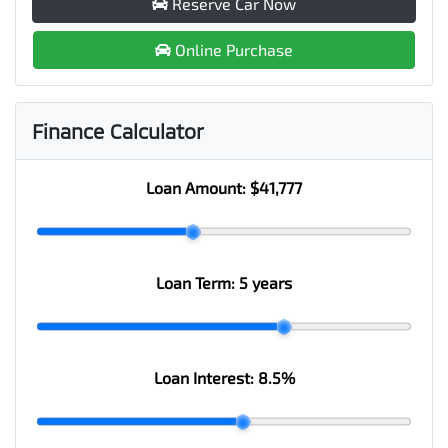
Reserve Car Now
Online Purchase
Finance Calculator
Loan Amount:
$41,777
Loan Term:
5 years
Loan Interest:
8.5
%