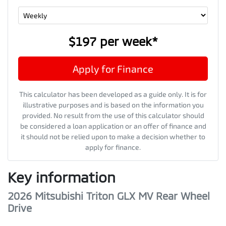
$197
per
week
*
Apply for Finance
This calculator has been developed as a guide only. It is for
illustrative purposes and is based on the information you
provided. No result from the use of this calculator should
be considered a loan application or an offer of finance and
it should not be relied upon to make a decision whether to
apply for finance.
Key information
2026 Mitsubishi Triton GLX MV Rear Wheel
Drive