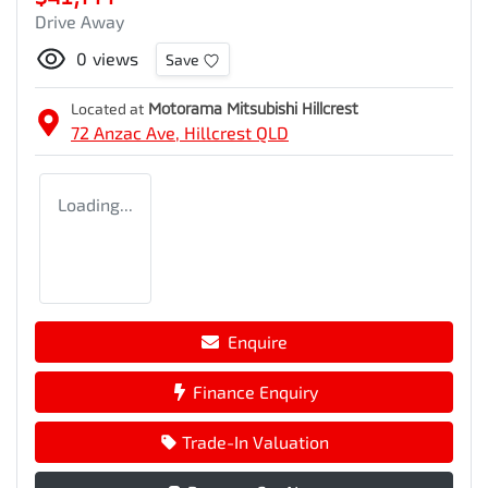
Drive Away
0
views
Save
Located at
Motorama Mitsubishi Hillcrest
72 Anzac Ave,
Hillcrest
QLD
Loading...
Enquire
Finance Enquiry
Trade-In Valuation