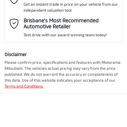
Get an instant trade in price on your vehicle from our
ANCAP safety rating
5
independent valuation tool
Airbag - Driver
Mobile Number
*
Brisbane’s Most Recommended
Automotive Retailer
VIN
MMAYLLB20TH009702
Airbag - Front Centre
Test drive with our award winning team today!
Comments
*
Airbag - Knee Driver
Disclaimer
Engine size
2.4-litre
Please confirm price, specifications and features with
Motorama
Mitsubishi
. The vehicles actual pricing may vary from the price
Airbag - Passenger
published. We do not warrant the accuracy or completeness of
Fuel consumption
7 L/100km
this data. Use of this website indicates your acceptance of our
Terms and Conditions.
Enquire Now
Airbags - Head for 1st Row Seats (Front)
Fuel tank capacity
75 L
Airbags - Side for 1st Row Occupants (Front)
Weight
3070 kg