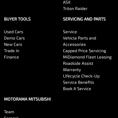
ASX
Triton Raider
Collision Mitigation - Emergency Steering Assist
BUYER TOOLS
SERVICING AND PARTS
Used Cars
Service
Collision Mitigation - Forward (High speed)
Demo Cars
Vehicle Parts and
New Cars
Accessories
Trade In
Capped Price Servicing
Collision Mitigation - Forward (Low speed)
Finance
MiDiamond Fleet Leasing
Roadside Assist
Warranty
Collision Mitigation - Post Collision Steer/Brake
Lifecycle Check-Up
Service Benefits
Book A Service
Collision Mitigation - VRU
MOTORAMA MITSUBISHI
Team
Collision Warning - Forward
Careers