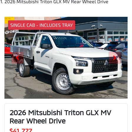
2026 Mitsubishi Triton GLX MV Rear Wheel Drive
SINGLE CAB - INCLUDES TRAY
2026 Mitsubishi Triton GLX MV
Rear Wheel Drive
$41,777