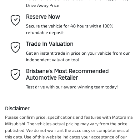
Drive Away Price!
Gearbox
Automatic
Adaptive Speed Limiter - Road Sign Recognition
Email Address
Reserve Now
*
MOTORAMA HOME DRIVE
Secure the vehicle for 48 hours with a 100%
Like to test drive one of our Pre-Owned vehicles from the comfort
ANCAP safety rating
5
refundable deposit
of your own home or office?
Adjustable Steering Col. - Tilt & Reach
Mobile Number
*
Trade In Valuation
Simply ask the team about a home test drive & we will be more
than happy to bring the car to you.
Get an instant trade in price on your vehicle from our
VIN
KNAPX81BWN7027499
Airbag - Driver
independent valuation tool
We can sort out payment or do the finance application online - all
Comments
*
at your convenience.
Brisbane’s Most Recommended
Automotive Retailer
Airbag - Front Centre
Engine size
1.6-litre
Test drive with our award winning team today!
Airbag - Passenger
Fuel consumption
7 L/100km
Disclaimer
Please confirm price, specifications and features with
Motorama
Enquire Now
Mitsubishi
. The vehicles actual pricing may vary from the price
Airbags - Head for 1st Row Seats (Front)
Fuel tank capacity
54 L
published. We do not warrant the accuracy or completeness of
this data. Use of this website indicates your acceptance of our