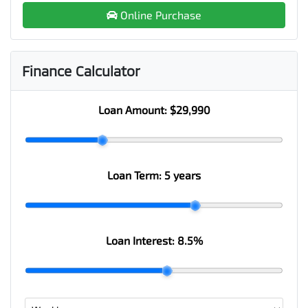
Online Purchase
Finance Calculator
Loan Amount:
$29,990
Loan Term:
5 years
Loan Interest:
8.5
%