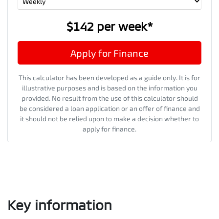
$142
per
week
*
Apply for Finance
This calculator has been developed as a guide only. It is for
illustrative purposes and is based on the information you
provided. No result from the use of this calculator should
be considered a loan application or an offer of finance and
it should not be relied upon to make a decision whether to
apply for finance.
Key information