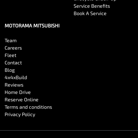
Service Benefits
Book A Service
Cargo Net
MOTORAMA MITSUBISHI
Cargo Tie Down Hooks/Rings
Team
Careers
Fleet
Central Locking - Once Mobile
Contact
Blog
4x4xBuild
Central Locking - Remote/Keyless
Reviews
Home Drive
Reserve Online
Chrome Window Surrounds - Exterior
Terms and conditions
Privacy Policy
Clock - Digital