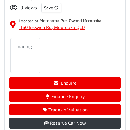
0
views
Save
Located at
Motorama Pre-Owned Moorooka
1160 Ipswich Rd,
Moorooka
QLD
Loading...
Enquire
Finance Enquiry
Trade-In Valuation
Reserve Car Now