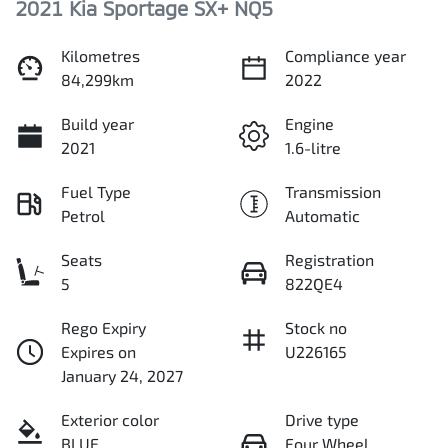
2021 Kia Sportage SX+ NQ5
Kilometres
Compliance year
84,299km
2022
Build year
Engine
2021
1.6-litre
Fuel Type
Transmission
Petrol
Automatic
Seats
Registration
5
822QE4
Rego Expiry
Stock no
Expires on
U226165
January 24, 2027
Exterior color
Drive type
BLUE
Four Wheel