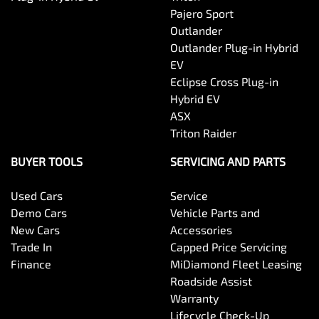
Pajero Sport
Outlander
Body Side Mouldings
Outlander Plug-in Hybrid
EV
Eclipse Cross Plug-in
Bottle Holders - 1st Row
Hybrid EV
ASX
Triton Raider
Bottle Holders - 2nd Row
BUYER TOOLS
SERVICING AND PARTS
Used Cars
Service
Brake Assist
Demo Cars
Vehicle Parts and
New Cars
Accessories
Trade In
Capped Price Servicing
Camera - Rear Vision
Finance
MiDiamond Fleet Leasing
Roadside Assist
Warranty
Cargo Cover
Lifecycle Check-Up