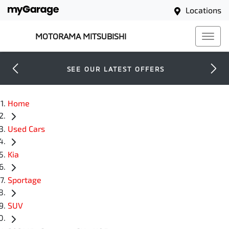
Locations
MOTORAMA MITSUBISHI
SEE OUR LATEST OFFERS
Home
Used Cars
Kia
Sportage
SUV