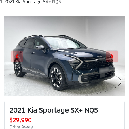
2021 Kia Sportage SX+ NQ5
2021 Kia Sportage SX+ NQ5
$29,990
Drive Away