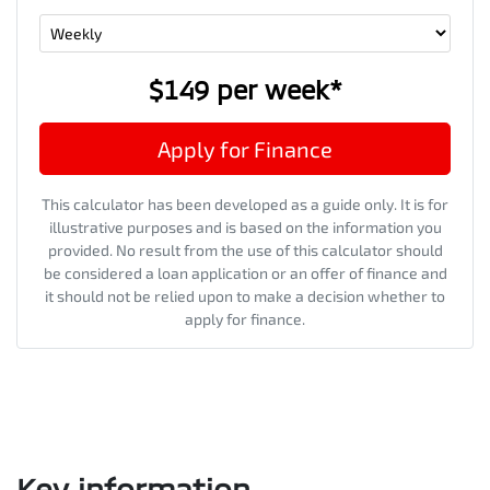
$149
per
week
*
Apply for Finance
This calculator has been developed as a guide only. It is for
illustrative purposes and is based on the information you
provided. No result from the use of this calculator should
be considered a loan application or an offer of finance and
it should not be relied upon to make a decision whether to
apply for finance.
Key information