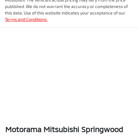
Airbags - Head for 2nd Row Seats
Fuel tank capacity
47 L
published. We do not warrant the accuracy or completeness of
this data. Use of this website indicates your acceptance of our
Terms and Conditions.
Airbags - Side for 1st Row Occupants (Front)
Weight
1885 kg
Air Cond. - Climate Control 2 Zone
Length
4385 mm
Air Cond - Climate Control with Remote Start
Height
1590 mm
Air Conditioning - Rear
Width
1825 mm
Alarm
Motorama Mitsubishi Springwood
Ambient Lighting - Interior (User Configurable)