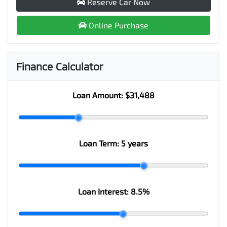
Reserve Car Now
Online Purchase
Finance Calculator
Loan Amount:
$31,488
Loan Term:
5 years
Loan Interest:
8.5
%