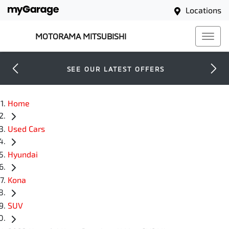
Locations
MOTORAMA MITSUBISHI
SEE OUR LATEST OFFERS
Home
Used Cars
Hyundai
Kona
SUV