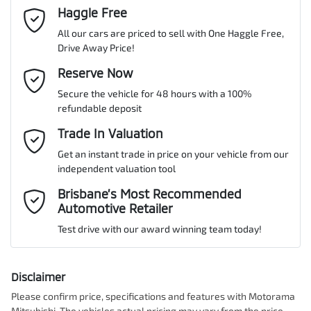
Cylinders
4
Haggle Free
Last Name
*
Adaptive Speed Limiter - Road Sign Recognition
All our cars are priced to sell with One Haggle Free,
Drive Away Price!
Gearbox
Automatic
Adjustable Steering Col. - Tilt & Reach
Email Address
Reserve Now
*
MOTORAMA HOME DRIVE
Secure the vehicle for 48 hours with a 100%
Like to test drive one of our Pre-Owned vehicles from the comfort
ANCAP safety rating
4
refundable deposit
of your own home or office?
Airbag - Driver
Mobile Number
*
Trade In Valuation
Simply ask the team about a home test drive & we will be more
than happy to bring the car to you.
Get an instant trade in price on your vehicle from our
VIN
KMHHB81BTRU031009
Airbag - Front Centre
independent valuation tool
We can sort out payment or do the finance application online - all
Comments
*
at your convenience.
Brisbane’s Most Recommended
Automotive Retailer
Airbag - Passenger
Engine size
2.0-litre
Test drive with our award winning team today!
Airbags - Head for 1st Row Seats (Front)
Fuel consumption
6 L/100km
Disclaimer
Please confirm price, specifications and features with
Motorama
Enquire Now
Mitsubishi
. The vehicles actual pricing may vary from the price