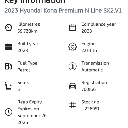
2023 Hyundai Kona Premium N Line SX2.V1
Kilometres
Compliance year
59,728km
2023
Build year
Engine
2023
2.0-litre
Fuel Type
Transmission
Petrol
Automatic
Seats
Registration
5
760IG6
Rego Expiry
Stock no
Expires on
U226951
September 26,
2026