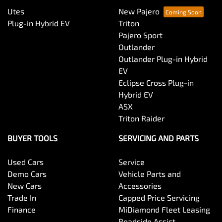
Utes
New Pajero
Bluetooth System
Plug-in Hybrid EV
Triton
Pajero Sport
Outlander
Body Colour - Door Handles
Outlander Plug-in Hybrid
EV
Eclipse Cross Plug-in
Body Kit - F&R Spoilers, Skirts, Rear Apron
Hybrid EV
ASX
Triton Raider
Body Side Mouldings - Colour Coded
BUYER TOOLS
SERVICING AND PARTS
Used Cars
Service
Bottle Holders - 1st Row
Demo Cars
Vehicle Parts and
New Cars
Accessories
Trade In
Capped Price Servicing
Bottle Holders - 2nd Row
Finance
MiDiamond Fleet Leasing
Roadside Assist