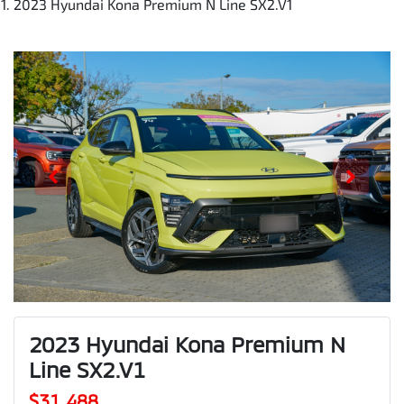
2023 Hyundai Kona Premium N Line SX2.V1
2023 Hyundai Kona Premium N
Line SX2.V1
$31,488