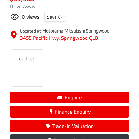
Drive Away
0
views
Save
Located at
Motorama Mitsubishi Springwood
3455 Pacific Hwy,
Springwood
QLD
Loading...
Enquire
Finance Enquiry
Trade-In Valuation