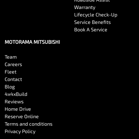
Warranty
Brake Assist
Lifecycle Check-Up
Service Benefits
Book A Service
Brake Emergency Display - Hazard/Stoplights
MOTORAMA MITSUBISHI
Camera - Front Vision
Team
Careers
Fleet
Camera - Rear Vision
Contact
Blog
4x4xBuild
Camera/s - ADAS only (Advanced Driver Assistance
Reviews
Systems)
Home Drive
Reserve Online
Terms and conditions
Camera - Side Vision
Privacy Policy