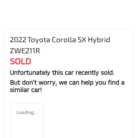
2022 Toyota Corolla SX Hybrid
ZWE211R
SOLD
Unfortunately this
car
recently sold.
But don't worry, we can help you find a
similar
car
!
Loading...