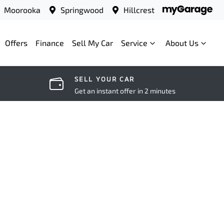
Moorooka
Springwood
Hillcrest
Offers
Finance
Sell My Car
Service
About Us
SELL YOUR CAR
Get an instant offer in 2 minutes