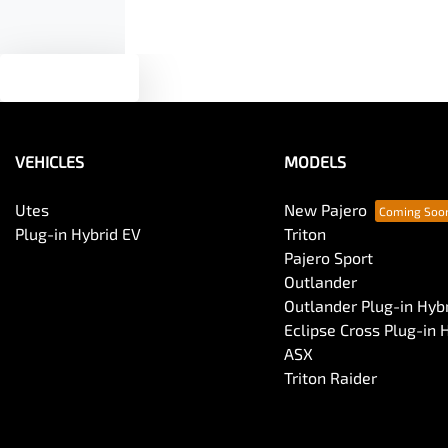
Text us
VEHICLES
MODELS
Utes
New Pajero
Plug-in Hybrid EV
Triton
Pajero Sport
Outlander
Outlander Plug-in Hyb
Eclipse Cross Plug-in 
ASX
Triton Raider