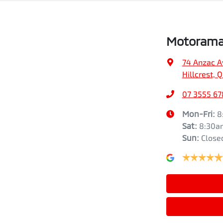
Motorama 
74 Anzac A
Hillcrest, 
07 3555 67
Mon-Fri:
8
Sat
:
8:30a
Sun
:
Close