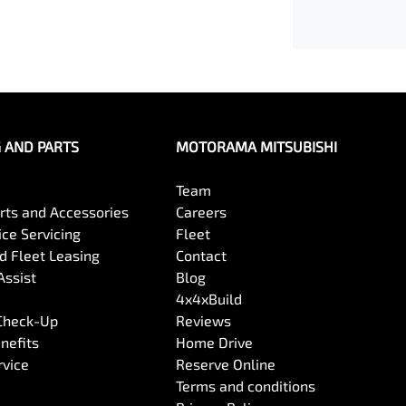
G AND PARTS
MOTORAMA MITSUBISHI
Team
arts and Accessories
Careers
ce Servicing
Fleet
 Fleet Leasing
Contact
Assist
Blog
4x4xBuild
 Check-Up
Reviews
nefits
Home Drive
rvice
Reserve Online
Terms and conditions