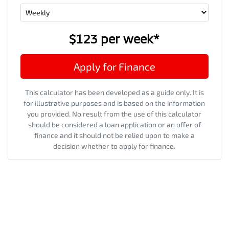
$123
per
week
*
Apply for Finance
This calculator has been developed as a guide only. It is
for illustrative purposes and is based on the information
you provided. No result from the use of this calculator
should be considered a loan application or an offer of
finance and it should not be relied upon to make a
decision whether to apply for finance.