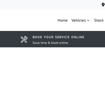
Home
Vehicles
Stock
BOOK YOUR SERVICE ONLINE
Save time & book online