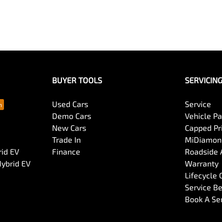
BUYER TOOLS
SERVICIN
Used Cars
Service
Demo Cars
Vehicle P
New Cars
Capped Pri
Trade In
MiDiamond
rid EV
Finance
Roadside 
Hybrid EV
Warranty
Lifecycle
Service Be
Book A Se