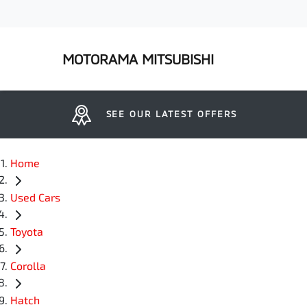
MOTORAMA MITSUBISHI
SEE OUR LATEST OFFERS
Home
Used Cars
Toyota
Corolla
Hatch