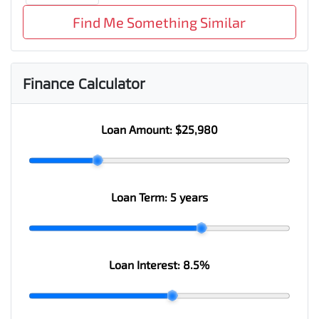
Find Me Something Similar
Finance Calculator
Loan Amount:
$25,980
Loan Term:
5 years
Loan Interest:
8.5
%