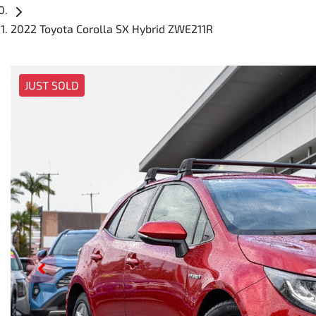
2022 Toyota Corolla SX Hybrid ZWE211R
JUST SOLD