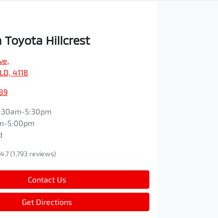
Toyota Hillcrest
ve
,
QLD, 4118
89
:30am-5:30pm
m-5:00pm
d
4.7
(1,793 reviews)
Contact Us
Get Directions