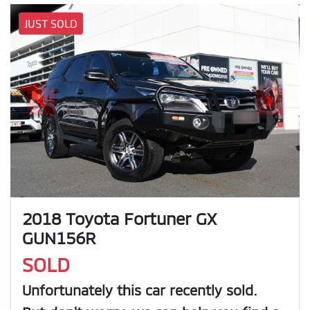
JUST SOLD
2018 Toyota Fortuner GX
GUN156R
SOLD
Unfortunately this
car
recently sold.