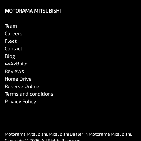
MOTORAMA MITSUBISHI
Team
Careers
Fleet
Contact
Blog
4x4xBuild
Reviews
Home Drive
Reserve Online
Terms and conditions
Privacy Policy
Motorama Mitsubishi
.
Mitsubishi Dealer
in
Motorama Mitsubishi
.
Copyright ©
2026
. All Rights Reserved.