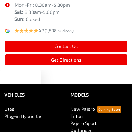
Mon-Fri:
8:30am-5:30pm
Sat
:
8:30am-5:00pm
Sun
:
Closed
4.7
(1,808 reviews)
Contact Us
Get Directions
Text us
VEHICLES
MODELS
Utes
New Pajero
Plug-in Hybrid EV
Triton
Pajero Sport
Outlander