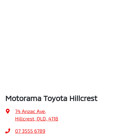
Motorama Toyota Hillcrest
74 Anzac Ave
,
Hillcrest, QLD, 4118
07 3555 6789