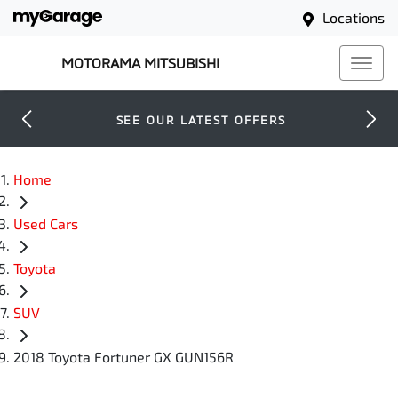
Locations
MOTORAMA MITSUBISHI
SEE OUR LATEST OFFERS
Home
Used Cars
Toyota
SUV
2018 Toyota Fortuner GX GUN156R