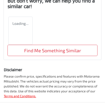
But don't worry, we can help you find a
similar
car
!
Loading...
Find Me Something Similar
Disclaimer
Please confirm price, specifications and features with
Motorama
Mitsubishi
. The vehicles actual pricing may vary from the price
published. We do not warrant the accuracy or completeness of
this data. Use of this website indicates your acceptance of our
Terms and Conditions.