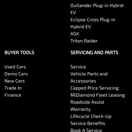
Outlander Plug-in Hybrid
EV
Eclipse Cross Plug-in
Hybrid EV
ASX
Triton Raider
BUYER TOOLS
SERVICING AND PARTS
Used Cars
Service
Demo Cars
Vehicle Parts and
New Cars
Accessories
Trade In
Capped Price Servicing
Finance
MiDiamond Fleet Leasing
Roadside Assist
Warranty
Lifecycle Check-Up
Service Benefits
Book A Service