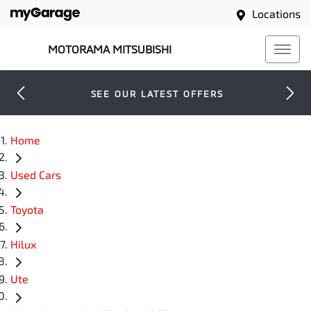
Locations
MOTORAMA MITSUBISHI
SEE OUR LATEST OFFERS
Home
Used Cars
Toyota
Hilux
Ute