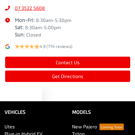
07 3522 5608
Mon-Fri:
8:30am-5:30pm
Sat
:
8:30am-5:00pm
Sun
:
Closed
4.9
(774 reviews)
Contact Us
Get Directions
Text us
VEHICLES
MODELS
Utes
New Pajero
Plug-in Hybrid EV
Triton