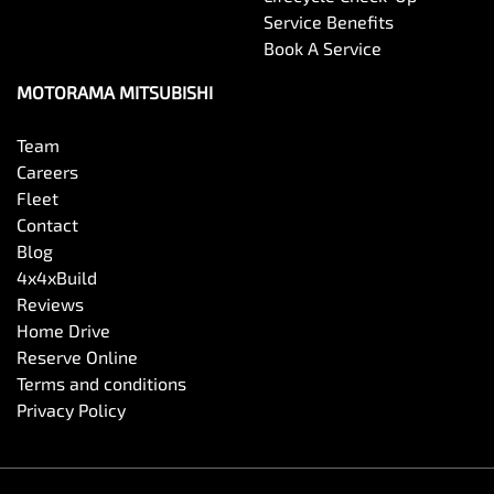
Service Benefits
Book A Service
MOTORAMA MITSUBISHI
Team
Careers
Fleet
Contact
Blog
4x4xBuild
Reviews
Home Drive
Reserve Online
Terms and conditions
Privacy Policy