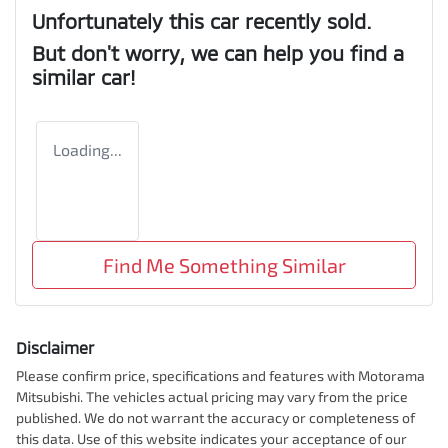
Unfortunately this
car
recently sold.
But don't worry, we can help you find a
similar
car
!
Loading...
Find Me Something Similar
Disclaimer
Please confirm price, specifications and features with
Motorama
Mitsubishi
. The vehicles actual pricing may vary from the price
published. We do not warrant the accuracy or completeness of
this data. Use of this website indicates your acceptance of our