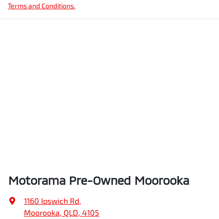
Terms and Conditions.
Motorama Pre-Owned Moorooka
1160 Ipswich Rd
,
Moorooka, QLD, 4105