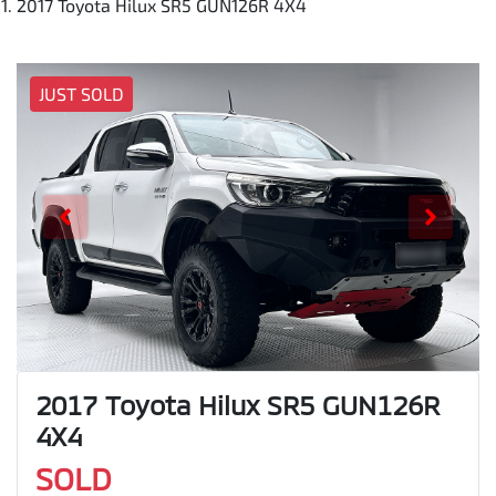
2017 Toyota Hilux SR5 GUN126R 4X4
JUST SOLD
2017 Toyota Hilux SR5 GUN126R
4X4
SOLD