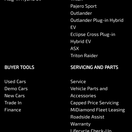
Pajero Sport
Outlander
Outlander Plug-in Hybrid
EV
Eclipse Cross Plug-in
Hybrid EV
ASX
Triton Raider
BUYER TOOLS
SERVICING AND PARTS
Used Cars
Service
Demo Cars
Vehicle Parts and
New Cars
Accessories
Trade In
Capped Price Servicing
Finance
MiDiamond Fleet Leasing
Roadside Assist
Warranty
Lifecycle Check-Up