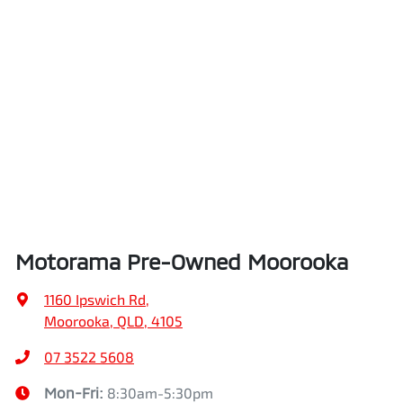
Motorama Pre-Owned Moorooka
1160 Ipswich Rd
,
Moorooka, QLD, 4105
07 3522 5608
Mon-Fri:
8:30am-5:30pm