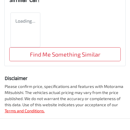
Loading...
Find Me Something Similar
Disclaimer
Please confirm price, specifications and features with
Motorama
Mitsubishi
. The vehicles actual pricing may vary from the price
published. We do not warrant the accuracy or completeness of
this data. Use of this website indicates your acceptance of our
Terms and Conditions.