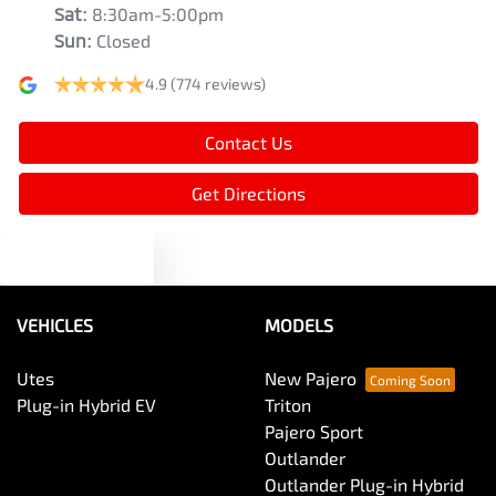
Sat
:
8:30am-5:00pm
Sun
:
Closed
4.9
(774 reviews)
Contact Us
Get Directions
Text us
VEHICLES
MODELS
Utes
New Pajero
Plug-in Hybrid EV
Triton
Pajero Sport
Outlander
Outlander Plug-in Hybrid