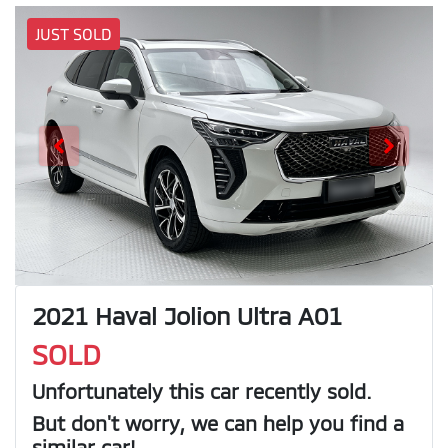
JUST SOLD
2021 Haval Jolion Ultra A01
SOLD
Unfortunately this
car
recently sold.
But don't worry, we can help you find a
similar
car
!