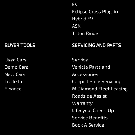
EV
Eclipse Cross Plug-in
Hybrid EV
ASX
Triton Raider
BUYER TOOLS
SERVICING AND PARTS
Used Cars
Service
Demo Cars
Vehicle Parts and
New Cars
Accessories
Trade In
Capped Price Servicing
Finance
MiDiamond Fleet Leasing
Roadside Assist
Warranty
Lifecycle Check-Up
Service Benefits
Book A Service