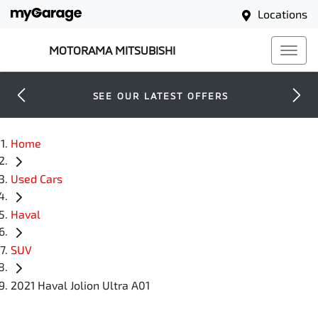
Locations
MOTORAMA MITSUBISHI
SEE OUR LATEST OFFERS
Home
Used Cars
Haval
SUV
2021 Haval Jolion Ultra A01