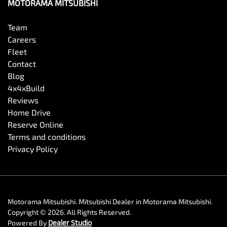
MOTORAMA MITSUBISHI
Team
Careers
Fleet
Contact
Blog
4x4xBuild
Reviews
Home Drive
Reserve Online
Terms and conditions
Privacy Policy
Motorama Mitsubishi
.
Mitsubishi Dealer
in
Motorama Mitsubishi
.
Copyright ©
2026
. All Rights Reserved.
Powered By
Dealer Studio