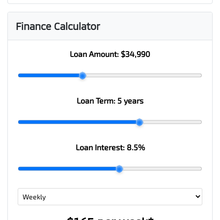
Finance Calculator
Loan Amount:
$34,990
Loan Term:
5 years
Loan Interest:
8.5
%