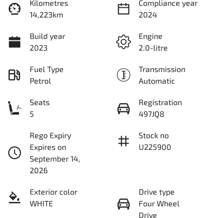
Kilometres
Compliance year
14,223km
2024
Build year
Engine
2023
2.0-litre
Fuel Type
Transmission
Petrol
Automatic
Seats
Registration
5
497JQ8
Rego Expiry
Stock no
Expires on
U225900
September 14,
2026
Exterior color
Drive type
WHITE
Four Wheel
Drive