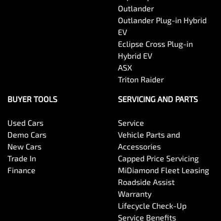
Outlander
Body Side Mouldings
Outlander Plug-in Hybrid
EV
Eclipse Cross Plug-in
Brake Assist
Hybrid EV
ASX
Triton Raider
Camera - Front Vision
BUYER TOOLS
SERVICING AND PARTS
Used Cars
Service
Camera - Rear Vision
Demo Cars
Vehicle Parts and
New Cars
Accessories
Trade In
Capped Price Servicing
Camera/s - ADAS only (Advanced Driver Assistance
Finance
MiDiamond Fleet Leasing
Systems)
Roadside Assist
Warranty
Lifecycle Check-Up
Camera - Side Vision
Service Benefits