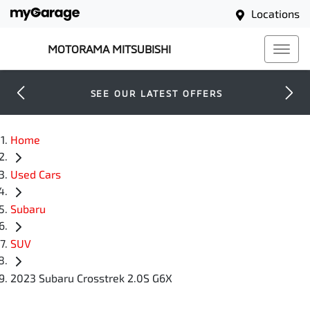
Locations
MOTORAMA MITSUBISHI
SEE OUR LATEST OFFERS
Home
Used Cars
Subaru
SUV
2023 Subaru Crosstrek 2.0S G6X