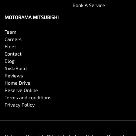
Book A Service
Carbon Fibre Look - Interior Highlights
MOTORAMA MITSUBISHI
Team
Cargo Blind - Rear
Careers
Fleet
Contact
Cargo Tie Down Hooks/Rings
Blog
4x4xBuild
Reviews
Central Locking - Key Proximity
Home Drive
Reserve Online
Terms and conditions
Central Locking - Once Mobile
Privacy Policy
Central Locking - Remote/Keyless