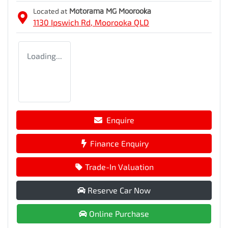
Located at
Motorama MG Moorooka
1130 Ipswich Rd,
Moorooka
QLD
Loading...
Enquire
Finance Enquiry
Trade-In Valuation
Reserve Car Now
Online Purchase