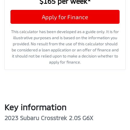
$165
per
week
*
Apply for Finance
This calculator has been developed as a guide only. It is for
illustrative purposes and is based on the information you
provided. No result from the use of this calculator should
be considered a loan application or an offer of finance and
it should not be relied upon to make a decision whether to
apply for finance.
Key information
2023 Subaru Crosstrek 2.0S G6X