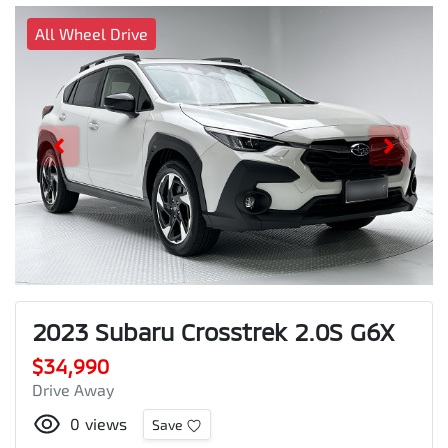
All Wheel Drive
2023 Subaru Crosstrek 2.0S G6X
$34,990
Drive Away
0
views
Save