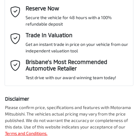
Active Torque Transfer System
Email Address
Reserve Now
*
MOTORAMA HOME DRIVE
Secure the vehicle for 48 hours with a 100%
Like to test drive one of our Pre-Owned vehicles from the comfort
VIN
JF1GU7KL5RG016325
refundable deposit
of your own home or office?
Adjustable Steering Col. - Tilt & Reach
Mobile Number
*
Trade In Valuation
Simply ask the team about a home test drive & we will be more
than happy to bring the car to you.
Get an instant trade in price on your vehicle from our
Airbag - Driver
Engine size
2.0-litre
independent valuation tool
We can sort out payment or do the finance application online - all
Comments
*
at your convenience.
Brisbane’s Most Recommended
Automotive Retailer
Airbag - Knee Driver
Fuel consumption
7 L/100km
Test drive with our award winning team today!
Airbag - Passenger
Fuel tank capacity
63 L
Disclaimer
Please confirm price, specifications and features with
Motorama
Enquire Now
Mitsubishi
. The vehicles actual pricing may vary from the price
Airbags - Head for 1st Row Seats (Front)
Weight
2100 kg
published. We do not warrant the accuracy or completeness of
this data. Use of this website indicates your acceptance of our
Terms and Conditions.
Airbags - Head for 2nd Row Seats