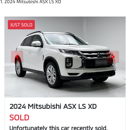
2024 Mitsubishi ASX LS XD
JUST SOLD
2024 Mitsubishi ASX LS XD
SOLD
Unfortunately this
car
recently sold.