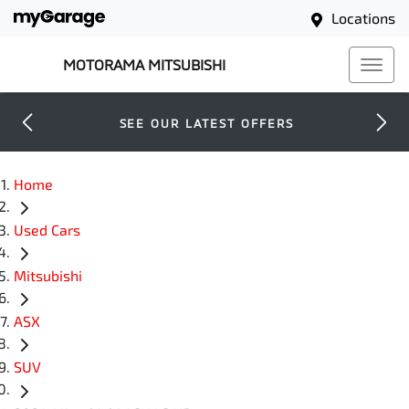
Locations
MOTORAMA MITSUBISHI
SEE OUR LATEST OFFERS
Home
Used Cars
Mitsubishi
ASX
SUV