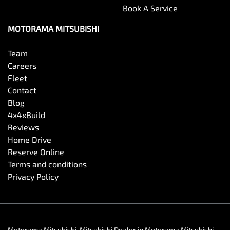
Book A Service
MOTORAMA MITSUBISHI
Team
Careers
Fleet
Contact
Blog
4x4xBuild
Reviews
Home Drive
Reserve Online
Terms and conditions
Privacy Policy
Motorama Mitsubishi
.
Mitsubishi Dealer
in
Motorama Mitsubishi
.