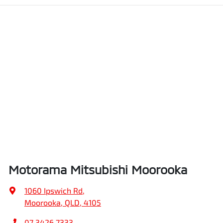
Motorama Mitsubishi Moorooka
1060 Ipswich Rd
,
Moorooka, QLD, 4105
07 3426 7333