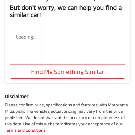
But don't worry, we can help you find a
similar
car
!
Loading...
Find Me Something Similar
Disclaimer
Please confirm price, specifications and features with
Motorama
Mitsubishi
. The vehicles actual pricing may vary from the price
published. We do not warrant the accuracy or completeness of
this data. Use of this website indicates your acceptance of our
Terms and Conditions.