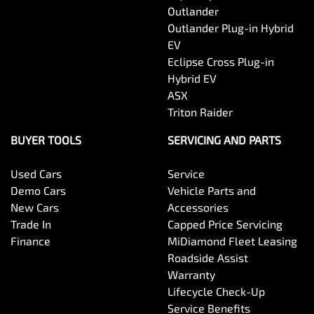
Outlander
Outlander Plug-in Hybrid
EV
Eclipse Cross Plug-in
Hybrid EV
ASX
Triton Raider
BUYER TOOLS
SERVICING AND PARTS
Used Cars
Service
Demo Cars
Vehicle Parts and
New Cars
Accessories
Trade In
Capped Price Servicing
Finance
MiDiamond Fleet Leasing
Roadside Assist
Warranty
Lifecycle Check-Up
Service Benefits