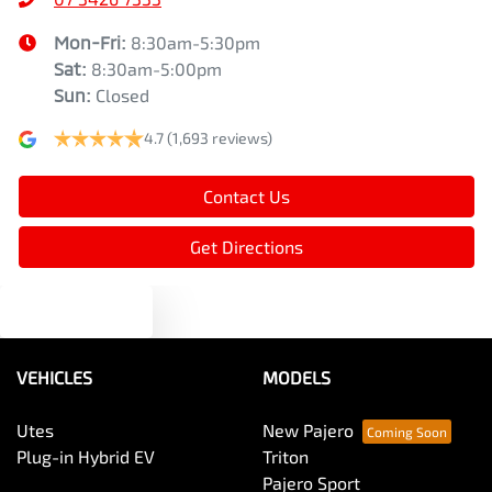
Mon-Fri:
8:30am-5:30pm
Sat
:
8:30am-5:00pm
Sun
:
Closed
4.7
(1,693 reviews)
Contact Us
Get Directions
Text us
VEHICLES
MODELS
Utes
New Pajero
Plug-in Hybrid EV
Triton
Pajero Sport