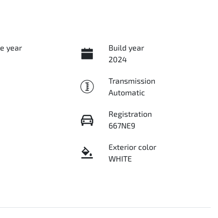
e year
Build year
2024
Transmission
Automatic
Registration
667NE9
Exterior color
WHITE