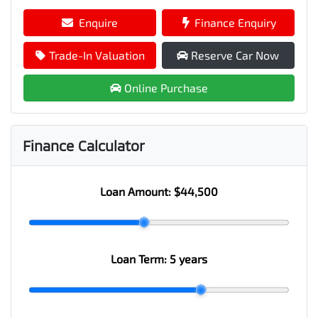
Enquire
Finance Enquiry
Trade-In Valuation
Reserve Car Now
Online Purchase
Finance Calculator
Loan Amount:
$44,500
Loan Term:
5 years