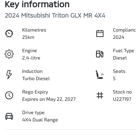
Key information
2024 Mitsubishi Triton GLX MR 4X4
Kilometres
Complianc
25km
2024
Engine
Fuel Type
2.4-litre
Diesel
Induction
Seats
Turbo Diesel
5
Rego Expiry
Stock no
Expires on May 22, 2027
U227197
Drive type
4X4 Dual Range