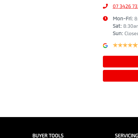
07 3426 73
Air Conditioning - Pollen Filter
Width
1815 mm
Mon-Fri:
8
Sat
:
8:30a
Sun
:
Close
Audio - Aux Input USB Socket
Audio - MP3 Decoder
Bottle Holders - 1st Row
Brake Assist
Brakes - Rear Drum
BUYER TOOLS
SERVICIN