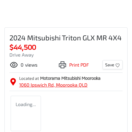
2024 Mitsubishi Triton GLX MR 4X4
$44,500
Drive Away
0
views
Print PDF
Save
Located at
Motorama Mitsubishi Moorooka
1060 Ipswich Rd,
Moorooka
QLD
Loading...