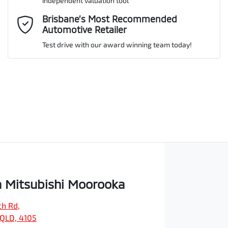
independent valuation tool
Comments
*
Brisbane’s Most Recommended
Automotive Retailer
Test drive with our award winning team today!
Enquire Now
 Mitsubishi Moorooka
ch Rd
,
QLD, 4105