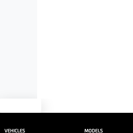
Air Conditioning
Height
1780 mm
Armrest - Rear Centre (Shared)
Audio - Input for iPod
Bluetooth System
Bottle Holders - 2nd Row
Text us
Brake Emergency Display - Hazard/Stoplights
VEHICLES
MODELS