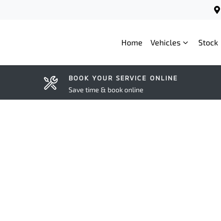
Home
Vehicles
Stock
BOOK YOUR SERVICE ONLINE
Save time & book online