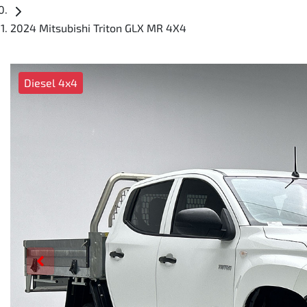
2024 Mitsubishi Triton GLX MR 4X4
Diesel 4x4