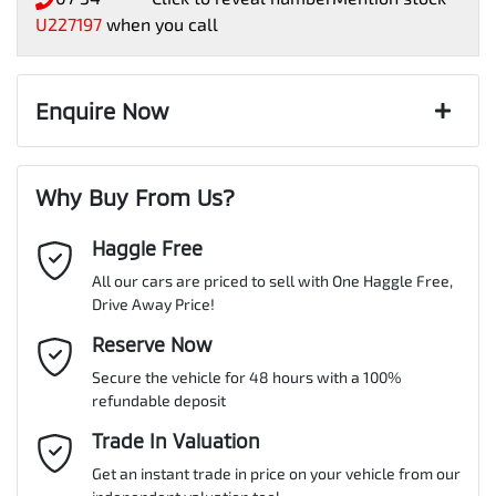
U227197
when you call
Enquire Now
First Name
*
Why Buy From Us?
Haggle Free
Last Name
*
All our cars are priced to sell with One Haggle Free,
Drive Away Price!
Email Address
Reserve Now
*
Secure the vehicle for 48 hours with a 100%
refundable deposit
Mobile Number
*
Trade In Valuation
Get an instant trade in price on your vehicle from our