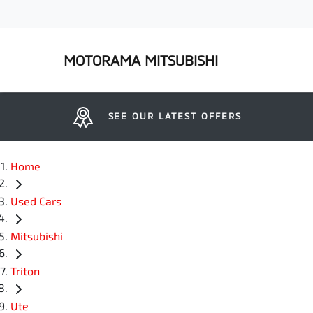
MOTORAMA MITSUBISHI
SEE OUR LATEST OFFERS
Home
Used Cars
Mitsubishi
Triton
Ute