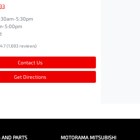
33
:30am-5:30pm
m-5:00pm
d
4.7
(1,693 reviews)
Contact Us
Get Directions
G AND PARTS
MOTORAMA MITSUBISHI