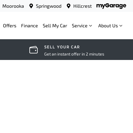
Moorooka
Springwood
Hillcrest
Offers
Finance
Sell My Car
Service
About Us
SELL YOUR CAR
Get an instant offer in 2 minutes