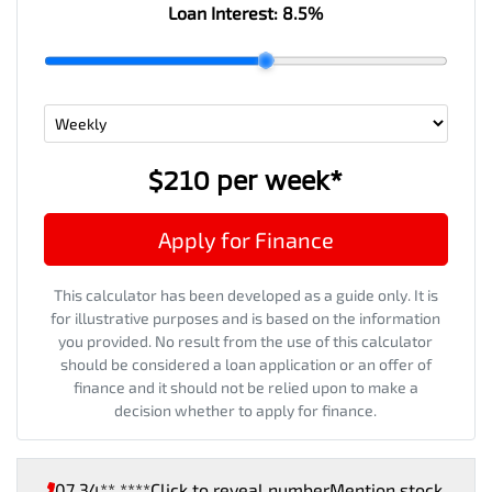
Loan Interest:
8.5
%
$210
per
week
*
Apply for Finance
This calculator has been developed as a guide only. It is
for illustrative purposes and is based on the information
you provided. No result from the use of this calculator
should be considered a loan application or an offer of
finance and it should not be relied upon to make a
decision whether to apply for finance.
07 34** ****
Click to reveal number
Mention stock