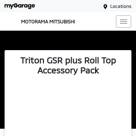
Locations
MOTORAMA MITSUBISHI
Triton GSR plus Roll Top
Accessory Pack