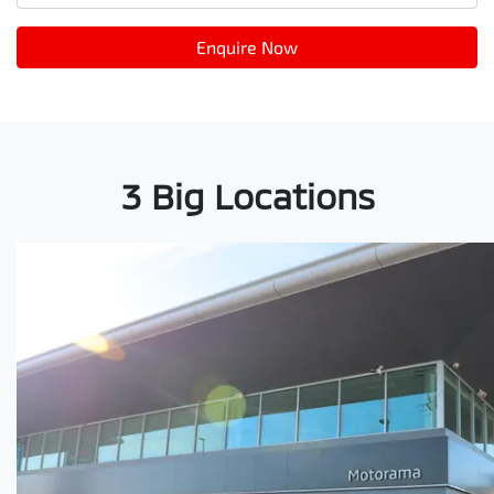
Enquire Now
3 Big Locations