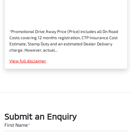
*Promotional Drive Away Price (Price) includes all On Road
Costs covering 12 months registration, CTP Insurance Cost
Estimate, Stamp Duty and an estimated Dealer Delivery
charge. However, actual...
View
full disclaimer
Submit an Enquiry
First Name
*