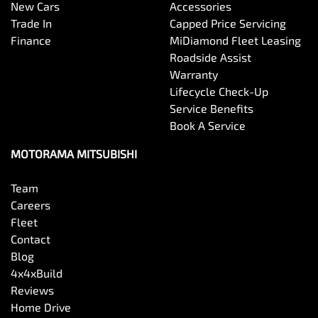
New Cars
Accessories
Trade In
Capped Price Servicing
Finance
MiDiamond Fleet Leasing
Roadside Assist
Warranty
Lifecycle Check-Up
Service Benefits
Book A Service
MOTORAMA MITSUBISHI
Team
Careers
Fleet
Contact
Blog
4x4xBuild
Reviews
Home Drive