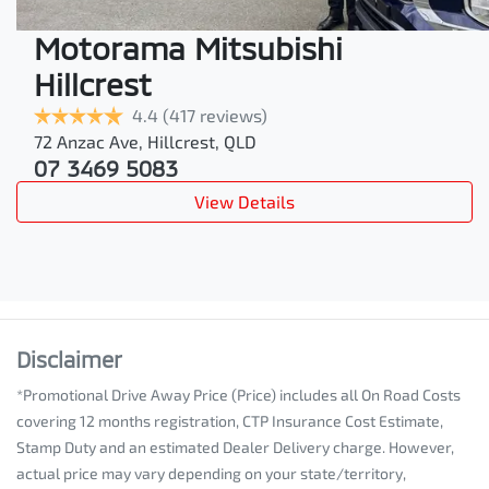
Motorama Mitsubishi
Hillcrest
4.4
(417 reviews)
72 Anzac Ave
,
Hillcrest
,
QLD
07 3469 5083
View Details
Disclaimer
*Promotional Drive Away Price (Price) includes all On Road Costs
covering 12 months registration, CTP Insurance Cost Estimate,
Stamp Duty and an estimated Dealer Delivery charge. However,
actual price may vary depending on your state/territory,